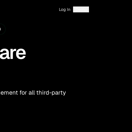
Log In
Demo
are
ment for all third-party