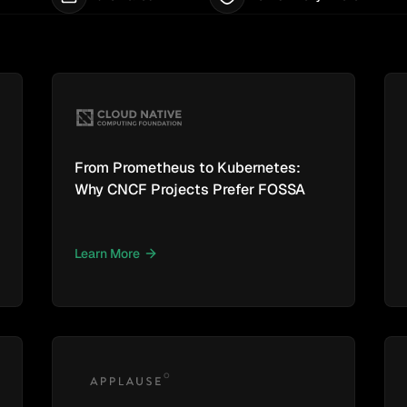
From Prometheus to Kubernetes:
Why CNCF Projects Prefer FOSSA
Learn More