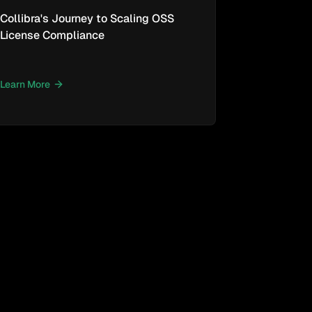
Collibra's Journey to Scaling OSS
License Compliance
Learn More