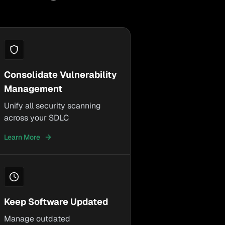
Consolidate Vulnerability
Management
Unify all security scanning
across your SDLC
Learn More
Keep Software Updated
Manage outdated