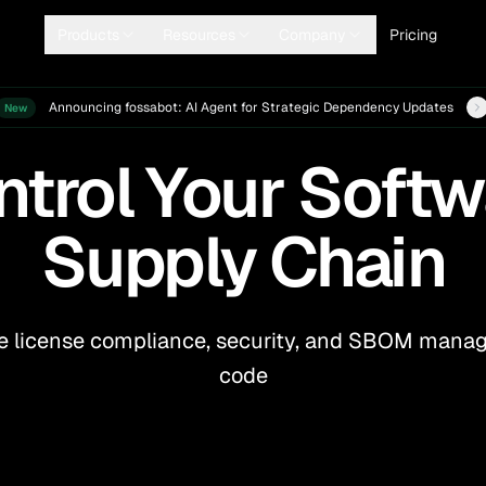
Products
Resources
Company
Pricing
ew details
Announcing fossabot: AI Agent for Strategic Dependency Updates
New
ntrol Your Softw
Supply Chain
 license compliance, security, and SBOM manage
code