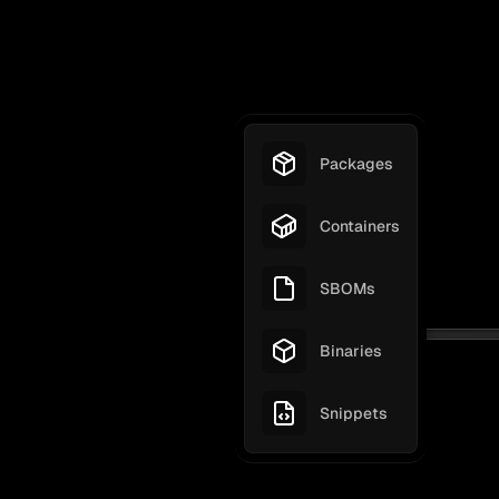
Packages
Containers
SBOMs
Binaries
Snippets