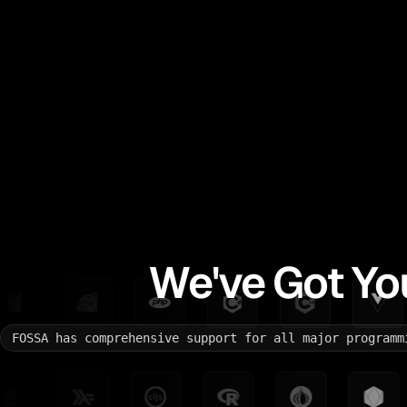
We've Got Yo
FOSSA has comprehensive support for all major programm