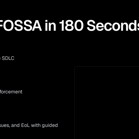
FOSSA in 180 Second
e SDLC
nforcement
issues, and EoL with guided