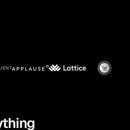
ything