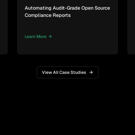
Automating Audit-Grade Open Source
Compliance Reports
Learn More
View All Case Studies