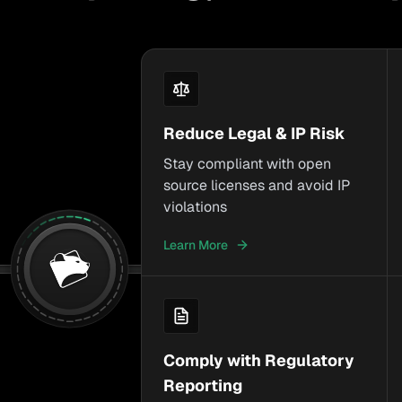
Reduce Legal & IP Risk
Stay compliant with open
source licenses and avoid IP
violations
Learn More
Comply with Regulatory
Reporting