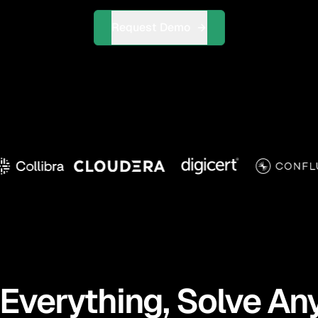
Request Demo
Everything, Solve An