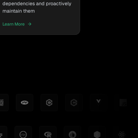
dependencies and proactively
maintain them
Learn More