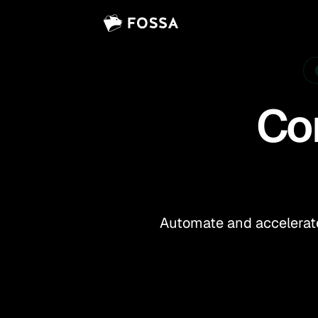
Vi
Co
Automate and accelerate