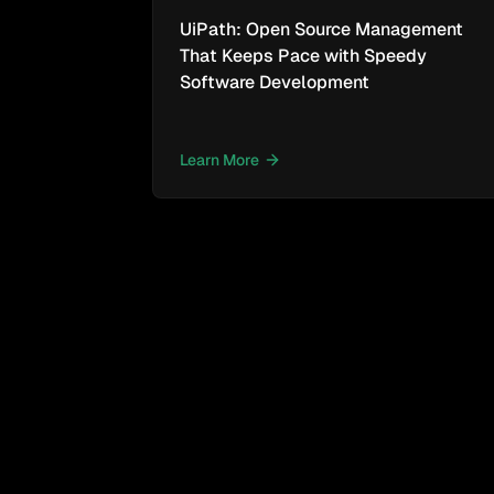
UiPath: Open Source Management
That Keeps Pace with Speedy
Software Development
Learn More