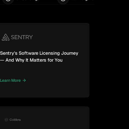
Sentry's Software Licensing Journey
— And Why It Matters for You
Learn More