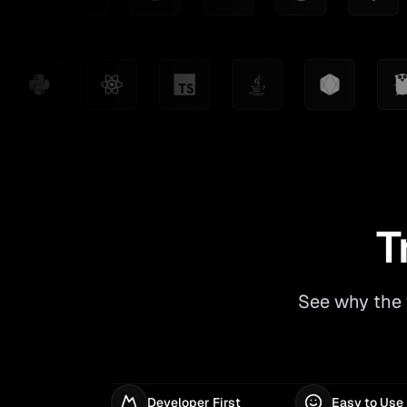
T
See why the 
Developer First
Easy to Use