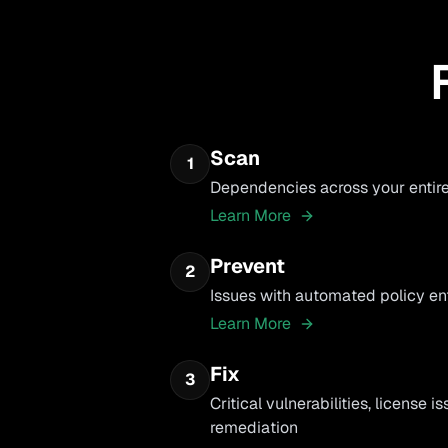
Scan
1
Dependencies across your entir
Learn More
Prevent
2
Issues with automated policy e
Learn More
Fix
3
Critical vulnerabilities, license 
remediation