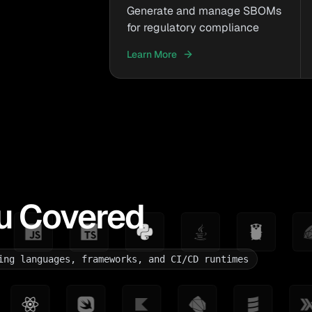
Generate and manage SBOMs
for regulatory compliance
Learn More
u Covered
ing languages, frameworks, and CI/CD runtimes