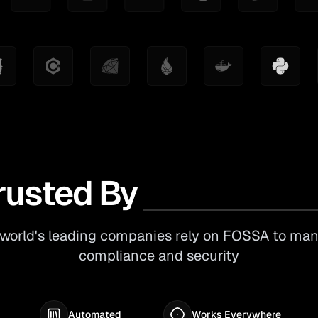
rusted By
world's leading companies rely on FOSSA to ma
compliance and security
Automated
Works Everywhere