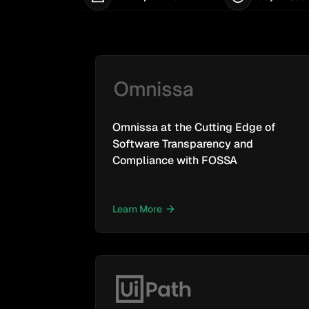
Omnissa at the Cutting Edge of
Software Transparency and
Compliance with FOSSA
Learn More