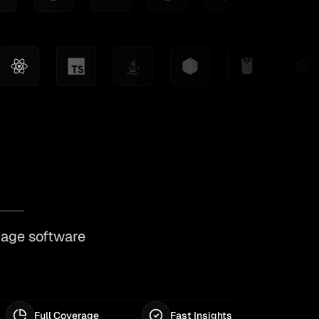
nage software
Full Coverage
Fast Insights