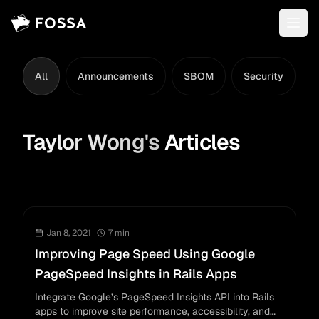
All
Announcements
SBOM
Security
L
Taylor Wong
's
Articles
Jan 8, 2021
7
min
Improving Page Speed Using Google
PageSpeed Insights in Rails Apps
Integrate Google’s PageSpeed Insights API into Rails
apps to improve site performance, accessibility, and