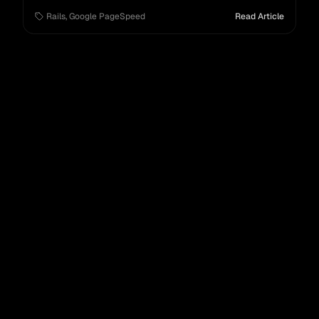
SEO.
Rails
,
Google PageSpeed
Read Article