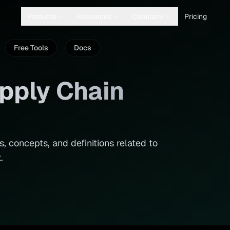
Products
Resources
Company
Pricing
Free Tools
Docs
pply Chain
, concepts, and definitions related to
.