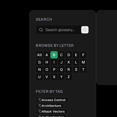
SEARCH
BROWSE BY LETTER
All
A
B
C
D
E
F
G
H
I
J
K
L
M
N
O
P
Q
R
S
T
U
V
X
Y
Z
FILTER BY TAG
Access Control
Architecture
Attack Vectors