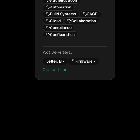
Authentication
Automation
Build Systems
CI/CD
Cloud
Collaboration
Compliance
Configuration
Configuration Management
Containers
Active Filters:
Cryptography
Letter:
B
×
Firmware
×
Dependencies
DevOps
DevSecOps
Clear all filters
Emerging Technology
Encryption
Firmware
Frameworks
Future Technology
General Concepts
Government
Hardware
Identity
Infrastructure
Infrastructure as Code
Integrity
IoT
Kubernetes
Legal