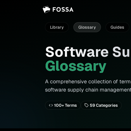
Library
Glossary
Guides
Software Su
Glossary
A comprehensive collection of terms
software supply chain management
100+ Terms
59
Categories