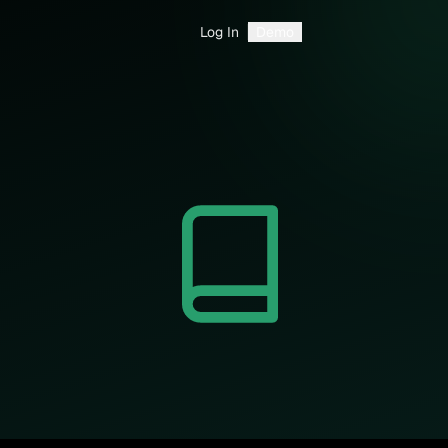
Log In
Demo