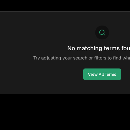
No matching terms fo
Try adjusting your search or filters to find wha
View All Terms