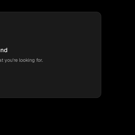
und
t you're looking for.