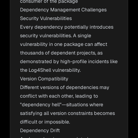
consumer of the package
Dependency Management Challenges
Security Vulnerabilities
Every dependency potentially introduces
security vulnerabilities. A single
vulnerability in one package can affect
thousands of dependent projects, as
demonstrated by high-profile incidents like
the Log4Shell vulnerability.
Version Compatibility
Different versions of dependencies may
conflict with each other, leading to
"dependency hell"—situations where
satisfying all version constraints becomes
difficult or impossible.
Dependency Drift