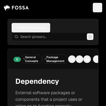
Back to Glossary
General
Package
D
Copy link
Share on Twitter
Share on Li
More 
Concepts
Management
Dependency
External software packages or
components that a project uses or
relies on to function properly.