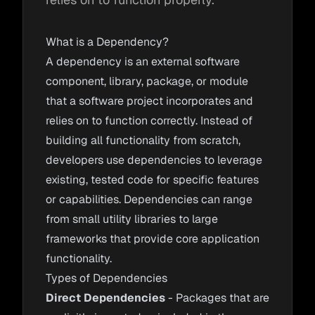
What is a Dependency?
A dependency is an external software
component, library, package, or module
that a software project incorporates and
relies on to function correctly. Instead of
building all functionality from scratch,
developers use dependencies to leverage
existing, tested code for specific features
or capabilities. Dependencies can range
from small utility libraries to large
frameworks that provide core application
functionality.
Types of Dependencies
Direct Dependencies
- Packages that are