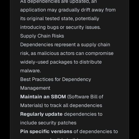
As dependencies are updated, an
application may gradually drift away from
its original tested state, potentially
introducing bugs or security issues.
Supply Chain Risks
Dependencies represent a supply chain
risk, as malicious actors can compromise
widely-used packages to distribute
malware.
Best Practices for Dependency
Management
Maintain an SBOM
(Software Bill of
Materials) to track all dependencies
Regularly update
dependencies to
include security patches
Pin specific versions
of dependencies to