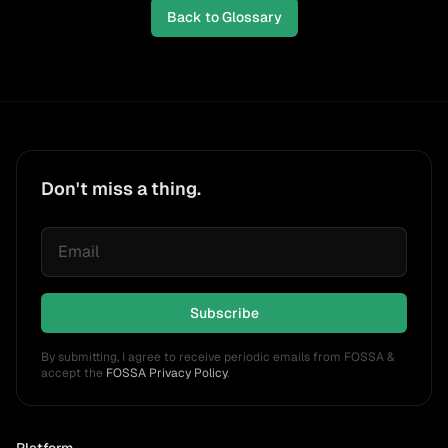
Back to Glossary
Don't miss a thing.
Subscribe
By submitting, I agree to receive periodic emails from FOSSA &
accept the
FOSSA Privacy Policy
.