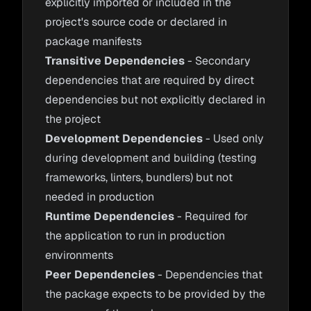
explicitly imported or included in the
project's source code or declared in
package manifests
Transitive Dependencies
- Secondary
dependencies that are required by direct
dependencies but not explicitly declared in
the project
Development Dependencies
- Used only
during development and building (testing
frameworks, linters, bundlers) but not
needed in production
Runtime Dependencies
- Required for
the application to run in production
environments
Peer Dependencies
- Dependencies that
the package expects to be provided by the