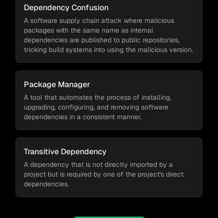
Dependency Confusion
A software supply chain attack where malicious
packages with the same name as internal
dependencies are published to public repositories,
tricking build systems into using the malicious version.
Package Manager
A tool that automates the process of installing,
upgrading, configuring, and removing software
dependencies in a consistent manner.
Transitive Dependency
A dependency that is not directly imported by a
project but is required by one of the project's direct
dependencies.