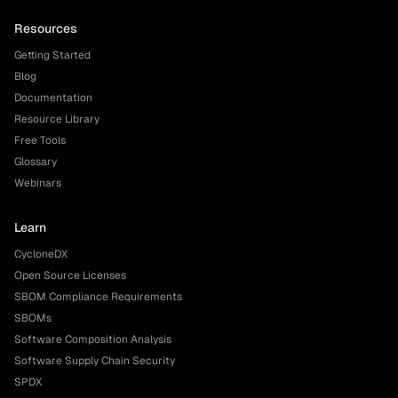
Resources
Getting Started
Blog
Documentation
Resource Library
Free Tools
Glossary
Webinars
Learn
CycloneDX
Open Source Licenses
SBOM Compliance Requirements
SBOMs
Software Composition Analysis
Software Supply Chain Security
SPDX