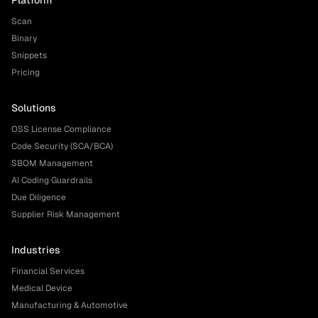
Platform
Scan
Binary
Snippets
Pricing
Solutions
OSS License Compliance
Code Security (SCA/BCA)
SBOM Management
AI Coding Guardrails
Due Diligence
Supplier Risk Management
Industries
Financial Services
Medical Device
Manufacturing & Automotive