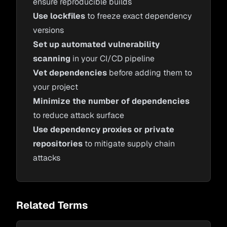
ensure reproducible builds
Use lockfiles
to freeze exact dependency
versions
Set up automated vulnerability
scanning
in your CI/CD pipeline
Vet dependencies
before adding them to
your project
Minimize the number of dependencies
to reduce attack surface
Use dependency proxies or private
repositories
to mitigate supply chain
attacks
Related Terms