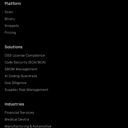
Platform
Scan
Binary
Snippets
Pricing
Solutions
OSS License Compliance
Code Security (SCA/BCA)
SBOM Management
AI Coding Guardrails
Due Diligence
Supplier Risk Management
Industries
Financial Services
Medical Device
Manufacturing & Automotive