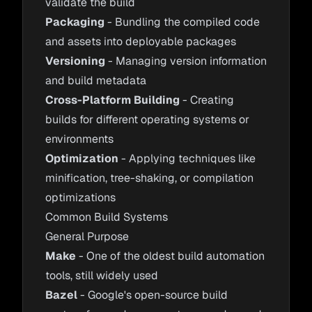
validate the build
Packaging
- Bundling the compiled code
and assets into deployable packages
Versioning
- Managing version information
and build metadata
Cross-Platform Building
- Creating
builds for different operating systems or
environments
Optimization
- Applying techniques like
minification, tree-shaking, or compilation
optimizations
Common Build Systems
General Purpose
Make
- One of the oldest build automation
tools, still widely used
Bazel
- Google's open-source build