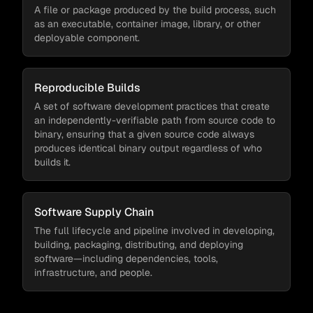
A file or package produced by the build process, such
as an executable, container image, library, or other
deployable component.
Reproducible Builds
A set of software development practices that create
an independently-verifiable path from source code to
binary, ensuring that a given source code always
produces identical binary output regardless of who
builds it.
Software Supply Chain
The full lifecycle and pipeline involved in developing,
building, packaging, distributing, and deploying
software—including dependencies, tools,
infrastructure, and people.