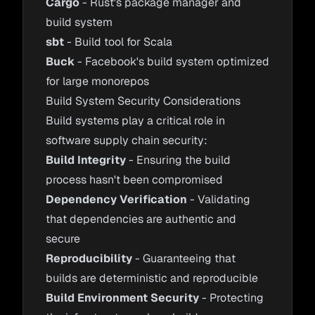
Cargo
- Rust's package manager and
build system
sbt
- Build tool for Scala
Buck
- Facebook's build system optimized
for large monorepos
Build System Security Considerations
Build systems play a critical role in
software supply chain security:
Build Integrity
- Ensuring the build
process hasn't been compromised
Dependency Verification
- Validating
that dependencies are authentic and
secure
Reproducibility
- Guaranteeing that
builds are deterministic and reproducible
Build Environment Security
- Protecting