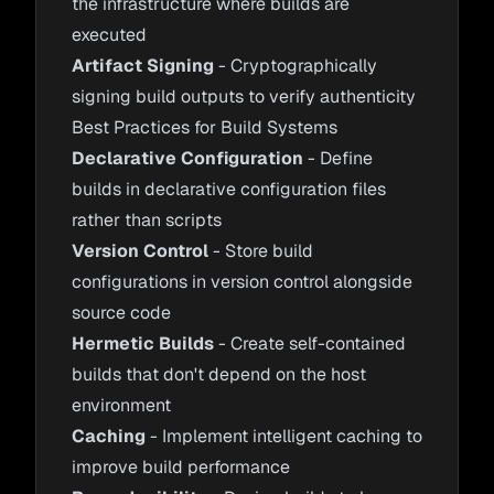
the infrastructure where builds are
executed
Artifact Signing
- Cryptographically
signing build outputs to verify authenticity
Best Practices for Build Systems
Declarative Configuration
- Define
builds in declarative configuration files
rather than scripts
Version Control
- Store build
configurations in version control alongside
source code
Hermetic Builds
- Create self-contained
builds that don't depend on the host
environment
Caching
- Implement intelligent caching to
improve build performance