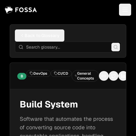
Back to Glossary
DevOps
CI/CD
General
B
Copy link
Share on Tw
Share 
Concepts
Build System
Software that automates the process
of converting source code into
executable applications, handling