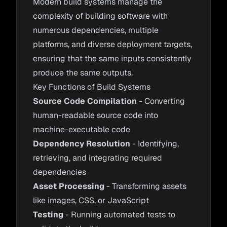
Modern build systems manage the
complexity of building software with
numerous dependencies, multiple
platforms, and diverse deployment targets,
ensuring that the same inputs consistently
produce the same outputs.
Key Functions of Build Systems
Source Code Compilation
- Converting
human-readable source code into
machine-executable code
Dependency Resolution
- Identifying,
retrieving, and integrating required
dependencies
Asset Processing
- Transforming assets
like images, CSS, or JavaScript
Testing
- Running automated tests to