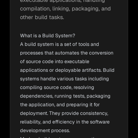
compilation, linking, packaging, and
other build tasks.
What is a Build System?
A build system is a set of tools and
processes that automates the conversion
of source code into executable
applications or deployable artifacts. Build
systems handle various tasks including
compiling source code, resolving
dependencies, running tests, packaging
the application, and preparing it for
deployment. They provide consistency,
reliability, and efficiency in the software
development process.