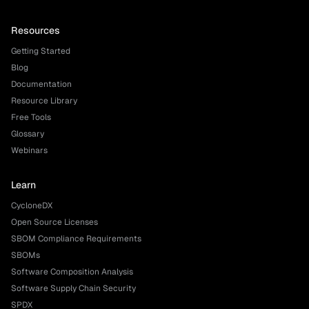
Resources
Getting Started
Blog
Documentation
Resource Library
Free Tools
Glossary
Webinars
Learn
CycloneDX
Open Source Licenses
SBOM Compliance Requirements
SBOMs
Software Composition Analysis
Software Supply Chain Security
SPDX