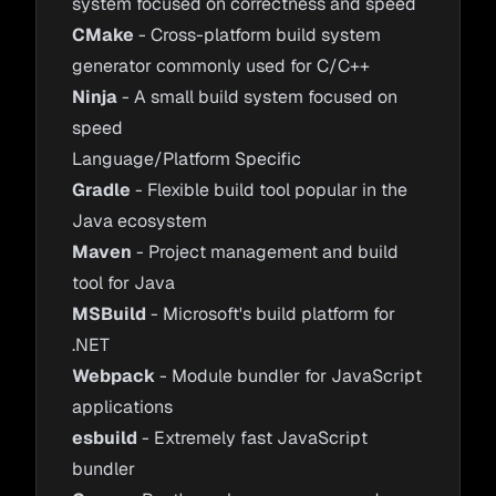
system focused on correctness and speed
CMake
- Cross-platform build system
generator commonly used for C/C++
Ninja
- A small build system focused on
speed
Language/Platform Specific
Gradle
- Flexible build tool popular in the
Java ecosystem
Maven
- Project management and build
tool for Java
MSBuild
- Microsoft's build platform for
.NET
Webpack
- Module bundler for JavaScript
applications
esbuild
- Extremely fast JavaScript
bundler