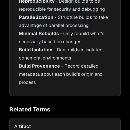
Reproducibility
- Design builds to be
reproducible for security and debugging
Parallelization
- Structure builds to take
advantage of parallel processing
Minimal Rebuilds
- Only rebuild what's
necessary based on changes
Build Isolation
- Run builds in isolated,
ephemeral environments
Build Provenance
- Record detailed
metadata about each build's origin and
process
Related Terms
Artifact