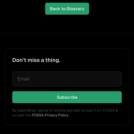
Back to Glossary
Don't miss a thing.
Subscribe
By submitting, I agree to receive periodic emails from FOSSA &
accept the
FOSSA Privacy Policy
.