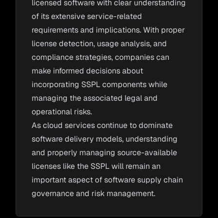
licensed software with clear understanding
of its extensive service-related
requirements and implications. With proper
license detection, usage analysis, and
compliance strategies, companies can
make informed decisions about
incorporating SSPL components while
managing the associated legal and
operational risks.
As cloud services continue to dominate
software delivery models, understanding
and properly managing source-available
licenses like the SSPL will remain an
important aspect of software supply chain
governance and risk management.