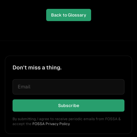
Back to Glossary
Don't miss a thing.
Subscribe
By submitting, I agree to receive periodic emails from FOSSA &
accept the
FOSSA Privacy Policy
.