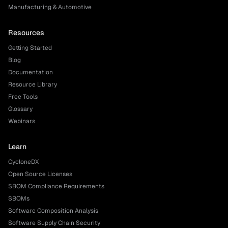
Manufacturing & Automotive
Resources
Getting Started
Blog
Documentation
Resource Library
Free Tools
Glossary
Webinars
Learn
CycloneDX
Open Source Licenses
SBOM Compliance Requirements
SBOMs
Software Composition Analysis
Software Supply Chain Security