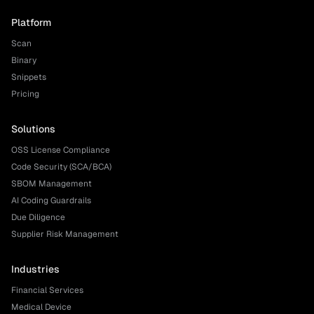
Platform
Scan
Binary
Snippets
Pricing
Solutions
OSS License Compliance
Code Security (SCA/BCA)
SBOM Management
AI Coding Guardrails
Due Diligence
Supplier Risk Management
Industries
Financial Services
Medical Device