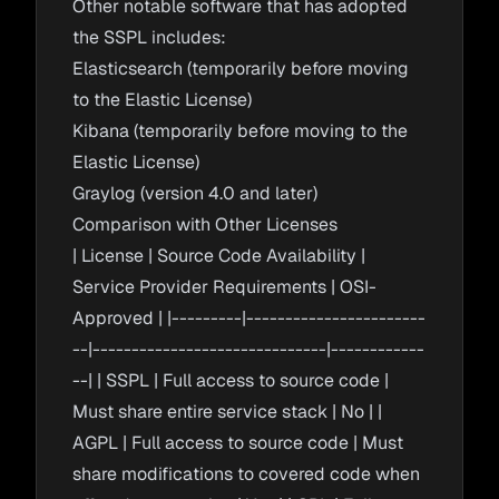
Other notable software that has adopted
the SSPL includes:
Elasticsearch (temporarily before moving
to the Elastic License)
Kibana (temporarily before moving to the
Elastic License)
Graylog (version 4.0 and later)
Comparison with Other Licenses
| License | Source Code Availability |
Service Provider Requirements | OSI-
Approved | |---------|-----------------------
--|------------------------------|------------
--| | SSPL | Full access to source code |
Must share entire service stack | No | |
AGPL | Full access to source code | Must
share modifications to covered code when