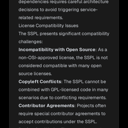
dependencies requires careful architecture
decisions to avoid triggering service-
related requirements.
License Compatibility Issues
The SSPL presents significant compatibility
challenges:
Incompatibility with Open Source
: As a
non-OSI-approved license, the SSPL is not
considered compatible with many open
source licenses.
Copyleft Conflicts
: The SSPL cannot be
combined with GPL-licensed code in many
scenarios due to conflicting requirements.
Contributor Agreements
: Projects often
require special contributor agreements to
accept contributions under the SSPL.