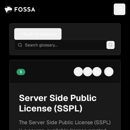
Back to Glossary
S
Copy link
Share on Twitter
Share on LinkedI
More shari
Server Side Public
License (SSPL)
The Server Side Public License (SSPL)