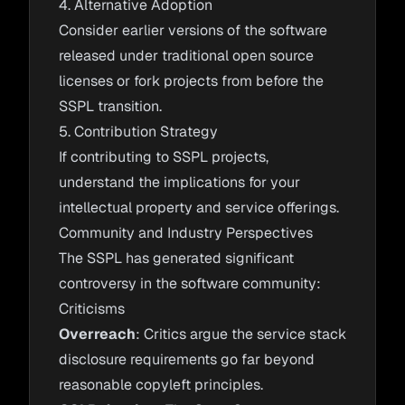
4. Alternative Adoption
Consider earlier versions of the software
released under traditional open source
licenses or fork projects from before the
SSPL transition.
5. Contribution Strategy
If contributing to SSPL projects,
understand the implications for your
intellectual property and service offerings.
Community and Industry Perspectives
The SSPL has generated significant
controversy in the software community:
Criticisms
Overreach
: Critics argue the service stack
disclosure requirements go far beyond
reasonable copyleft principles.