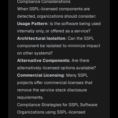
Compliance Considerations
When SSPL-licensed components are
detected, organizations should consider:
Usage Pattern
: Is the software being used
internally only, or offered as a service?
Architectural Isolation
: Can the SSPL
component be isolated to minimize impact
on other systems?
Alternative Components
: Are there
alternatively-licensed options available?
Commercial Licensing
: Many SSPL
projects offer commercial licenses that
remove the service stack disclosure
requirements.
Compliance Strategies for SSPL Software
Organizations using SSPL-licensed