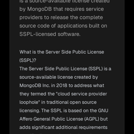
is a source-available license created
by MongoDB that requires service
providers to release the complete
source code of applications built on
SSPL-licensed software.
What is the Server Side Public License
(SSPL)?
The Server Side Public License (SSPL) is a
source-available license created by
MongoDB Inc. in 2018 to address what
they termed the "cloud service provider
loophole" in traditional open source
licensing. The SSPL is based on the GNU
Affero General Public License (AGPL) but
adds significant additional requirements