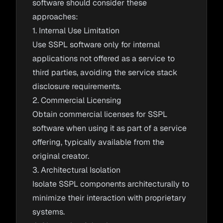
software should consider these
approaches:
1. Internal Use Limitation
Use SSPL software only for internal
applications not offered as a service to
third parties, avoiding the service stack
disclosure requirements.
2. Commercial Licensing
Obtain commercial licenses for SSPL
software when using it as part of a service
offering, typically available from the
original creator.
3. Architectural Isolation
Isolate SSPL components architecturally to
minimize their interaction with proprietary
systems.