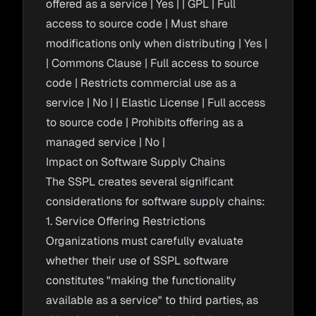
offered as a service | Yes | | GPL | Full
access to source code | Must share
modifications only when distributing | Yes |
| Commons Clause | Full access to source
code | Restricts commercial use as a
service | No | | Elastic License | Full access
to source code | Prohibits offering as a
managed service | No |
Impact on Software Supply Chains
The SSPL creates several significant
considerations for software supply chains:
1. Service Offering Restrictions
Organizations must carefully evaluate
whether their use of SSPL software
constitutes "making the functionality
available as a service" to third parties, as