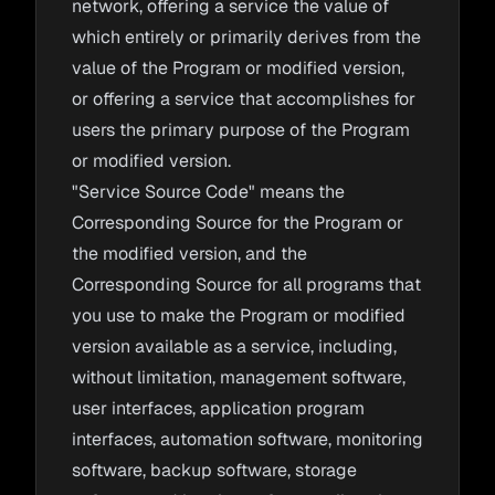
network, offering a service the value of
which entirely or primarily derives from the
value of the Program or modified version,
or offering a service that accomplishes for
users the primary purpose of the Program
or modified version.
"Service Source Code" means the
Corresponding Source for the Program or
the modified version, and the
Corresponding Source for all programs that
you use to make the Program or modified
version available as a service, including,
without limitation, management software,
user interfaces, application program
interfaces, automation software, monitoring
software, backup software, storage