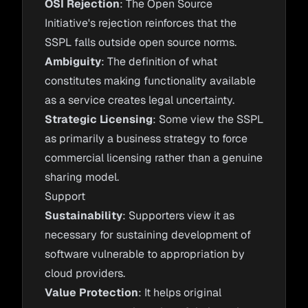
OSI Rejection
: The Open Source
Initiative's rejection reinforces that the
SSPL falls outside open source norms.
Ambiguity
: The definition of what
constitutes making functionality available
as a service creates legal uncertainty.
Strategic Licensing
: Some view the SSPL
as primarily a business strategy to force
commercial licensing rather than a genuine
sharing model.
Support
Sustainability
: Supporters view it as
necessary for sustaining development of
software vulnerable to appropriation by
cloud providers.
Value Protection
: It helps original