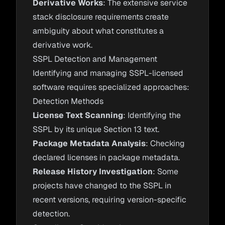
Derivative Works
: The extensive service
stack disclosure requirements create
ambiguity about what constitutes a
derivative work.
SSPL Detection and Management
Identifying and managing SSPL-licensed
software requires specialized approaches:
Detection Methods
License Text Scanning
: Identifying the
SSPL by its unique Section 13 text.
Package Metadata Analysis
: Checking
declared licenses in package metadata.
Release History Investigation
: Some
projects have changed to the SSPL in
recent versions, requiring version-specific
detection.