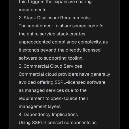
this triggers the expansive sharing
requirements.
2. Stack Disclosure Requirements
The requirement to share source code for
the entire service stack creates
unprecedented compliance complexity, as
it extends beyond the directly licensed
software to supporting tooling.
3. Commercial Cloud Services
Commercial cloud providers have generally
avoided offering SSPL-licensed software
as managed services due to the
requirement to open-source their
management layers.
4. Dependency Implications
Using SSPL-licensed components as