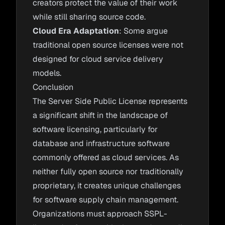
creators protect the value of their work
while still sharing source code.
Cloud Era Adaptation
: Some argue
traditional open source licenses were not
designed for cloud service delivery
models.
Conclusion
The Server Side Public License represents
a significant shift in the landscape of
software licensing, particularly for
database and infrastructure software
commonly offered as cloud services. As
neither fully open source nor traditionally
proprietary, it creates unique challenges
for software supply chain management.
Organizations must approach SSPL-