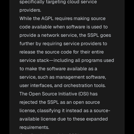
specifically targeting cloud service
providers.
While the AGPL requires making source
code available when software is used to
provide a network service, the SSPL goes
further by requiring service providers to
release the source code for their entire
service stack—including all programs used
to make the software available as a
service, such as management software,
user interfaces, and orchestration tools.
The Open Source Initiative (OSI) has
rejected the SSPL as an open source
license, classifying it instead as a source-
available license due to these expanded
requirements.