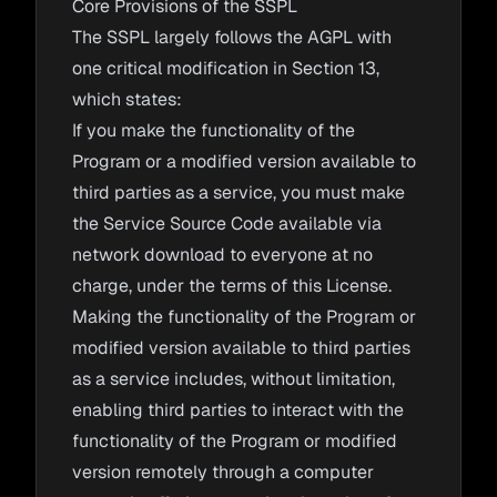
Core Provisions of the SSPL
The SSPL largely follows the AGPL with
one critical modification in Section 13,
which states:
If you make the functionality of the
Program or a modified version available to
third parties as a service, you must make
the Service Source Code available via
network download to everyone at no
charge, under the terms of this License.
Making the functionality of the Program or
modified version available to third parties
as a service includes, without limitation,
enabling third parties to interact with the
functionality of the Program or modified
version remotely through a computer