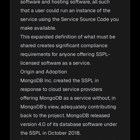
software and hosting software, all such
that a user could run an instance of the
service using the Service Source Code you
make available.
This expanded definition of what must be
shared creates significant compliance
requirements for anyone offering SSPL-
licensed software as a service.
Origin and Adoption
MongoDB Inc. created the SSPL in
response to cloud service providers
offering MongoDB as a service without, in
MongoDB's view, adequately contributing
back to the project. MongoDB released
version 4.0 of its database software under
the SSPL in October 2018.