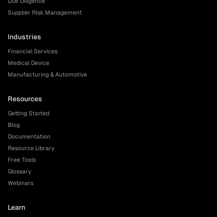
Due Diligence
Supplier Risk Management
Industries
Financial Services
Medical Device
Manufacturing & Automotive
Resources
Getting Started
Blog
Documentation
Resource Library
Free Tools
Glossary
Webinars
Learn