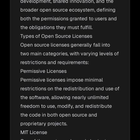
development, shared innovation, and the
broader open source ecosystem, defining
both the permissions granted to users and
the obligations they must fulfill.
Types of Open Source Licenses
Open source licenses generally fall into
two main categories, with varying levels of
restrictions and requirements:
Permissive Licenses
Permissive licenses impose minimal
restrictions on the redistribution and use of
the software, allowing nearly unlimited
freedom to use, modify, and redistribute
the code in both open source and
proprietary projects.
MIT License