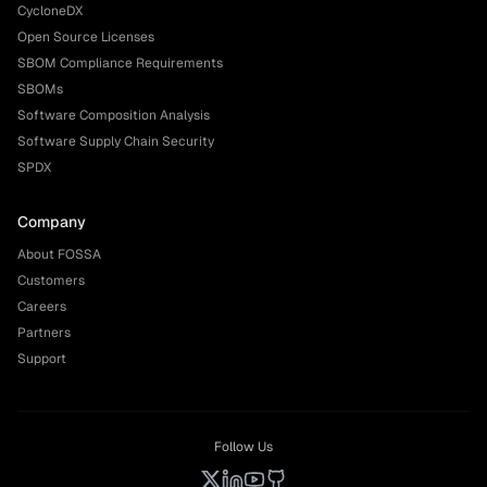
CycloneDX
Open Source Licenses
SBOM Compliance Requirements
SBOMs
Software Composition Analysis
Software Supply Chain Security
SPDX
Company
About FOSSA
Customers
Careers
Partners
Support
Follow Us