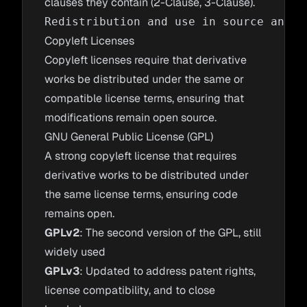
clauses they contain (2-Clause, 3-Clause).
Copyleft Licenses
Copyleft licenses require that derivative
works be distributed under the same or
compatible license terms, ensuring that
modifications remain open source.
GNU General Public License (GPL)
A strong copyleft license that requires
derivative works to be distributed under
the same license terms, ensuring code
remains open.
GPLv2
: The second version of the GPL, still
widely used
GPLv3
: Updated to address patent rights,
license compatibility, and to close