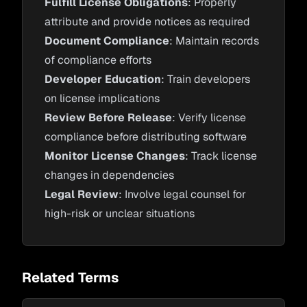
Fulfill License Obligations
: Properly
attribute and provide notices as required
Document Compliance
: Maintain records
of compliance efforts
Developer Education
: Train developers
on license implications
Review Before Release
: Verify license
compliance before distributing software
Monitor License Changes
: Track license
changes in dependencies
Legal Review
: Involve legal counsel for
high-risk or unclear situations
Related Terms