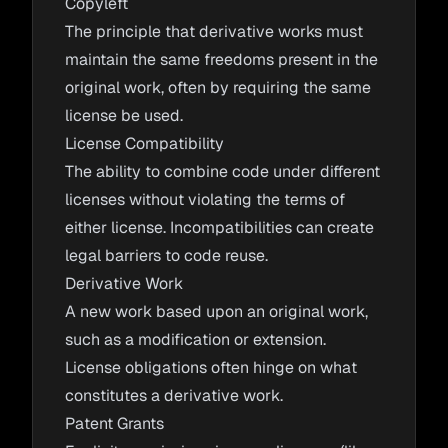
Copyleft
The principle that derivative works must
maintain the same freedoms present in the
original work, often by requiring the same
license be used.
License Compatibility
The ability to combine code under different
licenses without violating the terms of
either license. Incompatibilities can create
legal barriers to code reuse.
Derivative Work
A new work based upon an original work,
such as a modification or extension.
License obligations often hinge on what
constitutes a derivative work.
Patent Grants