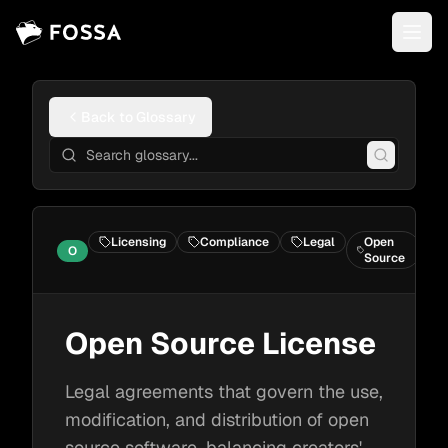
Back to Glossary
Licensing
Compliance
Legal
Open
O
C
Source
Open Source License
Legal agreements that govern the use,
modification, and distribution of open
source software, balancing creators'