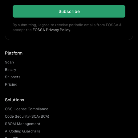
Subscribe
By submitting, I agree to receive periodic emails from FOSSA &
accept the
FOSSA Privacy Policy
.
Platform
Scan
Binary
Snippets
Pricing
Solutions
OSS License Compliance
Code Security (SCA/BCA)
SBOM Management
AI Coding Guardrails