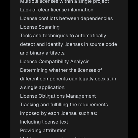
Multiple licenses within a single project
Lack of clear license information
License conflicts between dependencies
License Scanning
Tools and techniques to automatically
detect and identify licenses in source code
and binary artifacts.
License Compatibility Analysis
Determining whether the licenses of
different components can legally coexist in
a single application.
License Obligations Management
Tracking and fulfilling the requirements
imposed by each license, such as:
Including license text
Providing attribution