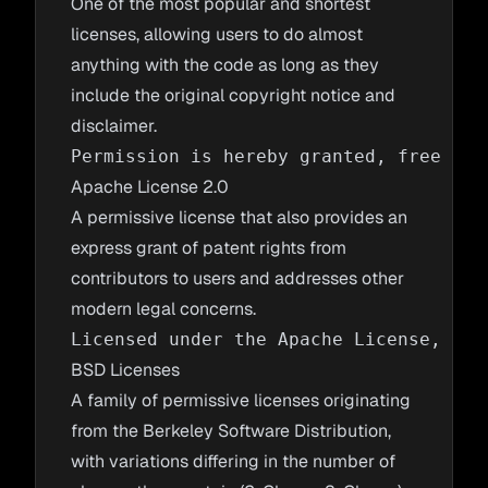
One of the most popular and shortest
licenses, allowing users to do almost
anything with the code as long as they
include the original copyright notice and
disclaimer.
Apache License 2.0
A permissive license that also provides an
express grant of patent rights from
contributors to users and addresses other
modern legal concerns.
BSD Licenses
A family of permissive licenses originating
from the Berkeley Software Distribution,
with variations differing in the number of