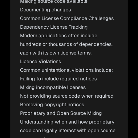
Making source code available
Documenting changes
Common License Compliance Challenges
Dependency License Tracking
Modern applications often include
hundreds or thousands of dependencies,
each with its own license terms.
License Violations
Common unintentional violations include:
Failing to include required notices
Mixing incompatible licenses
Not providing source code when required
Removing copyright notices
Proprietary and Open Source Mixing
Understanding when and how proprietary
code can legally interact with open source