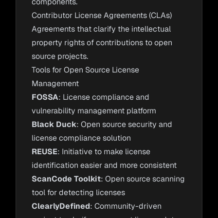
components.
Contributor License Agreements (CLAs)
Agreements that clarify the intellectual
property rights of contributions to open
source projects.
Tools for Open Source License
Management
FOSSA
: License compliance and
vulnerability management platform
Black Duck
: Open source security and
license compliance solution
REUSE
: Initiative to make license
identification easier and more consistent
ScanCode Toolkit
: Open source scanning
tool for detecting licenses
ClearlyDefined
: Community-driven