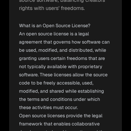
rights with users' freedoms.
What is an Open Source License?
An open source license is a legal
agreement that governs how software can
be used, modified, and distributed, while
granting users certain freedoms that are
not typically available with proprietary
software. These licenses allow the source
code to be freely accessible, used,
modified, and shared while establishing
the terms and conditions under which
these activities must occur.
Open source licenses provide the legal
framework that enables collaborative