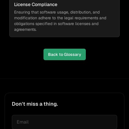
License Compliance
Ensuring that software usage, distribution, and
modification adhere to the legal requirements and
obligations specified in software licenses and
agreements.
Back to Glossary
Don't miss a thing.