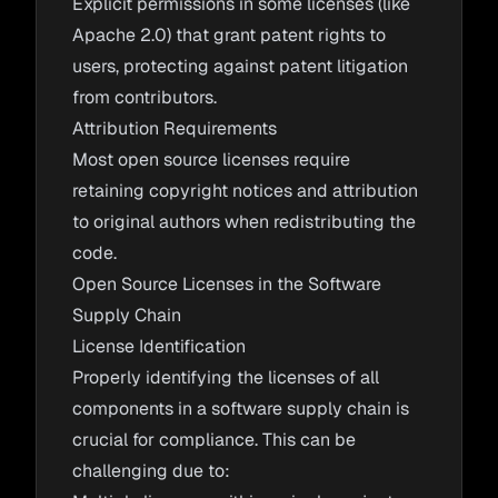
Explicit permissions in some licenses (like
Apache 2.0) that grant patent rights to
users, protecting against patent litigation
from contributors.
Attribution Requirements
Most open source licenses require
retaining copyright notices and attribution
to original authors when redistributing the
code.
Open Source Licenses in the Software
Supply Chain
License Identification
Properly identifying the licenses of all
components in a software supply chain is
crucial for compliance. This can be
challenging due to: