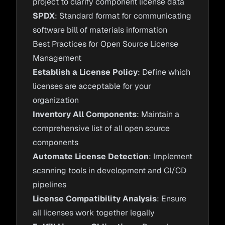
project to clarify component license data
SPDX
: Standard format for communicating
software bill of materials information
Best Practices for Open Source License
Management
Establish a License Policy
: Define which
licenses are acceptable for your
organization
Inventory All Components
: Maintain a
comprehensive list of all open source
components
Automate License Detection
: Implement
scanning tools in development and CI/CD
pipelines
License Compatibility Analysis
: Ensure
all licenses work together legally