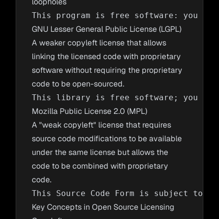
loopholes
GNU Lesser General Public License (LGPL)
A weaker copyleft license that allows
linking the licensed code with proprietary
software without requiring the proprietary
code to be open-sourced.
Mozilla Public License 2.0 (MPL)
A "weak copyleft" license that requires
source code modifications to be available
under the same license but allows the
code to be combined with proprietary
code.
Key Concepts in Open Source Licensing