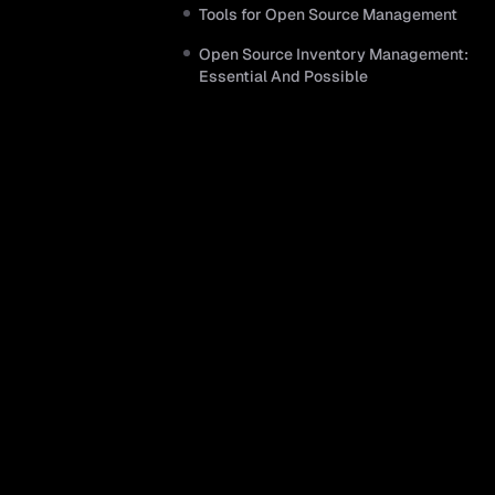
Tools for Open Source Management
Open Source Inventory Management:
Essential And Possible