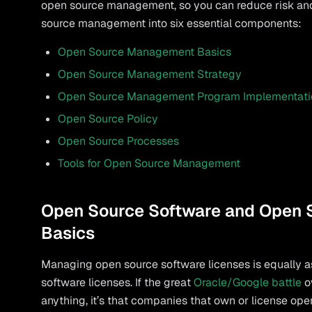
open source management, so you can reduce risk and 
source management into six essential components:
Open Source Management Basics
Open Source Management Strategy
Open Source Management Program Implementati
Open Source Policy
Open Source Processes
Tools for Open Source Management
Open Source Software and Open
Basics
Managing open source software licenses is equally a
software licenses. If the great
Oracle/Google battle
o
anything, it’s that companies that own or license op