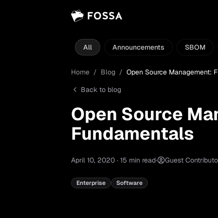
All
Announcements
SBOM
Home
/
Blog
/
Open Source Management: F
Back to blog
Open Source Ma
Fundamentals
April 10, 2020
·
15
min read
·
Guest Contributo
Enterprise
Software