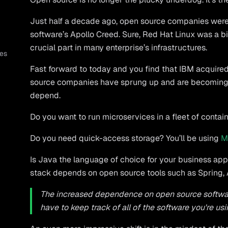
Just half a decade ago, open source companies wer
software’s Apollo Creed. Sure, Red Hat Linux was a big
crucial part in many enterprise’s infrastructures.
es
Fast forward to today and you find that IBM acquired
source companies have sprung up and are becoming 
depend.
Do you want to run microservices in a fleet of conta
Do you need quick-access storage? You’ll be using
M
Is Java the language of choice for your business app
stack depends on open source tools such as Spring,
The increased dependence on open source softwar
have to keep track of all of the software you're usi