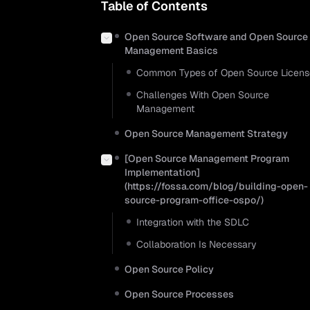
Table of Contents
Open Source Software and Open Source
Management Basics
Common Types of Open Source Licens
Challenges With Open Source
Management
Open Source Management Strategy
[Open Source Management Program
Implementation]
(https://fossa.com/blog/building-open-
source-program-office-ospo/)
Integration with the SDLC
Collaboration Is Necessary
Open Source Policy
Open Source Processes