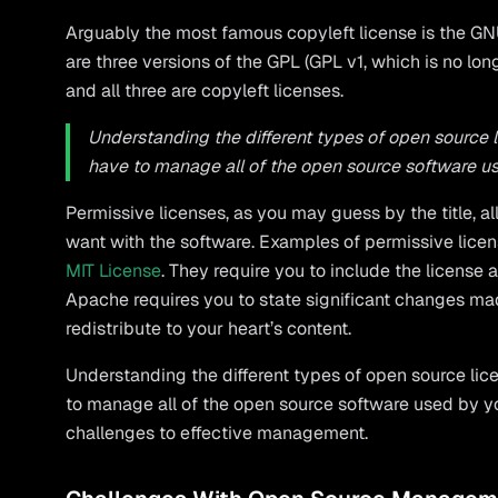
Arguably the most famous copyleft license is the GNU
are three versions of the GPL (GPL v1, which is no lo
and all three are copyleft licenses.
Understanding the different types of open source 
have to manage all of the open source software 
Permissive licenses, as you may guess by the title, 
want with the software. Examples of permissive lice
MIT License
. They require you to include the license
Apache requires you to state significant changes ma
redistribute to your heart’s content.
Understanding the different types of open source lic
to manage all of the open source software used by y
challenges to effective management.