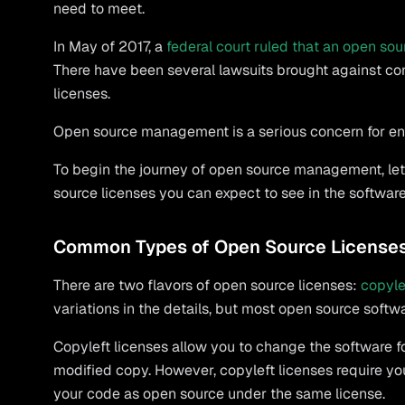
need to meet.
In May of 2017, a
federal court ruled that an open sou
There have been several lawsuits brought against c
licenses.
Open source management is a serious concern for ent
To begin the journey of open source management, let
source licenses you can expect to see in the softwar
Common Types of Open Source License
There are two flavors of open source licenses:
copyle
variations in the details, but most open source softw
Copyleft licenses allow you to change the software f
modified copy. However, copyleft licenses require you 
your code as open source under the same license.