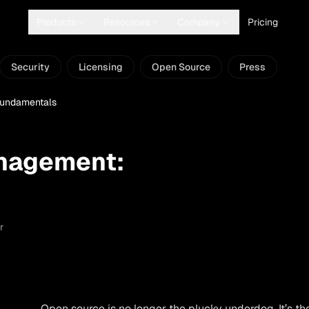
Products
Resources
Company
Pricing
Security
Licensing
Open Source
Press
undamentals
nagement:
r
Open source is no longer the plucky underdog. It’s th