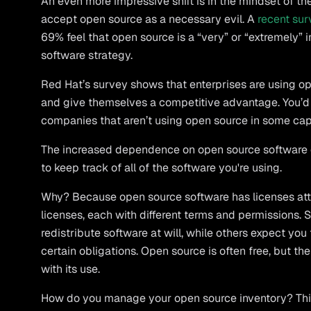
An even more impressive shift is in the mindset of t
accept open source as a necessary evil. A
recent sur
69% feel that open source is a “very” or “extremely” im
software strategy.
Red Hat’s survey shows that enterprises are using op
and give themselves a competitive advantage. You’d
companies that aren’t using open source in some cap
The increased dependence on open source software 
to keep track of all of the software you're using.
Why? Because open source software has licenses att
licenses, each with different terms and permissions.
redistribute software at will, while others expect you 
certain obligations. Open source is often free, but ther
with its use.
How do you manage your open source inventory? This