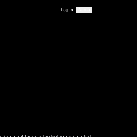
Log In
Demo
e dominant force in the Enterprise market.