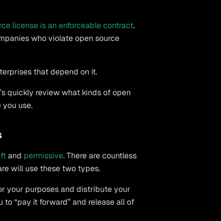
rce license is an enforceable contract
.
ompanies who violate open source
erprises that depend on it.
’s quickly review what kinds of open
e you use.
s
ft
and
permissive
. There are countless
are will use these two types.
or your purposes and distribute your
to “pay it forward” and release all of