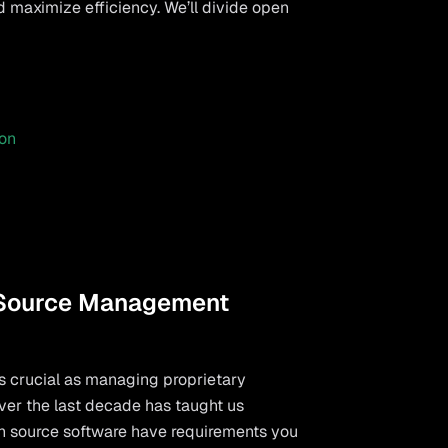
maximize efficiency. We’ll divide open
on
 Source Management
s crucial as managing proprietary
ver the last decade has taught us
en source software have requirements you