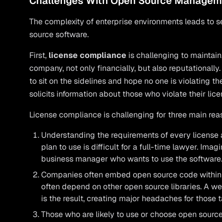
Challenges With Open Source Managem
The complexity of enterprise environments leads to 
source software.
First,
license compliance
is challenging to maintain
company, not only financially, but also reputationally
to sit on the sidelines and hope no one is violating t
solicits information about those who violate their lice
License compliance is challenging for three main rea
Understanding the requirements of every license
plan to use is difficult for a full-time lawyer. Imag
business manager who wants to use the software
Companies often embed open source code within o
often depend on other open source libraries. A w
is the result, creating major headaches for those
Those who are likely to use or choose open source