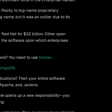
e Rocky to big-name proprietary
 name, but it was an outlier due to its
 Red Hat for $32 billion. Other open
the software upon which enterprises
iners? You need to use
Docker
.
ongoDB
.
lications? Then your entire software
 Apache, and Jenkins.
e opens up a new responsibility--you
ng.