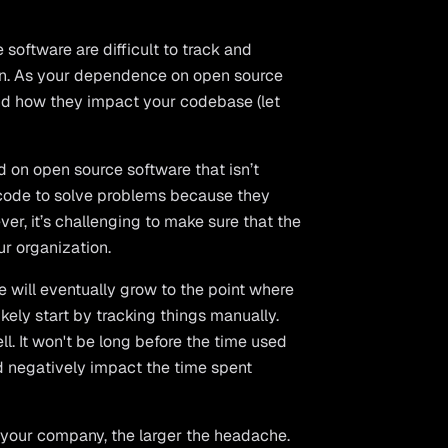
software are difficult to track and
ion. As your dependence on open source
 and how they impact your codebase (let
 on open source software that isn’t
 code to solve problems because they
er, it’s challenging to make sure that the
r organization.
e will eventually grow to the point where
kely start by tracking things manually.
l. It won't be long before the time used
nd negatively impact the time spent
r your company, the larger the headache.