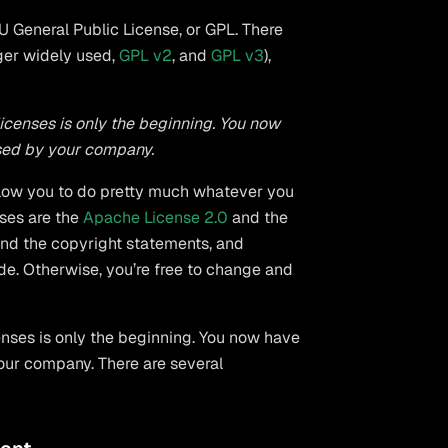
 General Public License, or GPL. There
nger widely used,
GPL v2
, and
GPL v3
),
licenses is only the beginning. You now
used by your company.
allow you to do pretty much whatever you
nses are the
Apache License 2.0
and the
 and the copyright statements, and
de. Otherwise, you’re free to change and
enses is only the beginning. You now have
our company. There are several