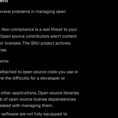
ent
several problems in managing open
. Non-compliance is a real threat to your
. Open source contributors aren’t content
heir licenses. The GNU project actively
nse.
sons:
 attached to open source code you use or
ine the difficulty for a developer or
.
ther applications. Open source libraries
eb of open source license dependencies
 tasked with managing them.
 software are not fully equipped to