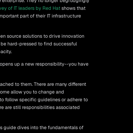
he enterprise. They no longer begrudgingly
vey of IT leaders by Red Hat
shows that
portant part of their IT infrastructure
en source solutions to drive innovation
 be hard-pressed to find successful
acity.
opens up a new responsibility--you have
ached to them. There are many different
 Some allow you to change and
to follow specific guidelines or adhere to
e are still responsibilities associated
 guide dives into the fundamentals of