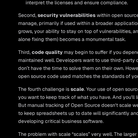
interpret the licenses and ensure compliance.
Second,
security vulnerabilities
within open source 
manage, primarily if used within a broader applicat
grows, your ability to stay on top of vulnerabilities,
alone fixing them) becomes a monumental task.
Third,
code quality
may begin to suffer if you depend
maintained well. Developers want to use third-party
don’t have the time to solve them on their own. Howev
open source code used matches the standards of you
The fourth challenge is
scale
. Your use of open sourc
you want to keep track of what you have. And you'll li
But manual tracking of Open Source doesn't scale wel
to keep spreadsheets up to date will significantly a
developing critical business software.
The problem with scale “scales” very well. The large