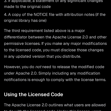
If applicable, a statement of any significant changes
made to the original code
A copy of the NOTICE file with attribution notes (if the
original library has one)
The third requirement listed above is a major
differentiator between the Apache License 2.0 and other
permissive licenses. If you make any major modifications
to the licensed code, you must disclose those changes
in any updated version that you distribute.
However, you do
not
need to release the modified code
under Apache 2.0. Simply including any modification
notifications is enough to comply with the license terms.
Using the Licensed Code
The Apache License 2.0 outlines what users are allowed