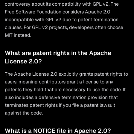
controversy about its compatibility with GPL v2. The
Free Software Foundation considers Apache 2.0
incompatible with GPL v2 due to patent termination
clauses. For GPL v2 projects, developers often choose
MIT instead.
What are patent rights in the Apache
License 2.0?
The Apache License 2.0 explicitly grants patent rights to
users, meaning contributors grant a license to any
patents they hold that are necessary to use the code. It
also includes a defensive termination provision that
terminates patent rights if you file a patent lawsuit
against the code.
What is a NOTICE file in Apache 2.0?