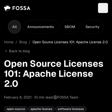
All
Announcements
SBOM
Security
L
Home
/
Blog
/
Open Source Licenses 101: Apache License 2.0
Back to blog
Open Source Licenses
101: Apache License
2.0
February 6, 2021
·
10
min read
·
FOSSA Team
open-source
apache license
software licenses