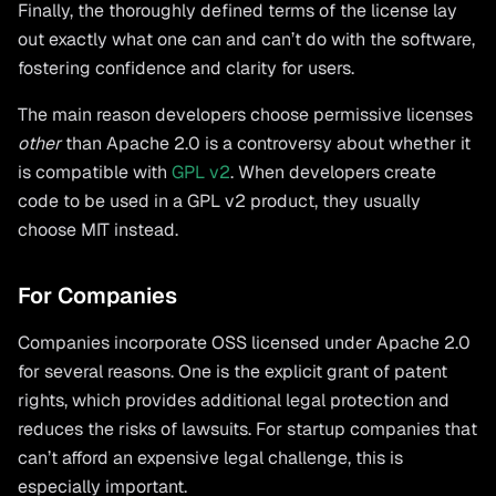
Finally, the thoroughly defined terms of the license lay
out exactly what one can and can’t do with the software,
fostering confidence and clarity for users.
The main reason developers choose permissive licenses
other
than Apache 2.0 is a controversy about whether it
is compatible with
GPL v2
. When developers create
code to be used in a GPL v2 product, they usually
choose MIT instead.
For Companies
Companies incorporate OSS licensed under Apache 2.0
for several reasons. One is the explicit grant of patent
rights, which provides additional legal protection and
reduces the risks of lawsuits. For startup companies that
can’t afford an expensive legal challenge, this is
especially important.