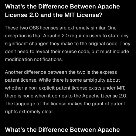
What's the Difference Between Apache
License 2.0 and the MIT License?
These two OSS licenses are extremely similar. One
exception is that Apache 2.0 requires users to state any
significant changes they make to the original code. They
don’t need to reveal their source code, but must include
modification notifications.
Another difference between the two is the express
patent license. While there is some ambiguity about
whether a non-explicit patent license exists under MIT,
there is none when it comes to the Apache License 2.0.
The language of the license makes the grant of patent
rights extremely clear.
What's the Difference Between Apache