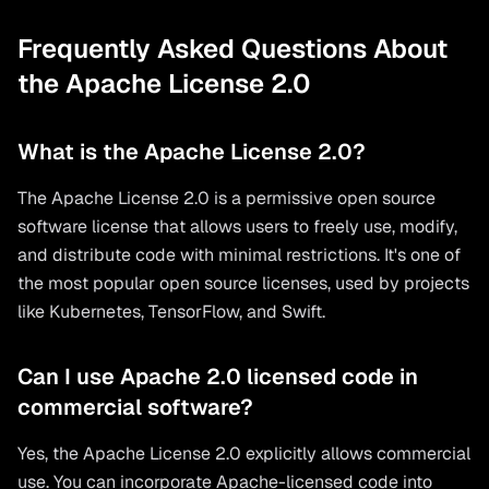
Frequently Asked Questions About
the Apache License 2.0
What is the Apache License 2.0?
The Apache License 2.0 is a permissive open source
software license that allows users to freely use, modify,
and distribute code with minimal restrictions. It's one of
the most popular open source licenses, used by projects
like Kubernetes, TensorFlow, and Swift.
Can I use Apache 2.0 licensed code in
commercial software?
Yes, the Apache License 2.0 explicitly allows commercial
use. You can incorporate Apache-licensed code into