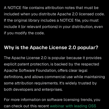
A NOTICE file contains attribution notes that must be
included when you distribute Apache 2.0 licensed code.
If the original library includes a NOTICE file, you must
include it (or relevant portions) in your distribution, even
if you modify the code.
Why is the Apache License 2.0 popular?
The Apache License 2.0 is popular because it provides
explicit patent protection, is backed by the respected
Apache Software Foundation, offers clear legal
definitions, and allows commercial use while maintaining
some attribution requirements. It's widely trusted by
both developers and enterprises.
For more information on software licensing trends, you
can check out this recent
webinar with leading OSS