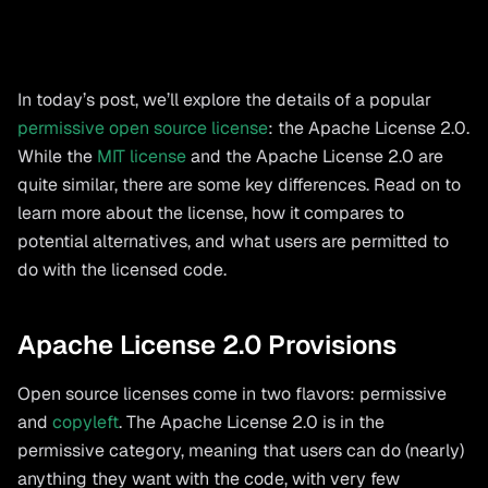
In today’s post, we’ll explore the details of a popular
permissive open source license
: the Apache License 2.0.
While the
MIT license
and the Apache License 2.0 are
quite similar, there are some key differences. Read on to
learn more about the license, how it compares to
potential alternatives, and what users are permitted to
do with the licensed code.
Apache License 2.0 Provisions
Open source licenses come in two flavors: permissive
and
copyleft
. The Apache License 2.0 is in the
permissive category, meaning that users can do (nearly)
anything they want with the code, with very few