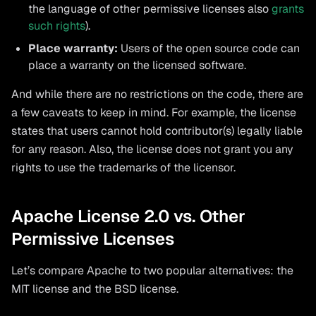
the language of other permissive licenses also
grants
such rights
).
Place warranty:
Users of the open source code can
place a warranty on the licensed software.
And while there are no restrictions on the code, there are
a few caveats to keep in mind. For example, the license
states that users cannot hold contributor(s) legally liable
for any reason. Also, the license does not grant you any
rights to use the trademarks of the licensor.
Apache License 2.0 vs. Other
Permissive Licenses
Let’s compare Apache to two popular alternatives: the
MIT license and the BSD license.