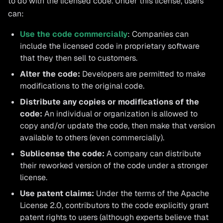
to do with the licensed code. Under this license, users
can:
Use the code commercially
: Companies can
include the licensed code in proprietary software
that they then sell to customers.
Alter the code:
Developers are permitted to make
modifications to the original code.
Distribute any copies or modifications of the
code:
An individual or organization is allowed to
copy and/or update the code, then make that version
available to others (even commercially).
Sublicense the code:
A company can distribute
their reworked version of the code under a stronger
license.
Use patent claims:
Under the terms of the Apache
License 2.0, contributors to the code explicitly grant
patent rights to users (although experts believe that