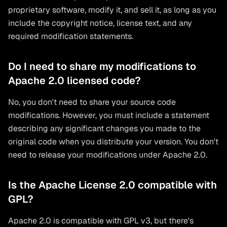
proprietary software, modify it, and sell it, as long as you
include the copyright notice, license text, and any
required modification statements.
Do I need to share my modifications to
Apache 2.0 licensed code?
No, you don't need to share your source code
modifications. However, you must include a statement
describing any significant changes you made to the
original code when you distribute your version. You don't
need to release your modifications under Apache 2.0.
Is the Apache License 2.0 compatible with
GPL?
Apache 2.0 is compatible with GPL v3, but there's