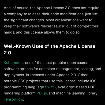
And, of course, the Apache License 2.0 does not require
a company to release their code modifications, just list
the significant changes. Most organizations want to
keep their software’s “secret sauce” out of competitors’
hands, and this license allows them to do so.
Well-Known Uses of the Apache License
2.0
Kubernetes
, one of the most popular open source
software options for container management, scaling, and
deployment, is licensed under Apache 2.0. Other
notable OSS projects that use this license include iOS
programming language
Swift
, JavaScript-based PDF
rendering platform
PDF.js
, and machine learning library
TensorFlow
.