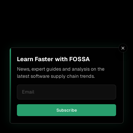
Learn Faster with FOSSA
News, expert guides and analysis on the
latest software supply chain trends.
Subscribe