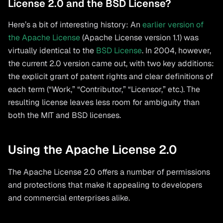
License 2.0 and the BSD License?
Here’s a bit of interesting history: An
earlier version of
the Apache License
(Apache License version 1.1) was
virtually identical to the
BSD License
. In 2004, however,
the current 2.0 version came out, with two key additions:
the explicit grant of patent rights and clear definitions of
each term (“Work,” “Contributor,” “Licensor,” etc.). The
resulting license leaves less room for ambiguity than
both the MIT and BSD licenses.
Using the Apache License 2.0
The Apache License 2.0 offers a number of permissions
and protections that make it appealing to developers
and commercial enterprises alike.