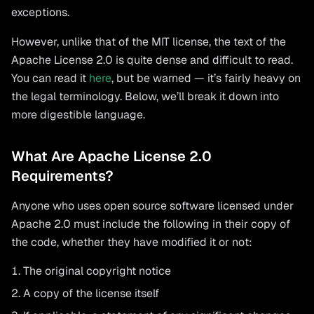
exceptions.
However, unlike that of the MIT license, the text of the
Apache License 2.0 is quite dense and difficult to read.
You can read it
here
, but be warned — it’s fairly heavy on
the legal terminology. Below, we’ll break it down into
more digestible language.
What Are Apache License 2.0
Requirements?
Anyone who uses open source software licensed under
Apache 2.0 must include the following in their copy of
the code, whether they have modified it or not:
The original copyright notice
A copy of the license itself