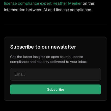
license compliance expert Heather Meeker
on the
intersection between AI and license compliance.
Subscribe to our newsletter
Get the latest insights on open source license
compliance and security delivered to your inbox.
Subscribe