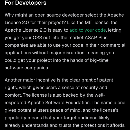
For Developers
Why might an open source developer select the Apache
License 2.0 for their project? Like the MIT license, the
Apache License 2.0 is easy to
add to your code
, letting
you get your OSS out into the market ASAP. Plus,
companies are able to use your code in their commercial
applications without major disruption, meaning you
could get your project into the hands of big-time
software companies.
Another major incentive is the clear grant of patent
rights, which gives users a sense of security and
comfort. The license is also backed by the well-
respected Apache Software Foundation. The name alone
gives potential users peace of mind, and the license’s
popularity means that your target audience likely
already understands and trusts the protections it affords.