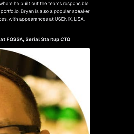
where he built out the teams responsible
portfolio. Bryan is also a popular speaker
ces, with appearances at USENIX, LISA,
 at FOSSA, Serial Startup CTO