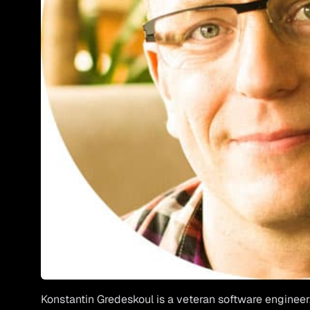
Konstantin Gredeskoul
is a veteran software engineer