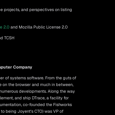
e projects, and perspectives on listing
e 2.0
and Mozilla Public License 2.0
and TCSH
omputer Company
eer of systems software. From the guts of
ode on the browser and much in between,
 numerous developments. Along the way
ement, and ship DTrace, a facility for
umentation, co-founded the Fishworks
r to being Joyent's CTO) was VP of