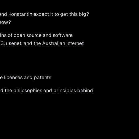
nd Konstantin expect it to get this big?
grow?
gins of open source and software
, usenet, and the Australian Internet
e licenses and patents
nd the philosophies and principles behind