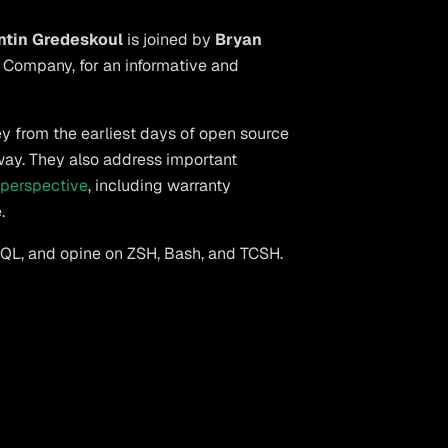
ntin Gredeskoul
is joined by
Bryan
 Company, for an informative and
ey from the earliest days of open source
 way. They also address important
 perspective
, including warranty
.
SQL, and opine on ZSH, Bash, and TCSH.