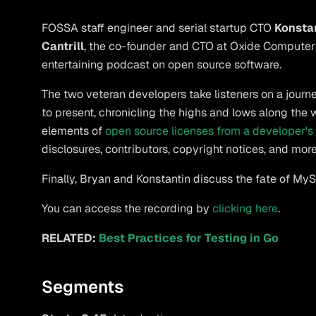
FOSSA staff engineer and serial startup CTO
Konsta
Cantrill
, the co-founder and CTO at Oxide Computer
entertaining podcast on open source software.
The two veteran developers take listeners on a journ
to present, chronicling the highs and lows along the
elements of
open source licenses from a developer's
disclosures, contributors, copyright notices, and more
Finally, Bryan and Konstantin discuss the fate of My
You can access the recording by
clicking here
.
RELATED:
Best Practices for Testing in Go
Segments