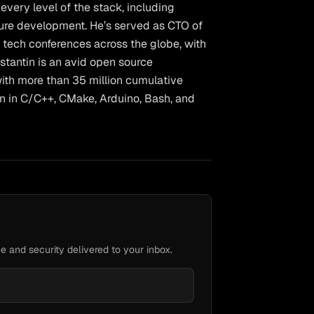
very level of the stack, including
ture development. He’s served as CTO of
 tech conferences across the globe, with
nstantin is an avid open source
ith more than 35 million cumulative
en in C/C++, CMake, Arduino, Bash, and
e and security delivered to your inbox.