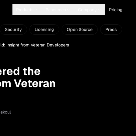
Products
Resources
Company
Pricing
Security
Licensing
Open Source
Press
: Insight from Veteran Developers
red the
rom Veteran
eskoul