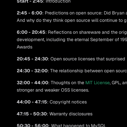
Start - 2:45
: Introduction
2:45 - 6:00
: Predictions on open source: Did Bryan a
And why do they think open source will continue to 
6:00 - 20:45
: Reflections on shareware and the ori
development, including the eternal September of 1993
Awards
20:45 - 24:30
: Open source licenses that surprised
24:30 - 32:00
: The relationship between open sourc
32:00 - 44:00
: Thoughts on the
MIT License
, GPL, a
stronger and weaker OSS licenses.
44:00 - 47:15
: Copyright notices
47:15 - 50:30
: Warranty disclosures
50:30 - 56:00
: What happened to MySQL