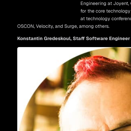
Engineering at Joyent, 
for the core technology 
at technology conferen
OSCON, Velocity, and Surge, among others.
Konstantin Gredeskoul, Staff Software Engineer