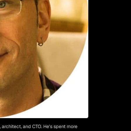
, architect, and CTO. He's spent more