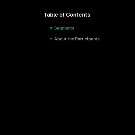
Table of Contents
Segments
About the Participants