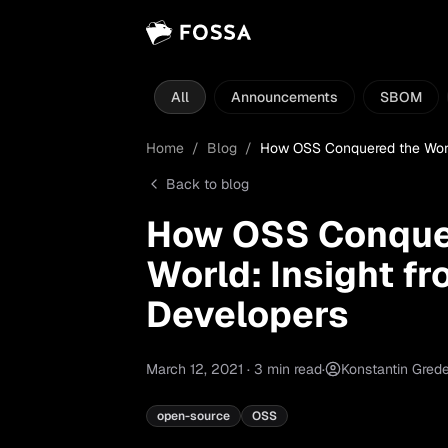
All
Announcements
SBOM
Home
/
Blog
/
How OSS Conquered the World
Back to blog
How OSS Conque
World: Insight f
Developers
March 12, 2021
·
3
min read
·
Konstantin Gred
open-source
OSS