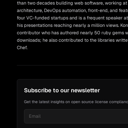
than two decades building web software, working at e
architecture, DevOps automation, front-end, and fea
four VC-funded startups and is a frequent speaker at
his presentations reaching nearly a million views. Ko
contributor who has authored nearly 50 ruby gems w
downloads; he also contributed to the libraries writt
Chef.
Subscribe to our newsletter
Get the latest insights on open source license complianc