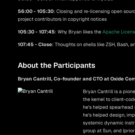
56:00 - 105:30
: Closing and re-licensing open sourc
project contributors in copyright notices
105:30 - 107:45
: Why Bryan likes the
Apache Licens
107:45 - Close
: Thoughts on shells like ZSH, Bash, 
About the Participants
Bryan Cantrill, Co-founder and CTO at Oxide C
Bryan Cantrill
is a pion
the kernel to client-c
he's helped spearhead
he's helped design, impl
systemic dynamic instr
group at Sun, and (prio