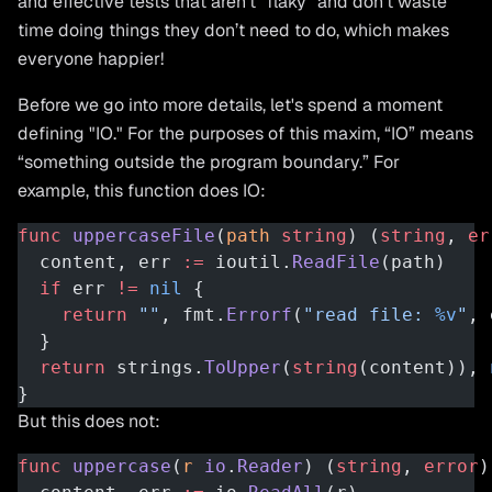
and effective tests that aren’t “flaky” and don’t waste
time doing things they don’t need to do, which makes
everyone happier!
Before we go into more details, let's spend a moment
defining "IO." For the purposes of this maxim, “IO” means
“something outside the program boundary.” For
example, this function does IO:
func
 uppercaseFile
(
path
 string
) (
string
, 
er
  content, err 
:=
 ioutil.
ReadFile
(path)
  if
 err 
!=
 nil
 {
    return
 ""
, fmt.
Errorf
(
"read file: 
%v
"
, 
  }
  return
 strings.
ToUpper
(
string
(content)), 
}
But this does not:
func
 uppercase
(
r
 io
.
Reader
) (
string
, 
error
)