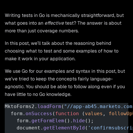
Writing tests in Go is mechanically straightforward, but
what goes into an
effective
test? The answer is about
more than just coverage numbers.
In this post, we’ll talk about the reasoning behind
choosing what to test and some examples of how to
make it work in your application.
We use Go for our examples and syntax in this post, but
we’ve tried to keep the concepts fairly language-
agnostic. You should be able to follow along even if you
have little to no Go knowledge.
MktoForms2.
loadForm
(
"//app-ab45.marketo.com
  form.
onSuccess
(
function
 (
values
, 
followUp
    form.
getFormElem
().
hide
();
    document.
getElementById
(
'confirmsubscri