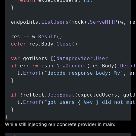
    return
 expectedUsers, 
nil
  }
  endpoints.
ListUsers
(mock).
ServeHTTP
(w, re
  res 
:=
 w.
Result
()
  defer
 res.Body.
Close
()
  var
 gotUsers []
dataprovider
.
User
  if
 err 
:=
 json.
NewDecoder
(res.Body).
Decod
    t.
Errorf
(
"decode response body: 
%v
"
, er
  }
  if
 !
reflect.
DeepEqual
(expectedUsers, gotU
    t.
Errorf
(
"got users { 
%+v
 } did not mat
  }
}
While still injecting our concrete provider in main: