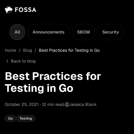
All
Announcements
SBOM
Security
L
Home
/
Blog
/
Best Practices for Testing in Go
Back to blog
Best Practices for
Testing in Go
October 25, 2021
·
12
min read
·
Jessica Black
Go
Testing