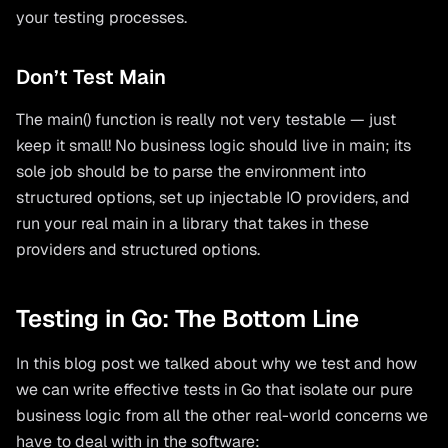
your testing processes.
Don’t Test Main
The main() function is really not very testable — just
keep it small! No business logic should live in main; its
sole job should be to parse the environment into
structured options, set up injectable IO providers, and
run your real main in a library that takes in these
providers and structured options.
Testing in Go: The Bottom Line
In this blog post we talked about why we test and how
we can write effective tests in Go that isolate our pure
business logic from all the other real-world concerns we
have to deal with in the software: