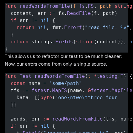
func
 readWordsFromFile
(
f
 fs
.
FS
, 
path
 string
  content, err 
:=
 fs.
ReadFile
(f, path)
  if
 err 
!=
 nil
 {
    return
 nil
, fmt.
Errorf
(
"read file: 
%v
"
,
  }
  return
 strings.
Fields
(
string
(content)), 
n
}
This allows us to refactor our test to be much cleaner:
Now, our errors come from only a single source.
func
 Test_readWordsFromFile
(
t
 *
testing
.
T
) {
  const
 name 
=
 "some/path"
  tfs 
:=
 fstest
.
MapFS
{name: 
&
fstest
.
MapFile
    Data: []
byte
(
"one
\n
two
\t
three four     
  }}
  words, err 
:=
 readWordsFromFile
(tfs, name
  if
 err 
!=
 nil
 {