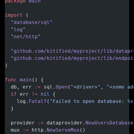
package
 main
import
 (
  "
database/sql
"
  "
log
"
  "
net/http
"
  "
github.com/kitified/myproject/lib/datapr
  "
github.com/kitified/myproject/lib/endpoi
)
func
 main
() {
  db, err 
:=
 sql.
Open
(
"<driver>"
, 
"<some ad
  if
 err 
!=
 nil
 {
    log.
Fatalf
(
"Failed to open database: 
%v
  }
  provider 
:=
 dataprovider.
NewUsersDatabase
  mux 
:=
 http.
NewServeMux
()