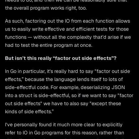
the overall program works right, too.
As such, factoring out the IO from each function allows
us to easily write effective and efficient tests for those
functions — without all the complexity that’d arise if we
had to test the entire program at once.
But isn’t this really “factor out side effects”?
In Go in particular, it's really hard to say "factor out side
effects,” because the language lends itself to lots of
side-effectful code. For example, deserializing JSON
into a struct is side-effectful, so if we want to say "factor
out side effects" we have to also say "except these
kinds of side effects.”
I've personally found it much more clear to explicitly
refer to IO in Go programs for this reason, rather than