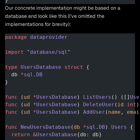
}
Our concrete implementation might be based on a
database and look like this (I’ve omitted the
implementations for brevity):
package
 dataprovider
import
 "
database/sql
"
type
 UsersDatabase
 struct
 {
  db 
*
sql
.
DB
}
func
 (
ud 
*
UsersDatabase
) 
ListUsers
() ([]
Use
func
 (
ud 
*
UsersDatabase
) 
DeleteUser
(
id
 int
)
func
 (
ud 
*
UsersDatabase
) 
AddUser
(
name
, 
emai
func
 NewUsersDatabase
(
db
 *
sql
.
DB
) 
Users
 {
  return
 &
UsersDatabase
{db: db}