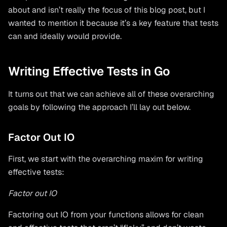
about and isn’t really the focus of this blog post, but I
wanted to mention it because it’s a key feature that tests
can and ideally would provide.
Writing Effective Tests in Go
It turns out that we can achieve all of these overarching
goals by following the approach I’ll lay out below.
Factor Out IO
First, we start with the overarching maxim for writing
effective tests:
Factor out IO
Factoring out IO from your functions allows for clean