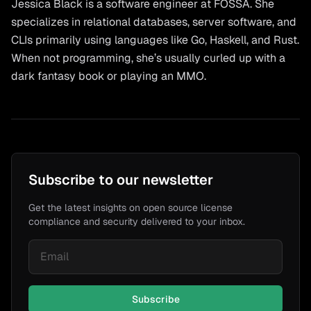
Jessica Black is a software engineer at FOSSA. She
specializes in relational databases, server software, and
CLIs primarily using languages like Go, Haskell, and Rust.
When not programming, she’s usually curled up with a
dark fantasy book or playing an MMO.
Subscribe to our newsletter
Get the latest insights on open source license
compliance and security delivered to your inbox.
Subscribe