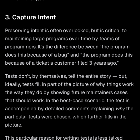
3. Capture Intent
Preserving intent is often overlooked, but is critical to
maintaining large programs over time by teams of
programmers. It’s the difference between “the program
does this because of a bug” and “the program does this
because of a ticket a customer filed 3 years ago.”
Tests don’t, by themselves, tell the entire story — but,
ideally, tests fill in part of the picture of why things work
the way they do by showing future maintainers cases
that should work. In the best-case scenario, the test is
accompanied by detailed comments explaining
why
the
particular tests were chosen, which further fills in the
picture.
This particular reason for writing tests is less talked