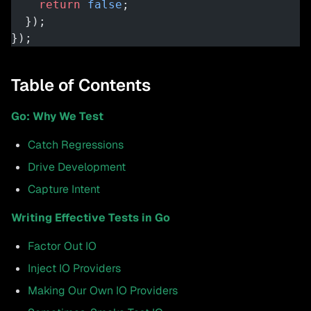
    return
 false
;
  });
});
Table of Contents
Go: Why We Test
Catch Regressions
Drive Development
Capture Intent
Writing Effective Tests in Go
Factor Out IO
Inject IO Providers
Making Our Own IO Providers