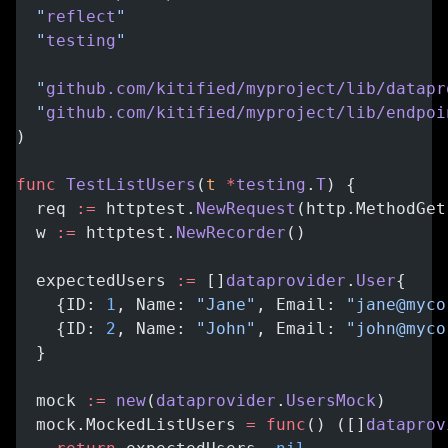
  "
reflect
"
  "
testing
"
  "
github.com/kitified/myproject/lib/datapr
  "
github.com/kitified/myproject/lib/endpoi
)
func
 TestListUsers
(
t
 *
testing
.
T
) {
  req 
:=
 httptest.
NewRequest
(http.MethodGet
  w 
:=
 httptest.
NewRecorder
()
  expectedUsers 
:=
 []
dataprovider
.
User
{
    {ID: 
1
, Name: 
"Jane"
, Email: 
"jane@myco
    {ID: 
2
, Name: 
"John"
, Email: 
"john@myco
  }
  mock 
:=
 new
(
dataprovider
.
UsersMock
)
  mock.MockedListUsers 
=
 func
() ([]
dataprov