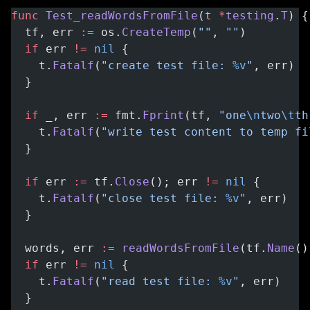
func
 Test_readWordsFromFile
(
t
 *
testing
.
T
) {
  tf, err 
:=
 os.
CreateTemp
(
""
, 
""
)
  if
 err 
!=
 nil
 {
    t.
Fatalf
(
"create test file: 
%v
"
, err)
  }
  if
 _, err 
:=
 fmt.
Fprint
(tf, 
"one
\n
two
\t
th
    t.
Fatalf
(
"write test content to temp fi
  }
  if
 err 
:=
 tf.
Close
(); err 
!=
 nil
 {
    t.
Fatalf
(
"close test file: 
%v
"
, err)
  }
  words, err 
:=
 readWordsFromFile
(tf.
Name
()
  if
 err 
!=
 nil
 {
    t.
Fatalf
(
"read test file: 
%v
"
, err)
  }