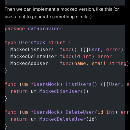
}
Then we can implement a mocked version, like this (or
use a tool to generate something similar):
package
 dataprovider
type
 UsersMock
 struct
 {
  MockedListUsers  
func
() ([]
User
, 
error
)
  MockedDeleteUser 
func
(
id
 int
) 
error
  MockedAddUser    
func
(
name
, 
email
 string
)
}
func
 (
um 
*
UsersMock
) 
ListUsers
() ([]
User
, 
e
  return
 um.
MockedListUsers
()
}
func
 (
um 
*
UsersMock
) 
DeleteUser
(
id
 int
) 
err
  return
 um.
MockedDeleteUser
(id)
}