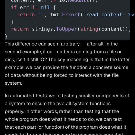
  content, err 
:=
 io.
ReadAll
(r)
  if
 err 
!=
 nil
 {
    return
 ""
, fmt.
Errorf
(
"read content: 
%v
  }
  return
 strings.
ToUpper
(
string
(content)), 
}
This difference can seem arbitrary — after all, in the
second example, if our reader is coming from a file on
disk, isn’t it still IO? The key reasoning is that in the latter
example, we can provide the function a concrete source
of data without being forced to interact with the file
system.
In automated tests, we’re testing smaller components of
a system to ensure the overall system functions
properly. In other words, rather than testing that the
whole program does what it needs to do, we can test
that each part (or function) of the program does what it
needs to do, and then we can be reasonably sure that