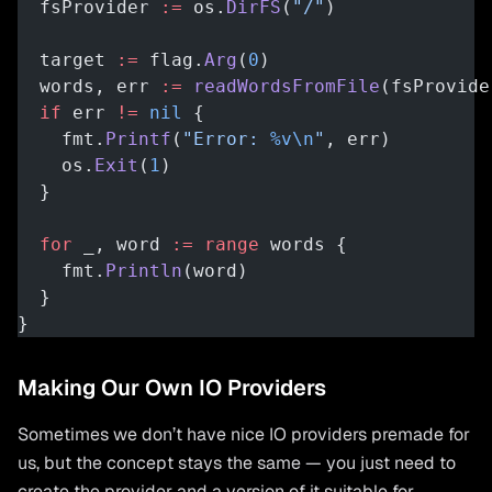
  fsProvider 
:=
 os.
DirFS
(
"/"
)
  target 
:=
 flag.
Arg
(
0
)
  words, err 
:=
 readWordsFromFile
(fsProvide
  if
 err 
!=
 nil
 {
    fmt.
Printf
(
"Error: 
%v\n
"
, err)
    os.
Exit
(
1
)
  }
  for
 _, word 
:=
 range
 words {
    fmt.
Println
(word)
  }
}
Making Our Own IO Providers
Sometimes we don’t have nice IO providers premade for
us, but the concept stays the same — you just need to
create the provider and a version of it suitable for