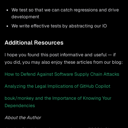
We test so that we can catch regressions and drive
development
We write effective tests by abstracting our IO
Additional Resources
I hope you found this post informative and useful — if
you did, you may also enjoy these articles from our blog:
How to Defend Against Software Supply Chain Attacks
Analyzing the Legal Implications of GitHub Copilot
bouk/monkey and the Importance of Knowing Your
Dependencies
About the Author