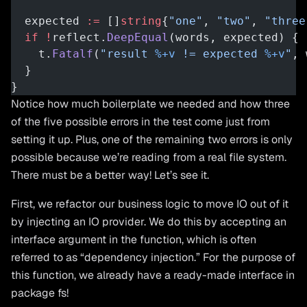
  expected 
:=
 []
string
{
"one"
, 
"two"
, 
"three
  if
 !
reflect.
DeepEqual
(words, expected) {
    t.
Fatalf
(
"result 
%+v
 != expected 
%+v
"
, 
  }
}
Notice how much boilerplate we needed and how three
of the five possible errors in the test come just from
setting it up. Plus, one of the remaining two errors is only
possible because we’re reading from a real file system.
There must be a better way! Let’s see it.
First, we refactor our business logic to move IO out of it
by injecting an IO provider. We do this by accepting an
interface argument in the function, which is often
referred to as “dependency injection.” For the purpose of
this function, we already have a ready-made interface in
package fs!