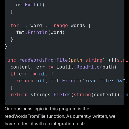
    os.
Exit
(
1
)
  }
  for
 _, word 
:=
 range
 words {
    fmt.
Println
(word)
  }
}
func
 readWordsFromFile
(
path
 string
) ([]
stri
  content, err 
:=
 ioutil.
ReadFile
(path)
  if
 err 
!=
 nil
 {
    return
 nil
, fmt.
Errorf
(
"read file: 
%v
"
,
  }
  return
 strings.
Fields
(
string
(content)), 
n
}
Our business logic in this program is the
readWordsFromFile function. As currently written, we
have to test it with an integration test: