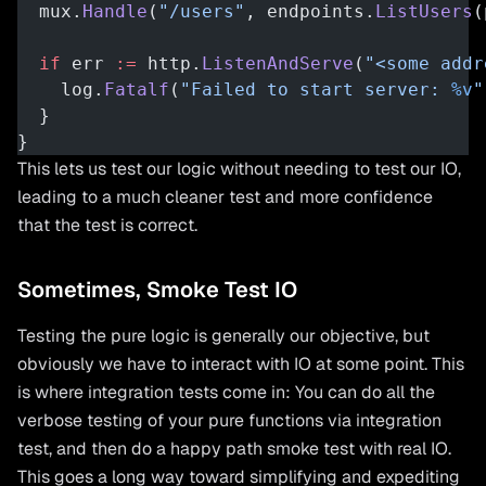
  mux.
Handle
(
"/users"
, endpoints.
ListUsers
(
  if
 err 
:=
 http.
ListenAndServe
(
"<some addr
    log.
Fatalf
(
"Failed to start server: 
%v
"
  }
}
This lets us test our logic without needing to test our IO,
leading to a much cleaner test and more confidence
that the test is correct.
Sometimes, Smoke Test IO
Testing the pure logic is generally our objective, but
obviously we have to interact with IO at some point. This
is where integration tests come in: You can do all the
verbose testing of your pure functions via integration
test, and then do a happy path smoke test with real IO.
This goes a long way toward simplifying and expediting