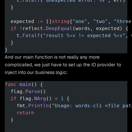
    t.
Fatalf
(
"unexpected error: 
%v
"
, err)
  }
  expected 
:=
 []
string
{
"one"
, 
"two"
, 
"three
  if
 !
reflect.
DeepEqual
(words, expected) {
    t.
Fatalf
(
"result 
%+v
 != expected 
%+v
"
, 
  }
}
And our main function is not really any more
complicated, we just have to set up the IO provider to
inject into our business logic:
func
 main
() {
  flag.
Parse
()
  if
 flag.
NArg
() 
<
 1
 {
    fmt.
Println
(
"Usage: words-cli <file pat
    return
  }