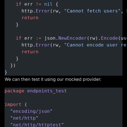
    if
 err 
!=
 nil
 {
      http.
Error
(rw, 
"Cannot fetch users"
, 
      return
    }
    if
 err 
:=
 json.
NewEncoder
(rw).
Encode
(us
      http.
Error
(rw, 
"Cannot encode user re
      return
    }
  })
}
We can then test it using our mocked provider:
package
 endpoints_test
import
 (
  "
encoding/json
"
  "
net/http
"
  "
net/http/httptest
"