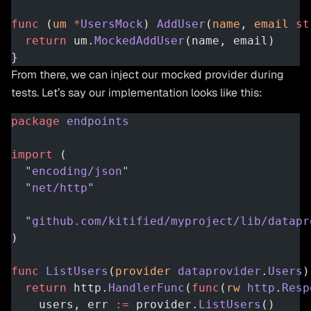
func
 (
um 
*
UsersMock
) 
AddUser
(
name
, 
email
 st
  return
 um.
MockedAddUser
(name, email)
}
From there, we can inject our mocked provider during
tests. Let’s say our implementation looks like this:
package
 endpoints
import
 (
  "
encoding/json
"
  "
net/http
"
  "
github.com/kitified/myproject/lib/datapr
)
func
 ListUsers
(
provider
 dataprovider
.
Users
)
  return
 http.
HandlerFunc
(
func
(
rw
 http
.
Resp
    users, err 
:=
 provider.
ListUsers
()