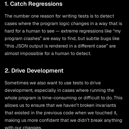
1. Catch Regressions
The number one reason for writing tests is to detect
cases where the program logic changes in a way that is
hard for a human to see — extreme regressions like “my
program crashes” are easy to find, but subtle bugs like
“this JSON output is rendered in a different case” are
almost impossible for a human to detect.
2. Drive Development
Sometimes we also want to use tests to drive
development, especially in cases where running the
whole program is time-consuming or difficult to do. This
allows us to ensure that we haven’t broken invariants
that existed in the previous code when we touched it,
making us more confident that we didn’t break anything
with our changes.