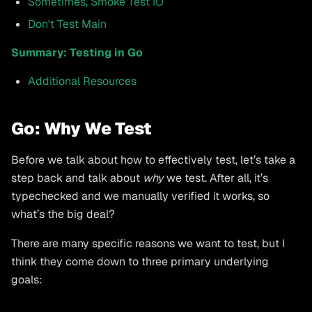
Sometimes, Smoke Test IO
Don't Test Main
Summary: Testing in Go
Additional Resources
Go: Why We Test
Before we talk about how to effectively test, let’s take a
step back and talk about
why
we test. After all, it’s
typechecked and we manually verified it works, so
what’s the big deal?
There are many specific reasons we want to test, but I
think they come down to three primary underlying
goals: