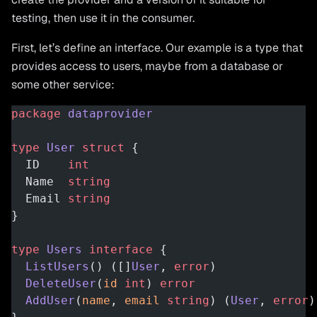
testing, then use it in the consumer.
First, let’s define an interface. Our example is a type that
provides access to users, maybe from a database or
some other service:
package
 dataprovider
type
 User
 struct
 {
  ID    
int
  Name  
string
  Email 
string
}
type
 Users
 interface
 {
  ListUsers
() ([]
User
, 
error
)
  DeleteUser
(
id
 int
) 
error
  AddUser
(
name
, 
email
 string
) (
User
, 
error
)