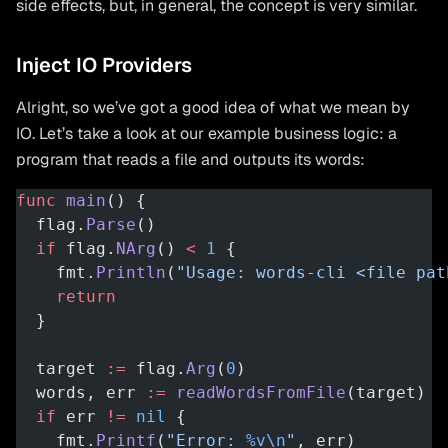
side effects, but, in general, the concept is very similar.
Inject IO Providers
Alright, so we’ve got a good idea of what we mean by
IO. Let’s take a look at our example business logic: a
program that reads a file and outputs its words:
func
 main
() {
  flag.
Parse
()
  if
 flag.
NArg
() 
<
 1
 {
    fmt.
Println
(
"Usage: words-cli <file pat
    return
  }
  target 
:=
 flag.
Arg
(
0
)
  words, err 
:=
 readWordsFromFile
(target)
  if
 err 
!=
 nil
 {
    fmt.
Printf
(
"Error: 
%v\n
"
, err)