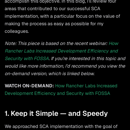
accomplish this objective. In this blog, I’ll review four
areas that contributed to our successful SCA
implementation, with a particular focus on the value of
making the process as easy as possible for my
colleagues.
Note: This piece is based on the recent webinar:
How
Rancher Labs Increased Development Efficiency and
Security with FOSSA
. If you’re interested in this topic and
would like more information, I’d recommend you view the
on-demand version, which is linked below.
WATCH ON-DEMAND:
How Rancher Labs Increased
Development Efficiency and Security with FOSSA
1. Keep it Simple — and Speedy
We approached SCA implementation with the goal of