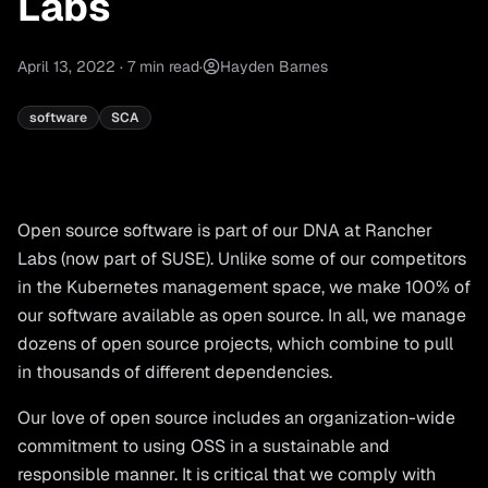
Labs
April 13, 2022
·
7
min read
·
Hayden Barnes
software
SCA
Open source software is part of our DNA at Rancher
Labs (now part of SUSE). Unlike some of our competitors
in the Kubernetes management space, we make 100% of
our software available as open source. In all, we manage
dozens of open source projects, which combine to pull
in thousands of different dependencies.
Our love of open source includes an organization-wide
commitment to using OSS in a sustainable and
responsible manner. It is critical that we comply with