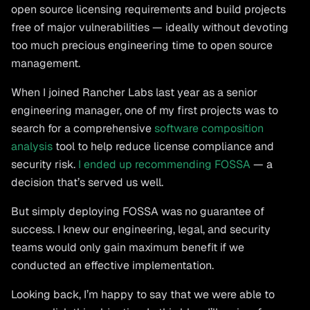
open source licensing requirements and build projects
free of major vulnerabilities — ideally without devoting
too much precious engineering time to open source
management.
When I joined Rancher Labs last year as a senior
engineering manager, one of my first projects was to
search for a comprehensive
software composition
analysis
tool to help reduce license compliance and
security risk.
I ended up recommending FOSSA
— a
decision that’s served us well.
But simply deploying FOSSA was no guarantee of
success. I knew our engineering, legal, and security
teams would only gain maximum benefit if we
conducted an effective implementation.
Looking back, I’m happy to say that we were able to