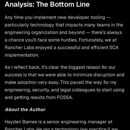
Analysis: The Bottom Line
Any time you implement new developer tooling —
particularly technology that impacts many teams in the
engineering organization and beyond — there’s always
a chance you’ll face some hurdles. Fortunately, we at
Rancher Labs enjoyed a successful and efficient SCA
implementation.
As I reflect back, it’s clear the biggest reason for our
success is that we were able to minimize disruption and
make adoption very easy. This paved the way for my
engineering, security, and legal colleagues to start using
and getting results from FOSSA.
About the Author
Hayden Barnes is a senior engineering manager at
Rancher Labs. He ran a technology law practice (Law