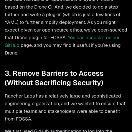
based on the Drone CI. And, we decided to go a step
further and write a plug-in (which is just a few lines of
YAML) to further simplify deployment. As you might
expect given our open source ethos, we’ve open sourced
that Drone plugin for FOSSA.
You can access it on our
GitHub
page, and you may find it useful if you’re using
Drone.
3. Remove Barriers to Access
(Without Sacrificing Security)
Rancher Labs has a relatively large and sophisticated
engineering organization, and we wanted to ensure that
multiple teams and stakeholders were able to benefit
from FOSSA.
We first used GitHub authentication to log into the