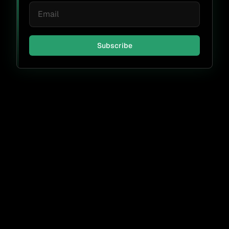
Subscribe
Don't miss a thing.
Subscribe
By submitting, I agree to receive periodic emails from FOSSA &
accept the
FOSSA Privacy Policy
.