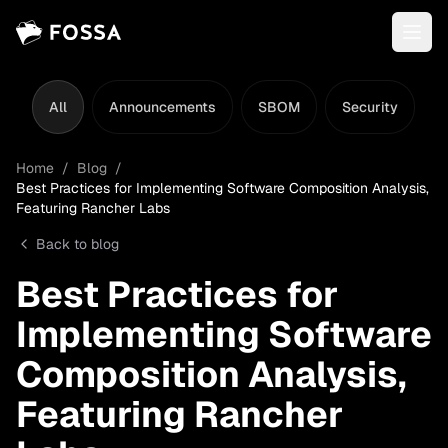
All
Announcements
SBOM
Security
L
Home
/
Blog
/
Best Practices for Implementing Software Composition Analysis,
Featuring Rancher Labs
Back to blog
Best Practices for
Implementing Software
Composition Analysis,
Featuring Rancher