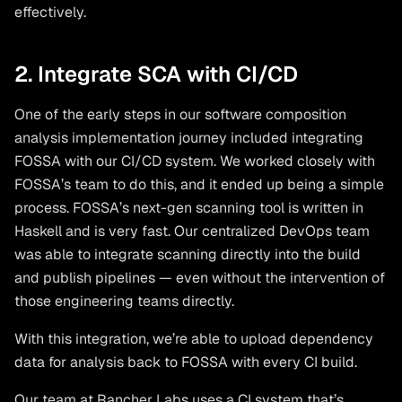
effectively.
2. Integrate SCA with CI/CD
One of the early steps in our software composition
analysis implementation journey included integrating
FOSSA with our CI/CD system. We worked closely with
FOSSA’s team to do this, and it ended up being a simple
process. FOSSA’s next-gen scanning tool is written in
Haskell and is very fast. Our centralized DevOps team
was able to integrate scanning directly into the build
and publish pipelines — even without the intervention of
those engineering teams directly.
With this integration, we’re able to upload dependency
data for analysis back to FOSSA with every CI build.
Our team at Rancher Labs uses a CI system that’s