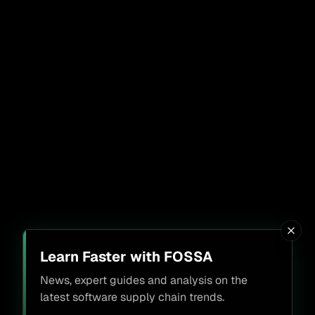
Learn Faster with FOSSA
News, expert guides and analysis on the
latest software supply chain trends.