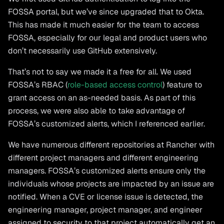
FOSSA portal, but we’ve since upgraded that to Okta.
This has made it much easier for the team to access
FOSSA, especially for our legal and product users who
don’t necessarily use GitHub extensively.
That’s not to say we made it a free for all. We used
FOSSA’s RBAC (
role-based access control
) feature to
grant access on an as-needed basis. As part of this
process, we were also able to take advantage of
FOSSA’s customized alerts, which I referenced earlier.
We have numerous different repositories at Rancher with
different project managers and different engineering
managers. FOSSA’s customized alerts ensure only the
individuals whose projects are impacted by an issue are
notified. When a CVE or license issue is detected, the
engineering manager, project manager, and engineer
assigned to security to that project automatically get an