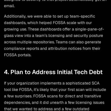
email.
Additionally, we were able to set up team-specific
dashboards, which helped FOSSA scale with our
growing use. These dashboards offer a single-pane-of-
glass view into a team’s licensing and security posture
across multiple repositories. Teams can also generate
compliance reports and attribution notices from their
FOSSA portals.
4. Plan to Address Initial Tech Debt
If your organization implements a sophisticated SCA
tool like FOSSA, it’s likely that your first scan will include
a few surprises. FOSSA scans for direct and transitive
dependencies, and it did unearth a few licensing issues
that we wanted to address and a few outdated