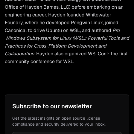
Office of Hayden Barnes, LLC) before embarking on an
engineering career. Hayden founded Whitewater
Foundry, where he developed Pengwin Linux, joined
Canonical to drive Ubuntu on WSL, and authored
Pro
Windows Subsystem for Linux (WSL): Powerful Tools and
Practices for Cross-Platform Development and
Collaboration.
Hayden also organized WSLConf: the first
community conference for WSL.
Subscribe to our newsletter
Get the latest insights on open source license
compliance and security delivered to your inbox.