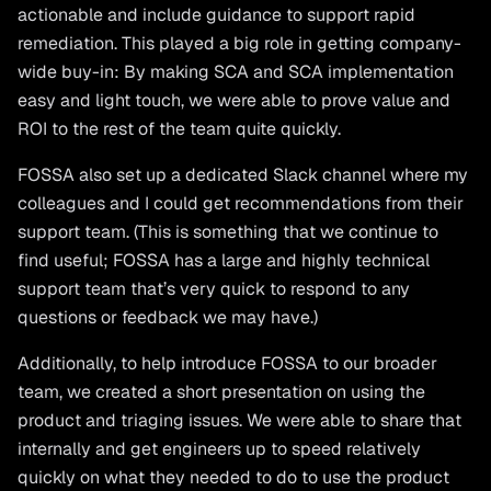
actionable and include guidance to support rapid
remediation. This played a big role in getting company-
wide buy-in: By making SCA and SCA implementation
easy and light touch, we were able to prove value and
ROI to the rest of the team quite quickly.
FOSSA also set up a dedicated Slack channel where my
colleagues and I could get recommendations from their
support team. (This is something that we continue to
find useful; FOSSA has a large and highly technical
support team that’s very quick to respond to any
questions or feedback we may have.)
Additionally, to help introduce FOSSA to our broader
team, we created a short presentation on using the
product and triaging issues. We were able to share that
internally and get engineers up to speed relatively
quickly on what they needed to do to use the product