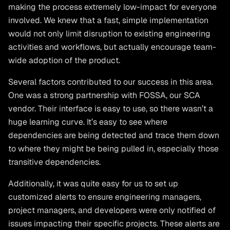
making the process extremely low-impact for everyone
involved. We knew that a fast, simple implementation
would not only limit disruption to existing engineering
activities and workflows, but actually encourage team-
wide adoption of the product.
Several factors contributed to our success in this area.
One was a strong partnership with FOSSA, our SCA
vendor. Their interface is easy to use, so there wasn’t a
huge learning curve. It’s easy to see where
dependencies are being detected and trace them down
to where they might be being pulled in, especially those
transitive dependencies.
Additionally, it was quite easy for us to set up
customized alerts to ensure engineering managers,
project managers, and developers were only notified of
issues impacting their specific projects. These alerts are