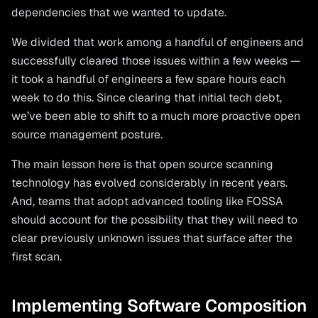
dependencies that we wanted to update.
We divided that work among a handful of engineers and
successfully cleared those issues within a few weeks —
it took a handful of engineers a few spare hours each
week to do this. Since clearing that initial tech debt,
we’ve been able to shift to a much more proactive open
source management posture.
The main lesson here is that open source scanning
technology has evolved considerably in recent years.
And, teams that adopt advanced tooling like FOSSA
should account for the possibility that they will need to
clear previously unknown issues that surface after the
first scan.
Implementing Software Composition