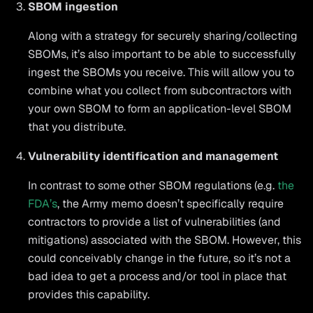
SBOM ingestion
Along with a strategy for securely sharing/collecting
SBOMs, it’s also important to be able to successfully
ingest the SBOMs you receive. This will allow you to
combine what you collect from subcontractors with
your own SBOM to form an application-level SBOM
that you distribute.
Vulnerability identification and management
In contrast to some other SBOM regulations (e.g.
the
FDA’s
, the Army memo doesn’t specifically require
contractors to provide a list of vulnerabilities (and
mitigations) associated with the SBOM. However, this
could conceivably change in the future, so it’s not a
bad idea to get a process and/or tool in place that
provides this capability.