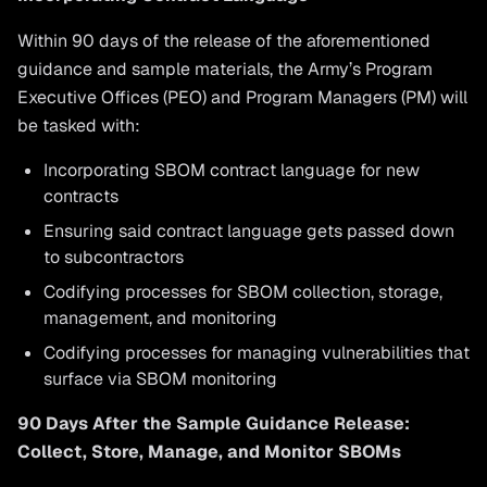
Within 90 days of the release of the aforementioned
guidance and sample materials, the Army’s Program
Executive Offices (PEO) and Program Managers (PM) will
be tasked with:
Incorporating SBOM contract language for new
contracts
Ensuring said contract language gets passed down
to subcontractors
Codifying processes for SBOM collection, storage,
management, and monitoring
Codifying processes for managing vulnerabilities that
surface via SBOM monitoring
90 Days After the Sample Guidance Release:
Collect, Store, Manage, and Monitor SBOMs