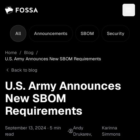
All
Announcements
SBOM
Security
L
Home
/
Blog
/
U.S. Army Announces New SBOM Requirements
Back to blog
U.S. Army Announces
New SBOM
Requirements
September 13, 2024
·
5
min
Andy
Karinna
·
read
Drukarev
,
Simmons