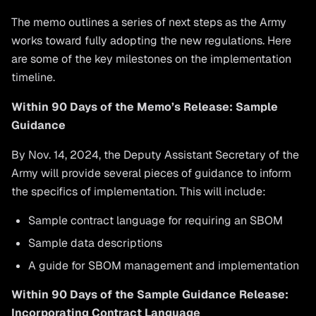
The memo outlines a series of next steps as the Army
works toward fully adopting the new regulations. Here
are some of the key milestones on the implementation
timeline.
Within 90 Days of the Memo’s Release: Sample
Guidance
By Nov. 14, 2024, the Deputy Assistant Secretary of the
Army will provide several pieces of guidance to inform
the specifics of implementation. This will include:
Sample contract language for requiring an SBOM
Sample data descriptions
A guide for SBOM management and implementation
Within 90 Days of the Sample Guidance Release:
Incorporating Contract Language