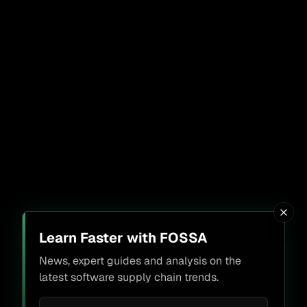
Learn Faster with FOSSA
News, expert guides and analysis on the
latest software supply chain trends.