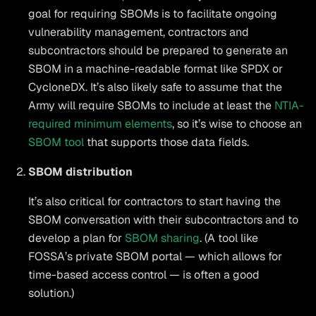
goal for requiring SBOMs is to facilitate ongoing
vulnerability management, contractors and
subcontractors should be prepared to generate an
SBOM in a machine-readable format like SPDX or
CycloneDX. It’s also likely safe to assume that the
Army will require SBOMs to include at least the
NTIA-
required minimum elements
, so it’s wise to choose an
SBOM tool
that supports those data fields.
SBOM distribution
It’s also critical for contractors to start having the
SBOM conversation with their subcontractors and to
develop a plan for
SBOM sharing
. (A tool like
FOSSA’s private SBOM portal — which allows for
time-based access control — is often a good
solution.)