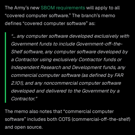
The Army’s new
SBOM requirements
will apply to all
“covered computer software.” The branch’s memo
defines “covered computer software” as:
“... any computer software developed exclusively with
Government funds to include Government-off-the-
Shelf software, any computer software developed by
a Contractor using exclusively Contractor funds or
Independent Research and Development funds, any
commercial computer software (as defined by FAR
2.101), and any noncommercial computer software
developed and delivered to the Government by a
Contractor.”
The memo also notes that “commercial computer
software” includes both COTS (commercial-off-the-shelf)
and open source.