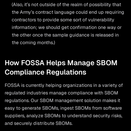
(Also, it’s not outside of the realm of possibility that
the Army’s contract language could end up requiring
contractors to provide some sort of vulnerability
information; we should get confirmation one way or
the other once the sample guidance is released in
the coming months.)
How FOSSA Helps Manage SBOM
Compliance Regulations
FOSSA is currently helping organizations in a variety of
regulated industries manage compliance with SBOM
regulations. Our SBOM management solution makes it
easy to generate SBOMs, ingest SBOMs from software
suppliers, analyze SBOMs to understand security risks,
and securely distribute SBOMs.