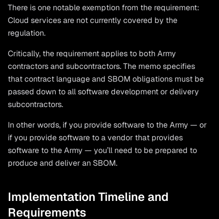
There is one notable exemption from the requirement:
Cloud services are not currently covered by the
regulation.
Critically, the requirement applies to both Army
contractors and subcontractors. The memo specifies
that contract language and SBOM obligations must be
passed down to all software development or delivery
subcontractors.
In other words, if you provide software to the Army — or
if you provide software to a vendor that provides
software to the Army — you’ll need to be prepared to
produce and deliver an SBOM.
Implementation Timeline and
Requirements