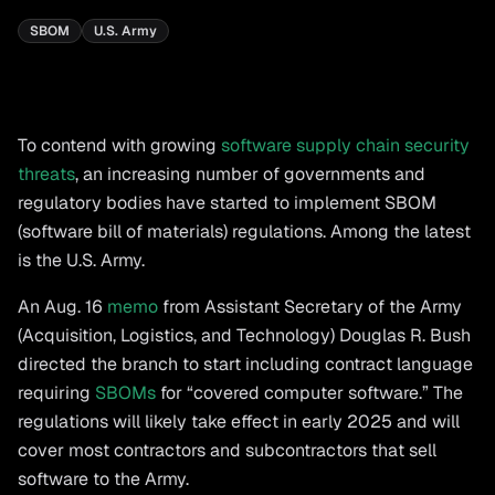
SBOM
U.S. Army
To contend with growing
software supply chain security
threats
, an increasing number of governments and
regulatory bodies have started to implement SBOM
(software bill of materials) regulations. Among the latest
is the U.S. Army.
An Aug. 16
memo
from Assistant Secretary of the Army
(Acquisition, Logistics, and Technology) Douglas R. Bush
directed the branch to start including contract language
requiring
SBOMs
for “covered computer software.” The
regulations will likely take effect in early 2025 and will
cover most contractors and subcontractors that sell
software to the Army.