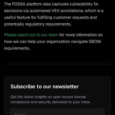
The FOSSA platform also captures vulnerability fix
decisions via automated VEX annotations, which is a
useful feature for fulfilling customer requests and
potentially regulatory requirements.
Please reach out to our team
for more information on
how we can help your organization navigate SBOM
requirements.
Subscribe to our newsletter
Get the latest insights on open source license
compliance and security delivered to your inbox.