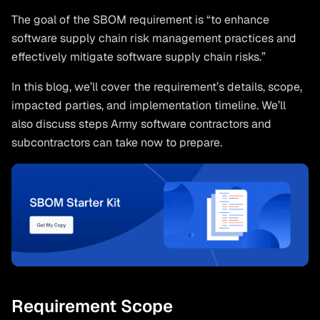
The goal of the SBOM requirement is “to enhance
software supply chain risk management practices and
effectively mitigate software supply chain risks.”
In this blog, we’ll cover the requirement’s details, scope,
impacted parties, and implementation timeline. We’ll
also discuss steps Army software contractors and
subcontractors can take now to prepare.
Requirement Scope