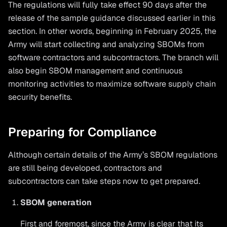
The regulations will fully take effect 90 days after the
release of the sample guidance discussed earlier in this
section. In other words, beginning in February 2025, the
Army will start collecting and analyzing SBOMs from
software contractors and subcontractors. The branch will
also begin SBOM management and continuous
monitoring activities to maximize software supply chain
security benefits.
Preparing for Compliance
Although certain details of the Army’s SBOM regulations
are still being developed, contractors and
subcontractors can take steps now to get prepared.
SBOM generation
First and foremost, since the Army is clear that its