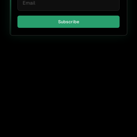
Subscribe
Don't miss a thing.
Subscribe
By submitting, I agree to receive periodic emails from FOSSA &
accept the
FOSSA Privacy Policy
.