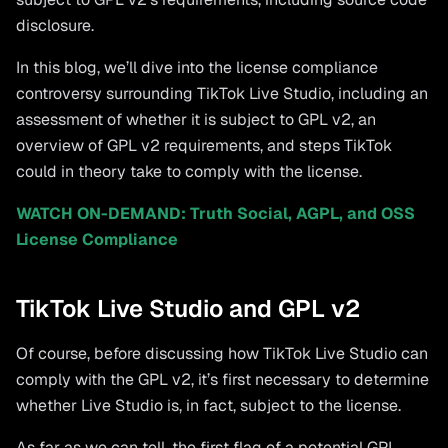
disclosure.
In this blog, we’ll dive into the license compliance
controversy surrounding TikTok Live Studio, including an
assessment of whether it is subject to GPL v2, an
overview of GPL v2 requirements, and steps TikTok
could in theory take to comply with the license.
WATCH ON-DEMAND: Truth Social, AGPL, and OSS
License Compliance
TikTok Live Studio and GPL v2
Of course, before discussing how TikTok Live Studio can
comply with the GPL v2, it’s first necessary to determine
whether Live Studio is, in fact, subject to the license.
As far as we can tell, the first flag of a potential GPL