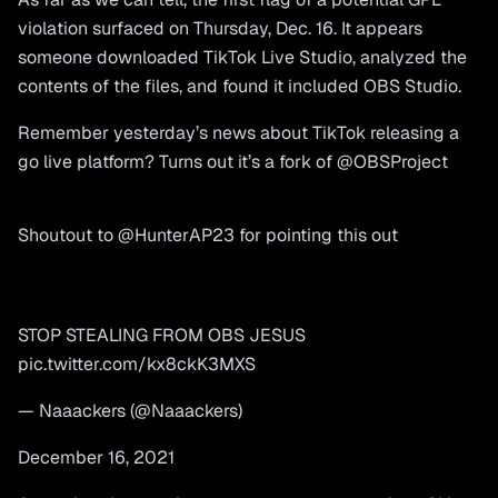
violation surfaced on Thursday, Dec. 16. It appears
someone downloaded TikTok Live Studio, analyzed the
contents of the files, and found it included OBS Studio.
Remember yesterday’s news about TikTok releasing a
go live platform? Turns out it’s a fork of
@OBSProject
Shoutout to
@HunterAP23
for pointing this out
STOP STEALING FROM OBS JESUS
pic.twitter.com/kx8ckK3MXS
— Naaackers (@Naaackers)
December 16, 2021