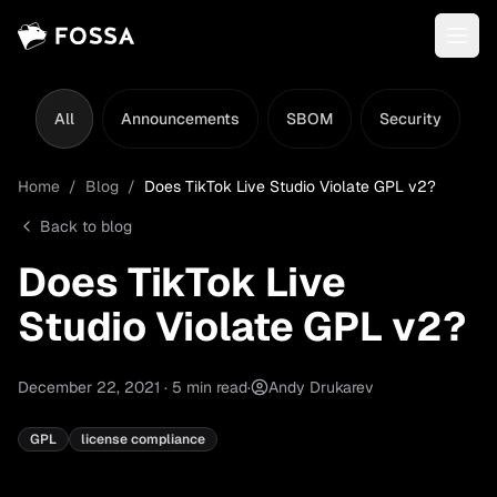
All
Announcements
SBOM
Security
L
Home
/
Blog
/
Does TikTok Live Studio Violate GPL v2?
Back to blog
Does TikTok Live
Studio Violate GPL v2?
December 22, 2021
·
5
min read
·
Andy Drukarev
GPL
license compliance