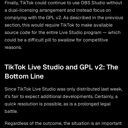
Finally, TikTok could continue to use OBS Studio without
a dual-licensing arrangement and instead focus on
complying with the GPL v2. As described in the previous
section, this would require TikTok to make available
source code for the entire Live Studio program — which
could be a difficult pill to swallow for competitive
reasons.
TikTok Live Studio and GPL v2: The
Bottom Line
Since TikTok Live Studio was only distributed last week,
it’s fair to expect additional developments. Certainly, a
quick resolution is possible, as is a prolonged legal
battle.
Regardless of the outcome, the situation is an important