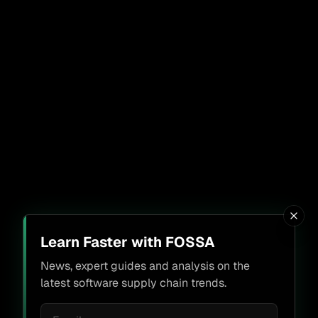
Learn Faster with FOSSA
News, expert guides and analysis on the
latest software supply chain trends.