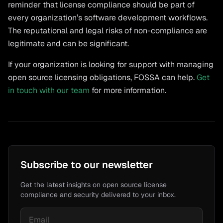
reminder that license compliance should be part of
every organization’s software development workflows.
The reputational and legal risks of non-compliance are
legitimate and can be significant.
If your organization is looking for support with managing
open source licensing obligations, FOSSA can help.
Get
in touch with our team
for more information.
Subscribe to our newsletter
Get the latest insights on open source license
compliance and security delivered to your inbox.