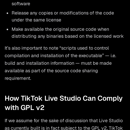
software
Release any copies or modifications of the code
under the same license
Make available the original source code when
distributing any binaries based on the licensed work
It’s also important to note “scripts used to control
compilation and installation of the executable” — i.e.
build and installation information — must be made
available as part of the source code sharing
requirement.
How TikTok Live Studio Can Comply
with GPL v2
If we assume for the sake of discussion that Live Studio
as currently built is in fact subject to the GPL v2, TikTok