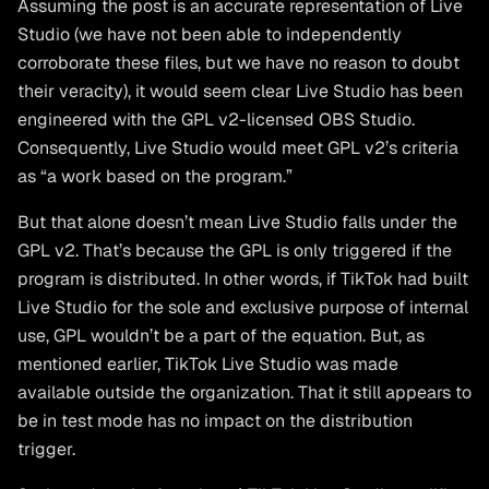
Assuming the post is an accurate representation of Live
Studio (we have not been able to independently
corroborate these files, but we have no reason to doubt
their veracity), it would seem clear Live Studio has been
engineered with the GPL v2-licensed OBS Studio.
Consequently, Live Studio would meet GPL v2’s criteria
as “a work based on the program.”
But that alone doesn’t mean Live Studio falls under the
GPL v2. That’s because the GPL is only triggered if the
program is distributed. In other words, if TikTok had built
Live Studio for the sole and exclusive purpose of internal
use, GPL wouldn’t be a part of the equation. But, as
mentioned earlier, TikTok Live Studio was made
available outside the organization. That it still appears to
be in test mode has no impact on the distribution
trigger.