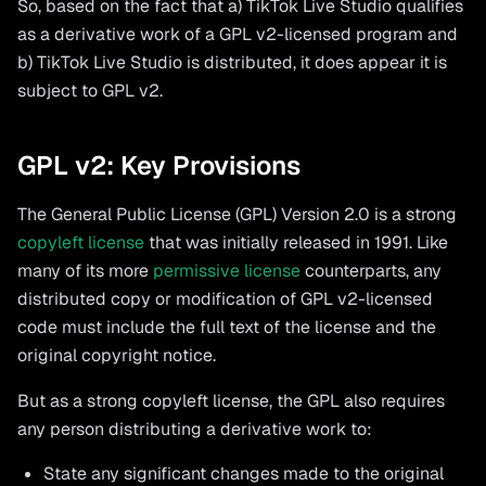
So, based on the fact that a) TikTok Live Studio qualifies
as a derivative work of a GPL v2-licensed program and
b) TikTok Live Studio is distributed, it does appear it is
subject to GPL v2.
GPL v2: Key Provisions
The General Public License (GPL) Version 2.0 is a strong
copyleft license
that was initially released in 1991. Like
many of its more
permissive license
counterparts, any
distributed copy or modification of GPL v2-licensed
code must include the full text of the license and the
original copyright notice.
But as a strong copyleft license, the GPL also requires
any person distributing a derivative work to:
State any significant changes made to the original