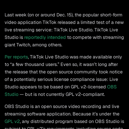
Last week (on or around Dec. 15), the popular short-form
video application TikTok released a limited test of a new
live streaming service: TikTok Live Studio. TikTok Live
Studio is
reportedly intended
to compete with streaming
giant Twitch, among others.
Per reports
, TikTok Live Studio was made available only
to “a few thousand users.” Even so, it wasn’t long after
the release that the open source community took notice
of a potentially serious license compliance issue: Live
Studio appears to be based on GPL v2-licensed
OBS
Studio
— but is not currently GPL v2-compliant.
OBS Studio is an open source video recording and live
streaming software application. Because it’s under the
GPL v2
, any distributed program based on OBS Studio is
subject to GPL v2’s requirements, including source code