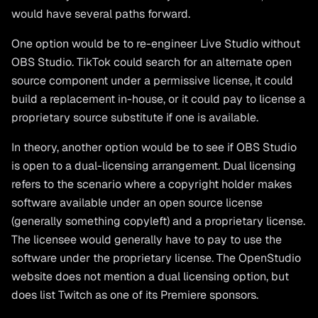
would have several paths forward.
One option would be to re-engineer Live Studio without
OBS Studio. TikTok could search for an alternate open
source component under a permissive license, it could
build a replacement in-house, or it could pay to license a
proprietary source substitute if one is available.
In theory, another option would be to see if OBS Studio
is open to a dual-licensing arrangement. Dual licensing
refers to the scenario where a copyright holder makes
software available under an open source license
(generally something copyleft) and a proprietary license.
The licensee would generally have to pay to use the
software under the proprietary license. The OpenStudio
website does not mention a dual licensing option, but
does list Twitch as one of its Premiere sponsors.