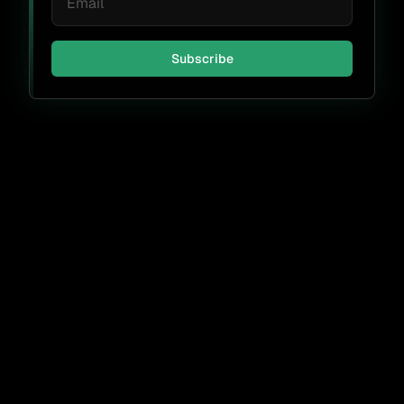
Subscribe
Don't miss a thing.
Subscribe
By submitting, I agree to receive periodic emails from FOSSA &
accept the
FOSSA Privacy Policy
.