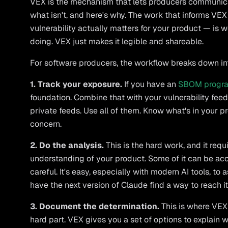
VEX is the mechanism that lets producers communicate
what isn't, and here's why. The work that informs V
vulnerability actually matters for your product — is 
doing. VEX just makes it legible and shareable.
For software producers, the workflow breaks down int
1. Track your exposure.
If you have an
SBOM progr
foundation. Combine that with your vulnerability fee
private feeds. Use all of them. Know what's in your 
concern.
2. Do the analysis.
This is the hard work, and it req
understanding of your product. Some of it can be acc
careful. It's easy, especially with modern AI tools, to
have the next version of Claude find a way to reach it
3. Document the determination.
This is where VEX 
hard part. VEX gives you a set of options to explain wh