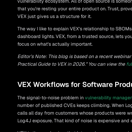
vulnerability ecosystem. All of open source is someo
that you're resting your entire product on. Trust, pro
VEX just gives us a structure for it.
The way I like to explain VEX's relationship to SBO
dashboard lights. VEX, from a trusted source, lets you
focus on what's actually important.
Editor’s Note: This blog is based on a recent webin
Practical Guide to VEX in 2026.” You can view the
fu
VEX Workflows for Software Prod
The signal-to-noise problem in
vulnerability manage
number of published CVEs keeps climbing. When Log
calls all day from customers whose products were wri
Log4J exposure. That kind of noise is expensive and 