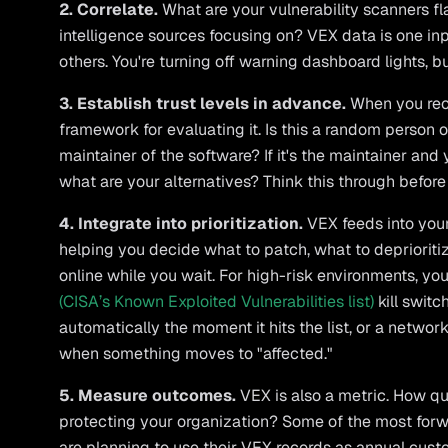
2. Correlate.
What are your vulnerability scanners f
intelligence sources focusing on? VEX data is one inp
others. You're turning off warning dashboard lights, bu
3. Establish trust levels in advance.
When you rec
framework for evaluating it. Is this a random person on
maintainer of the software? If it's the maintainer and 
what are your alternatives? Think this through before 
4. Integrate into prioritization.
VEX feeds into you
helping you decide what to patch, what to deprioritiz
online while you wait. For high-risk environments, y
(CISA’s Known Exploited Vulnerabilities list)
kill swit
automatically the moment it hits the list, or a netwo
when something moves to "affected."
5. Measure outcomes.
VEX is also a metric. How qu
protecting your organization? Some of the most for
are planning to use their VEX records as annual cu