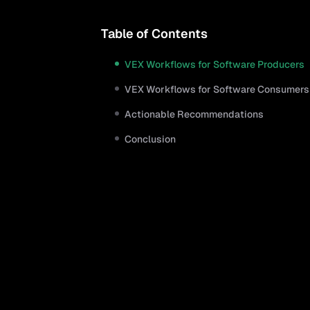
Table of Contents
VEX Workflows for Software Producers
VEX Workflows for Software Consumers
Actionable Recommendations
Conclusion