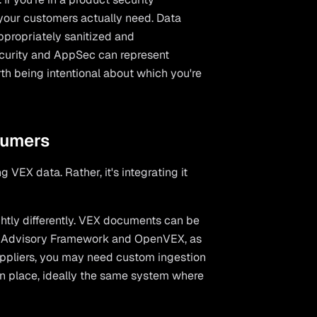
 your customers actually need. Data
ppropriately sanitized and
Security and AppSec can represent
orth being intentional about which you're
sumers
 VEX data. Rather, it's integrating it
htly differently. VEX documents can be
ty Advisory Framework and OpenVEX, as
uppliers, you may need custom ingestion
on place, ideally the same system where