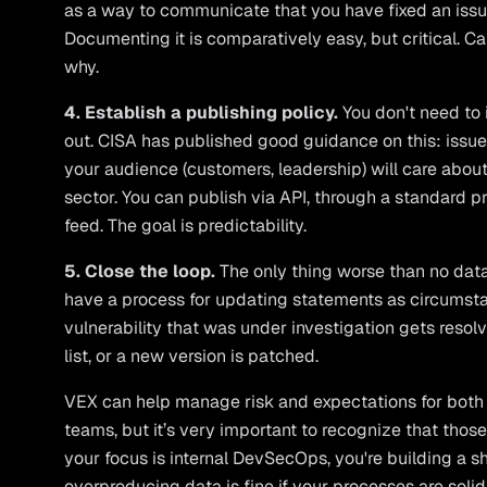
as a way to communicate that you have fixed an issue, 
Documenting it is comparatively easy, but critical. 
why.
4. Establish a publishing policy.
You don't need to
out. CISA has published good guidance on this: issu
your audience (customers, leadership) will care about
sector. You can publish via API, through a standard p
feed. The goal is predictability.
5. Close the loop.
The only thing worse than no data 
have a process for updating statements as circums
vulnerability that was under investigation gets reso
list, or a new version is patched.
VEX can help manage risk and expectations for bot
teams, but it’s very important to recognize that those
your focus is internal DevSecOps, you're building a s
overproducing data is fine if your processes are solid.