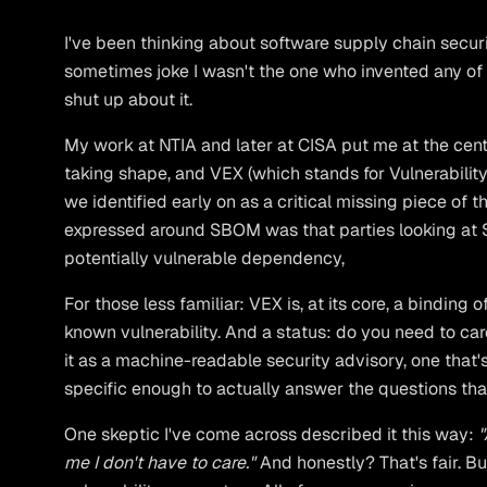
I've been thinking about software supply chain securi
sometimes joke I wasn't the one who invented any of t
shut up about it.
My work at NTIA and later at CISA put me at the cen
taking shape, and VEX (which stands for Vulnerabilit
we identified early on as a critical missing piece o
expressed around SBOM was that parties looking at
potentially vulnerable dependency,
For those less familiar: VEX is, at its core, a binding 
known vulnerability. And a status: do you need to care
it as a machine-readable security advisory, one tha
specific enough to actually answer the questions tha
One skeptic I've come across described it this way:
"
me I don't have to care."
And honestly? That's fair. But