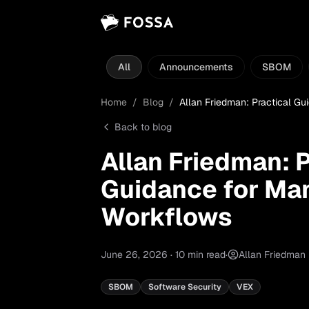
All
Announcements
SBOM
Home
/
Blog
/
Allan Friedman: Practical G
Back to blog
Allan Friedman: P
Guidance for Ma
Workflows
June 26, 2026
·
10
min read
·
Allan Friedman
SBOM
Software Security
VEX