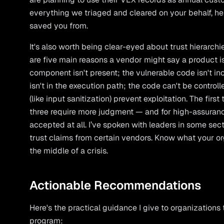
everything we triaged and cleared on your behalf, h
saved you from.
It's also worth being clear-eyed about trust hierarchies
are five main reasons a vendor might say a product is 
component isn't present; the vulnerable code isn't in
isn't in the execution path; the code can't be controll
(like input sanitization) prevent exploitation. The first 
three require more judgment — and for high-assuran
accepted at all. I’ve spoken with leaders in some se
trust claims from certain vendors. Know what your org
the middle of a crisis.
Actionable Recommendations
Here's the practical guidance I give to organizations 
program: