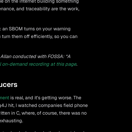
ne on the internet building something
venance, and traceability are the work,
Ms: an SBOM turns on your warning
 turn them off efficiently, so you can
ar Allan conducted with FOSSA: “A
ll on-demand recording at this page
.
ucers
ment
is real, and it's getting worse. The
4J hit, I watched companies field phone
tten in C, where, of course, there was no
exhausting.