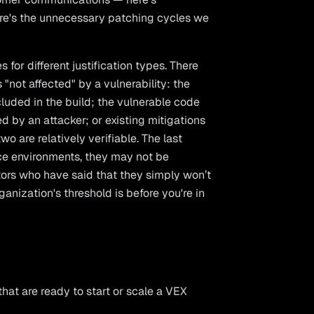
ere's the unnecessary patching cycles we
 for different justification types. There
"not affected" by a vulnerability: the
cluded in the build; the vulnerable code
ed by an attacker; or existing mitigations
two are relatively verifiable. The last
ce environments, they may not be
ctors who have said that they simply won’t
anization's threshold is before you're in
that are ready to start or scale a VEX