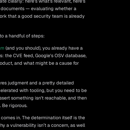
 clearly: here's what's relevant, here's
EX documents — evaluating whether a
work that a good security team is already
o a handful of steps:
am
(and you should), you already have a
ds: the CVE feed, Google's OSV database,
product, and what might be a cause for
uires judgment and a pretty detailed
elerated with tooling, but you need to be
 assert something isn't reachable, and then
. Be rigorous.
comes in. The determination itself is the
y a vulnerability isn’t a concern, as well