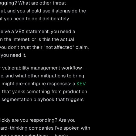
lagging? What are other threat
ut, and you should use it alongside the
t you need to do it deliberately.
eive a VEX statement, you need a
 the internet, or is this the actual
you don't trust their "not affected" claim,
you need it.
r vulnerability management workflow —
e, and what other mitigations to bring
ou might pre-configure responses: a
KEV
ch that yanks something from production
rk segmentation playbook that triggers
ickly are you responding? Are you
ward-thinking companies I've spoken with
stomer communications — here's