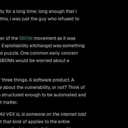
ty for a long time: long enough that I
his, I was just the guy who refused to
ter of the
SBOM
movement as it was
y Exploitability eXchange) was something
f the puzzle. One common early concern
 SBOMs would be worried about a
of three things. A software product. A
 about the vulnerability, or not? Think of
t's structured enough to be automated and
t matter.
All VEX is, is someone on the internet told
 that kind of applies to the entire