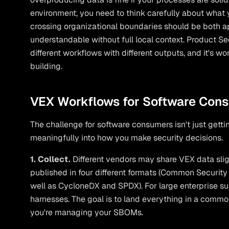
environment, you need to think carefully about what
crossing organizational boundaries should be both a
understandable without full local context. Product 
different workflows with different outputs, and it's w
building.
VEX Workflows for Software Con
The challenge for software consumers isn't just getting
meaningfully into how you make security decisions.
1. Collect.
Different vendors may share VEX data slig
published in four different formats (Common Securi
well as CycloneDX and SPDX). For large enterprise s
harnesses. The goal is to land everything in a comm
you're managing your SBOMs.