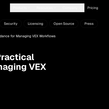
Products
Resources
Company
Pricing
Security
Licensing
Open Source
Press
uidance for Managing VEX Workflows
ractical
naging VEX