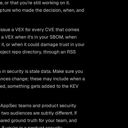
or that you’re still working on it.
Capture who made the decision, when, and
 issue a VEX for every CVE that comes
e a VEX when it's in your SBOM, when
 it, or when it could damage trust in your
roject repo directory, through an RSS
in security is stale data. Make sure you
tances change; these may include when a
lved, something gets added to the KEV
h AppSec teams and product security
 two audiences are subtly different. If
hared ground truth for your team, and
 If you're in a product security