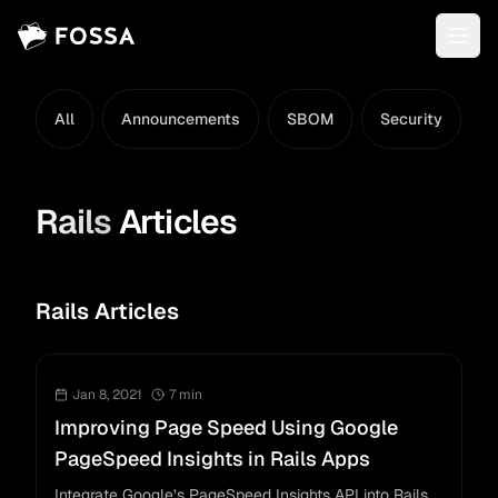
All
Announcements
SBOM
Security
L
Rails
Articles
Rails Articles
Jan 8, 2021
7
min
Improving Page Speed Using Google
PageSpeed Insights in Rails Apps
Integrate Google’s PageSpeed Insights API into Rails