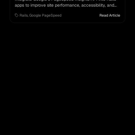
apps to improve site performance, accessibility, and
SEO.
Rails
,
Google PageSpeed
Read Article