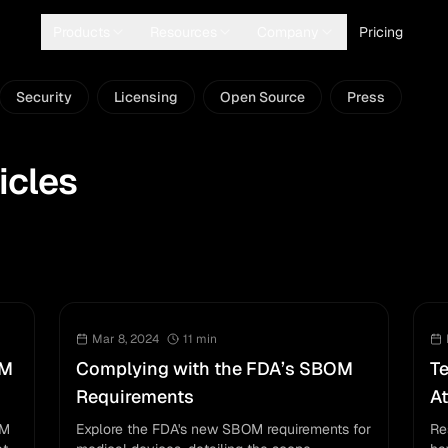
Products
Resources
Company
Pricing
Security
Licensing
Open Source
Press
icles
Mar 8, 2024
11
min
OM
Complying with the FDA’s SBOM
T
Requirements
At
OM
Explore the FDA's new SBOM requirements for
Re