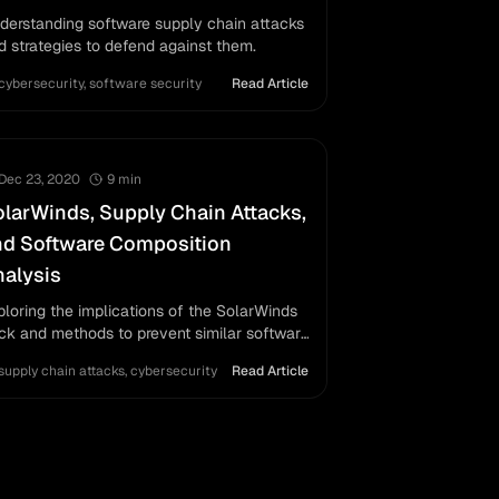
derstanding software supply chain attacks
d strategies to defend against them.
cybersecurity
,
software security
Read Article
Dec 23, 2020
9
min
larWinds, Supply Chain Attacks,
nd Software Composition
alysis
ploring the implications of the SolarWinds
ck and methods to prevent similar software
pply chain attacks, with a focus on
supply chain attacks
,
cybersecurity
Read Article
ftware composition analysis.