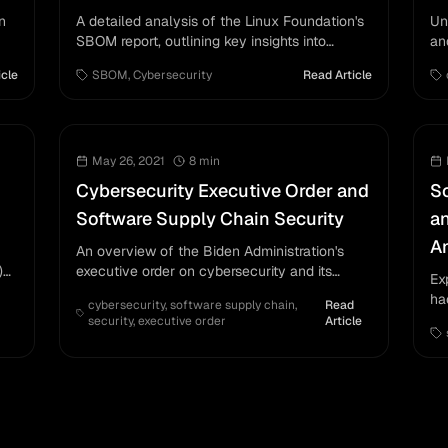
n
A detailed analysis of the Linux Foundation's
Un
SBOM report, outlining key insights into
an
software supply chain security.
icle
SBOM
,
Cybersecurity
Read Article
May 26, 2021
8
min
Cybersecurity Executive Order and
So
Software Supply Chain Security
a
An
An overview of the Biden Administration's
)
executive order on cybersecurity and its
Ex
impact on software supply chain security.
ha
cybersecurity
,
software supply chain
,
Read
su
security
,
executive order
Article
so