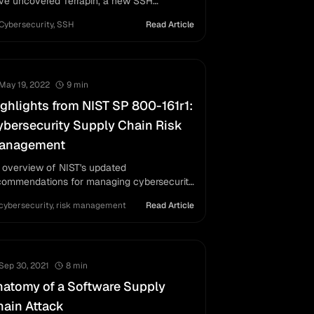
ve uncovered Terrapin, a new SSH
lnerability (CVE-2023-48795) allowing
Cybersecurity
,
SSH
Read Article
n-in-the-middle attacks, affecting widely
ed SSH applications.
May 19, 2022
9
min
ghlights from NIST SP 800-161r1:
bersecurity Supply Chain Risk
anagement
 overview of NIST's updated
commendations for managing cybersecurity
sks across supply chains, featuring
cybersecurity
,
risk management
Read Article
ameworks and templates for organizations.
Sep 30, 2021
8
min
atomy of a Software Supply
ain Attack