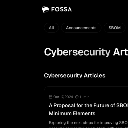
All
Announcements
SBOM
Cybersecurity
Art
Cybersecurity Articles
Oct 17, 2024
11
min
A Proposal for the Future of SB
Minimum Elements
Exploring the next steps for improving SB