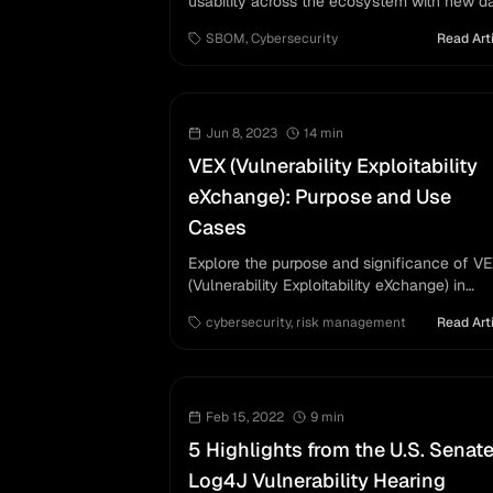
usability across the ecosystem with new d
requirements and considerations for
SBOM
,
Cybersecurity
Read Art
vulnerability management.
Jun 8, 2023
14
min
VEX (Vulnerability Exploitability
eXchange): Purpose and Use
Cases
Explore the purpose and significance of V
(Vulnerability Exploitability eXchange) in
managing software vulnerabilities, detailing 
cybersecurity
,
risk management
Read Art
necessity, applications, and future
implications for suppliers and users.
Feb 15, 2022
9
min
5 Highlights from the U.S. Senate
Log4J Vulnerability Hearing