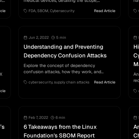
ata
medical devices, detailing the scope,
ha
structure, and support information needed for
vu
icle
FDA
,
SBOM
,
Cybersecurity
Read Article
compliance.
ma
us
Jun 2, 2022
5
min
Understanding and Preventing
Hi
Dependency Confusion Attacks
Cy
M
Explore the concept of dependency
confusion attacks, how they work, and
EX
An
strategies to prevent them from affecting
re
cybersecurity
,
supply chain attacks
Read Article
software supply chains.
its
ri
icle
fr
Feb 7, 2022
6
min
’s
6 Takeaways from the Linux
An
Foundation's SBOM Report
Ch