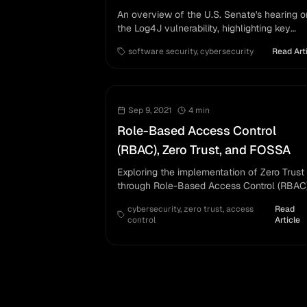
An overview of the U.S. Senate's hearing o
the Log4J vulnerability, highlighting key
discussions on software security.
software security
,
cybersecurity
Read Art
Sep 9, 2021
4
min
Role-Based Access Control
(RBAC), Zero Trust, and FOSSA
Exploring the implementation of Zero Trust
through Role-Based Access Control (RBAC
with FOSSA.
cybersecurity
,
zero trust
,
access
Read
control
Article