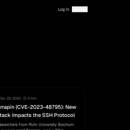
Log In
Demo
Dec 22, 2023
4
min
errapin (CVE-2023-48795): New
tack Impacts the SSH Protocol
searchers from Ruhr University Bochum