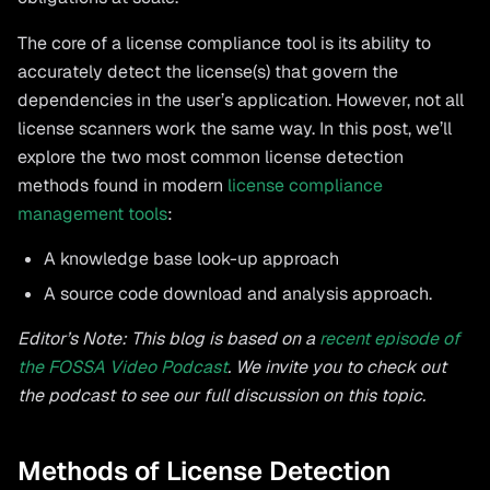
The core of a license compliance tool is its ability to
accurately detect the license(s) that govern the
dependencies in the user’s application. However, not all
license scanners work the same way. In this post, we’ll
explore the two most common license detection
methods found in modern
license compliance
management tools
:
A knowledge base look-up approach
A source code download and analysis approach.
Editor’s Note: This blog is based on a
recent episode of
the FOSSA Video Podcast
. We invite you to check out
the podcast to see our full discussion on this topic.
Methods of License Detection