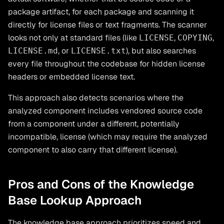
package artifact, for each package and scanning it
directly for license files or text fragments. The scanner
looks not only at standard files (like
,
,
LICENSE
COPYING
, or
), but also searches
LICENSE.md
LICENSE.txt
every file throughout the codebase for hidden license
headers or embedded license text.
This approach also detects scenarios where the
analyzed component includes vendored source code
from a component under a different, potentially
incompatible, license (which may require the analyzed
component to also carry that different license).
Pros and Cons of the Knowledge
Base Lookup Approach
The knowledge base approach prioritizes speed and