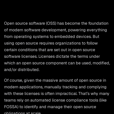
Open source software (OSS) has become the foundation
of modern software development, powering everything
from operating systems to embedded devices. But
using open source requires organizations to follow
certain conditions that are set out in open source
software licenses. Licenses dictate the terms under
which an open source component can be used, modified,
and/or distributed.
Of course, given the massive amount of open source in
modern applications, manually tracking and complying
with these licenses is often impractical. That’s why many
teams rely on automated license compliance tools (like
FOSSA) to identify and manage their open source
obligations at scale.