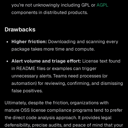
you’re not unknowingly including GPL or
AGPL
components in distributed products.
Drawbacks
Higher friction:
Downloading and scanning every
package takes more time and compute.
Alert volume and triage effort:
License text found
in README files or examples can trigger
unnecessary alerts. Teams need processes (or
automation) for reviewing, confirming, and dismissing
false positives.
Ultimately, despite the friction, organizations with
mature OSS license compliance programs tend to prefer
the direct code analysis approach. It provides legal
defensibility, precise audits, and peace of mind that your