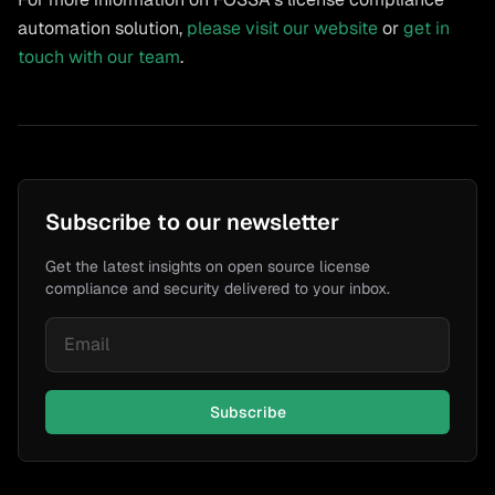
automation solution,
please visit our website
or
get in
touch with our team
.
Subscribe to our newsletter
Get the latest insights on open source license
compliance and security delivered to your inbox.
Subscribe