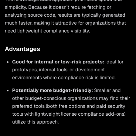
simplicity. Because it doesn’t require fetching or
analyzing source code, results are typically generated
much faster, making it attractive for organizations that
need lightweight compliance visibility.
Advantages
Good for internal or low-risk projects:
Ideal for
prototypes, internal tools, or development
environments where compliance risk is limited.
Potentially more budget-friendly:
Smaller and
other budget-conscious organizations may find their
preferred tools (both free options and paid security
tools with lightweight license compliance add-ons)
utilize this approach.