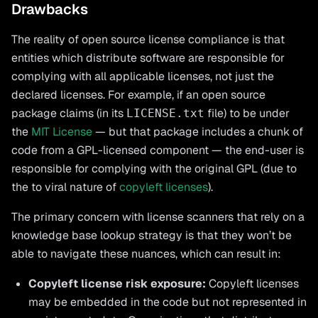
Drawbacks
The reality of open source license compliance is that
entities which distribute software are responsible for
complying with all applicable licenses, not just the
declared licenses. For example, if an open source
package claims (in its
file) to be under
LICENSE.txt
the
MIT License
— but that package includes a chunk of
code from a GPL-licensed component — the end-user is
responsible for complying with the original GPL (due to
the to viral nature of
copyleft licenses
).
The primary concern with license scanners that rely on a
knowledge base lookup strategy is that they won’t be
able to navigate these nuances, which can result in:
Copyleft license risk exposure:
Copyleft licenses
may be embedded in the code but not represented in