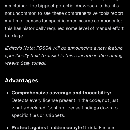
maintainer. The biggest potential drawback is that it’s
not uncommon to see these comprehensive tools report
multiple licenses for specific open source components;
this has historically required some level of manual effort
to triage.
(Editor’s Note: FOSSA will be announcing a new feature
specifically built to assist in this scenario in the coming
weeks. Stay tuned!)
Advantages
Comprehensive coverage and traceability:
Detects every license present in the code, not just
what’s declared. Confirm license findings down to
specific files or snippets.
Protect against hidden copyleft risk:
Ensures