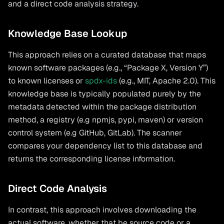
and a direct code analysis strategy.
Knowledge Base Lookup
This approach relies on a curated database that maps
known software packages (e.g., “Package X, Version Y”)
to known licenses or
spdx-ids
(e.g., MIT, Apache 2.0). This
knowledge base is typically populated purely by the
metadata detected within the package distribution
method, a registry (e.g npmjs, pypi, maven) or version
control system (e.g GitHub, GitLab). The scanner
compares your dependency list to this database and
returns the corresponding license information.
Direct Code Analysis
In contrast, this approach involves downloading the
actual software, whether that be source code or a