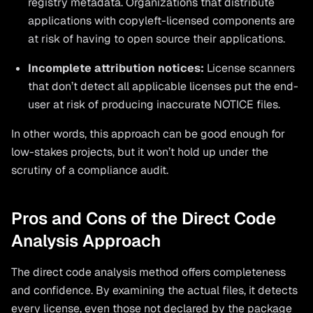
registry metadata. Organizations that distribute
applications with copyleft-licensed components are
at risk of having to open source their applications.
Incomplete attribution notices:
License scanners
that don’t detect all applicable licenses put the end-
user at risk of producing inaccurate NOTICE files.
In other words, this approach can be good enough for
low-stakes projects, but it won’t hold up under the
scrutiny of a compliance audit.
Pros and Cons of the Direct Code
Analysis Approach
The direct code analysis method offers completeness
and confidence. By examining the actual files, it detects
every license, even those not declared by the package