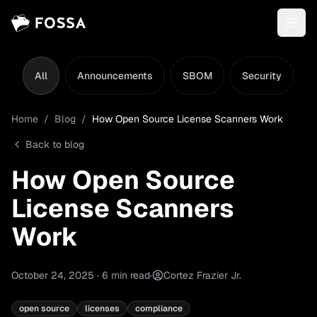
All
Announcements
SBOM
Security
L
Home
/
Blog
/
How Open Source License Scanners Work
Back to blog
How Open Source
License Scanners
Work
October 24, 2025
·
6
min read
·
Cortez Frazier Jr.
open source
licenses
compliance