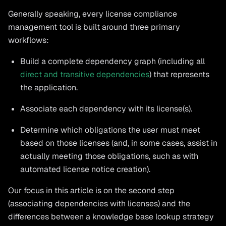
Generally speaking, every license compliance
management tool is built around three primary
workflows:
Build a complete dependency graph (including all
direct and transitive dependencies
) that represents
the application.
Associate each dependency with its license(s).
Determine which obligations the user must meet
based on those licenses (and, in some cases, assist in
actually meeting those obligations, such as with
automated license notice creation).
Our focus in this article is on the second step
(associating dependencies with licenses) and the
differences between a knowledge base lookup strategy