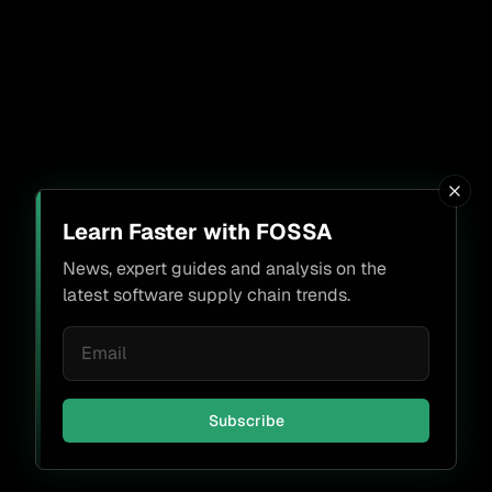
Learn Faster with FOSSA
News, expert guides and analysis on the
latest software supply chain trends.
Subscribe