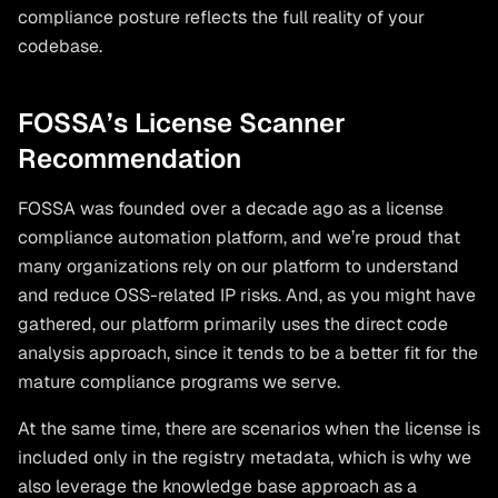
compliance posture reflects the full reality of your
codebase.
FOSSA’s License Scanner
Recommendation
FOSSA was founded over a decade ago as a license
compliance automation platform, and we’re proud that
many organizations rely on our platform to understand
and reduce OSS-related IP risks. And, as you might have
gathered, our platform primarily uses the direct code
analysis approach, since it tends to be a better fit for the
mature compliance programs we serve.
At the same time, there are scenarios when the license is
included only in the registry metadata, which is why we
also leverage the knowledge base approach as a