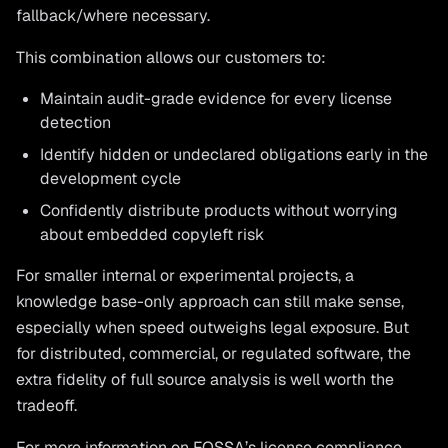
fallback/where necessary.
This combination allows our customers to:
Maintain audit-grade evidence for every license
detection
Identify hidden or undeclared obligations early in the
development cycle
Confidently distribute products without worrying
about embedded copyleft risk
For smaller internal or experimental projects, a
knowledge base-only approach can still make sense,
especially when speed outweighs legal exposure. But
for distributed, commercial, or regulated software, the
extra fidelity of full source analysis is well worth the
tradeoff.
For more information on FOSSA’s license compliance