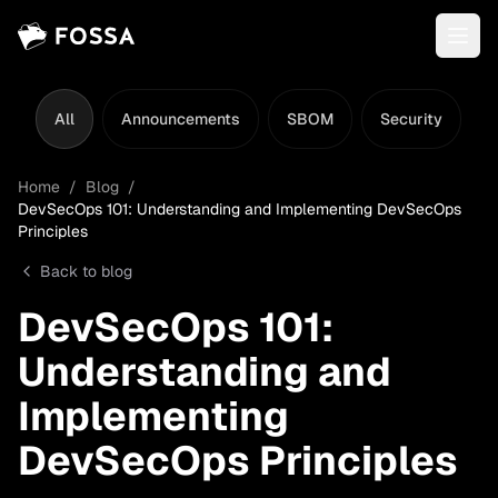
All
Announcements
SBOM
Security
L
Home
/
Blog
/
DevSecOps 101: Understanding and Implementing DevSecOps
Principles
Back to blog
DevSecOps 101:
Understanding and
Implementing
DevSecOps Principles