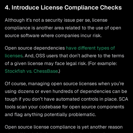
4. Introduce License Compliance Checks
Although it’s not a security issue per se, license
compliance is another area related to the use of open
source software where companies incur risk.
Open source dependencies
have different types of
licenses
. And, OSS users that don’t adhere to the terms
of a given license may face legal risk. (For example:
Stockfish vs. ChessBase
.)
Of course, managing open source licenses when you’re
using dozens or even hundreds of dependencies can be
tough if you don’t have automated controls in place. SCA
tools scan your codebase for open source components
and flag anything potentially problematic.
Open source license compliance is yet another reason