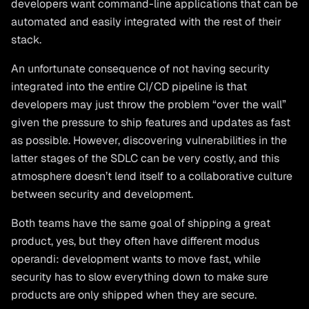
developers want command-line applications that can be
automated and easily integrated with the rest of their
stack.
An unfortunate consequence of not having security
integrated into the entire CI/CD pipeline is that
developers may just throw the problem “over the wall”
given the pressure to ship features and updates as fast
as possible. However, discovering vulnerabilities in the
latter stages of the SDLC can be very costly, and this
atmosphere doesn’t lend itself to a collaborative culture
between security and development.
Both teams have the same goal of shipping a great
product, yes, but they often have different modus
operandi: development wants to move fast, while
security has to slow everything down to make sure
products are only shipped when they are secure.