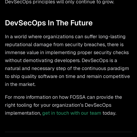
DevSecOps principles will only continue to grow.
DevSecOps In The Future
In a world where organizations can suffer long-lasting
reputational damage from security breaches, there is
immense value in implementing proper security checks
without demotivating developers. DevSecOps is a
natural and necessary step of the continuous paradigm
to ship quality software on time and remain competitive
in the market.
For more information on how FOSSA can provide the
right tooling for your organization’s DevSecOps
implementation,
get in touch with our team
today.