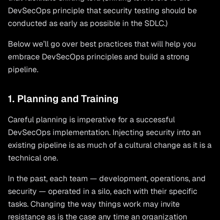
DevSecOps principle that security testing should be
conducted as early as possible in the SDLC.)
Below we’ll go over best practices that will help you
embrace DevSecOps principles and build a strong
pipeline.
1. Planning and Training
Careful planning is imperative for a successful
DevSecOps implementation. Injecting security into an
existing pipeline is as much of a cultural change as it is a
technical one.
In the past, each team — development, operations, and
security — operated in a silo, each with their specific
tasks. Changing the way things work may invite
resistance as is the case any time an organization