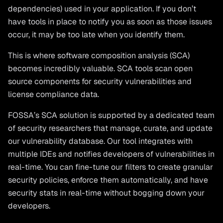
dependencies) used in your application. If you don’t
have tools in place to notify you as soon as those issues
occur, it may be too late when you identify them.
This is where software composition analysis (SCA)
becomes incredibly valuable. SCA tools scan open
source components for security vulnerabilities and
license compliance data.
FOSSA’s SCA solution is supported by a dedicated team
of security researchers that manage, curate, and update
our vulnerability database. Our tool integrates with
multiple IDEs and notifies developers of vulnerabilities in
real-time. You can fine-tune our filters to create granular
security policies, enforce them automatically, and have
security stats in real-time without bogging down your
developers.