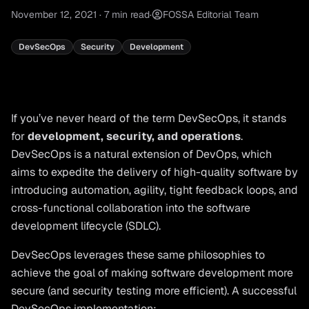
November 12, 2021
·
7
min read
·
FOSSA Editorial Team
DevSecOps
Security
Development
If you’ve never heard of the term DevSecOps, it stands
for
development, security, and operations
.
DevSecOps is a natural extension of DevOps, which
aims to expedite the delivery of high-quality software by
introducing automation, agility, tight feedback loops, and
cross-functional collaboration into the software
development lifecycle (SDLC).
DevSecOps leverages these same philosophies to
achieve the goal of making software development more
secure (and security testing more efficient). A successful
DevSecOps implementation: