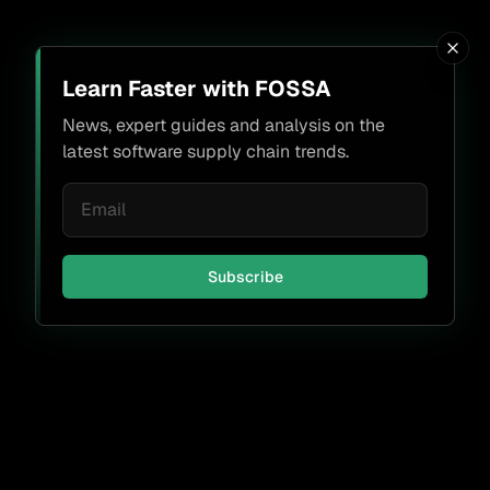
Learn Faster with FOSSA
News, expert guides and analysis on the
latest software supply chain trends.
Subscribe
Don't miss a thing.