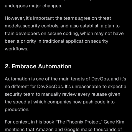
undergoes major changes.
However, it’s important the teams agree on threat
models, security controls, and also establish a plan to
train developers on secure coding, which may not have
been a priority in traditional application security
workflows.
2. Embrace Automation
Automation is one of the main tenets of DevOps, and it’s
no different for DevSecOps. It’s unreasonable to expect a
security team to manually review every release given
the speed at which companies now push code into
production.
For context, in his book “The Phoenix Project,” Gene Kim
mentions that Amazon and Google make thousands of