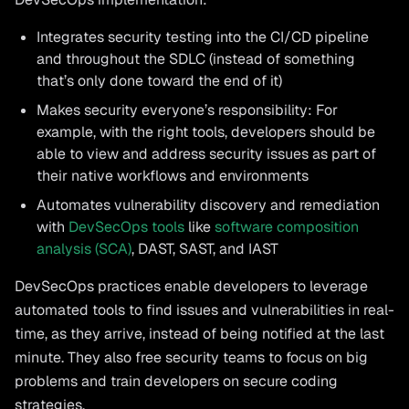
Integrates security testing into the CI/CD pipeline
and throughout the SDLC (instead of something
that’s only done toward the end of it)
Makes security everyone’s responsibility: For
example, with the right tools, developers should be
able to view and address security issues as part of
their native workflows and environments
Automates vulnerability discovery and remediation
with
DevSecOps tools
like
software composition
analysis (SCA)
, DAST, SAST, and IAST
DevSecOps practices enable developers to leverage
automated tools to find issues and vulnerabilities in real-
time, as they arrive, instead of being notified at the last
minute. They also free security teams to focus on big
problems and train developers on secure coding
strategies.