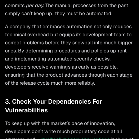
commits
per day.
The manual processes from the past
simply can’t keep up; they must be automated.
A company that embraces automation not only reduces
technical overhead but equips its development team to
correct problems before they snowball into much bigger
ones. By determining procedures and policies upfront
and implementing automated security checks,
developers receive warnings as early as possible,
ensuring that the product advances through each stage
of the release cycle much more reliably.
3. Check Your Dependencies For
Vulnerabilities
To keep up with the market’s pace of innovation,
developers don’t write much proprietary code at all