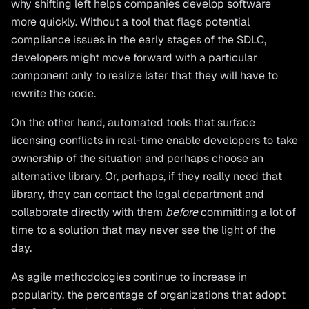
why shifting left helps companies develop software
more quickly. Without a tool that flags potential
compliance issues in the early stages of the SDLC,
developers might move forward with a particular
component only to realize later that they will have to
rewrite the code.
On the other hand, automated tools that surface
licensing conflicts in real-time enable developers to take
ownership of the situation and perhaps choose an
alternative library. Or, perhaps, if they really need that
library, they can contact the legal department and
collaborate directly with them
before
committing a lot of
time to a solution that may never see the light of the
day.
As agile methodologies continue to increase in
popularity, the percentage of organizations that adopt