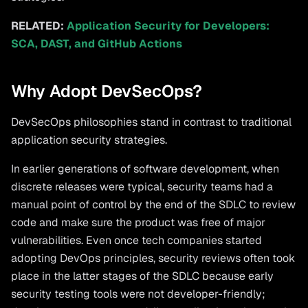
RELATED:
Application Security for Developers:
SCA, DAST, and GitHub Actions
Why Adopt DevSecOps?
DevSecOps philosophies stand in contrast to traditional
application security strategies.
In earlier generations of software development, when
discrete releases were typical, security teams had a
manual point of control by the end of the SDLC to review
code and make sure the product was free of major
vulnerabilities. Even once tech companies started
adopting DevOps principles, security reviews often took
place in the latter stages of the SDLC because early
security testing tools were not developer-friendly;