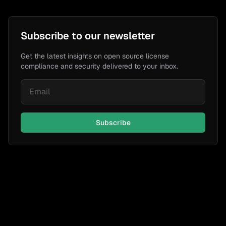
Subscribe to our newsletter
Get the latest insights on open source license
compliance and security delivered to your inbox.
Subscribe