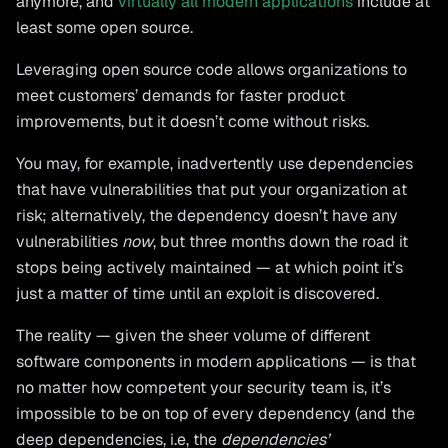
anymore, and
virtually all modern applications
include at
least some open source.
Leveraging open source code allows organizations to
meet customers’ demands for faster product
improvements, but it doesn’t come without risks.
You may, for example, inadvertently use dependencies
that have vulnerabilities that put your organization at
risk; alternatively, the dependency doesn’t have any
vulnerabilities
now
, but three months down the road it
stops being actively maintained — at which point it’s
just a matter of time until an exploit is discovered.
The reality — given the sheer volume of different
software components in modern applications — is that
no matter how competent your security team is, it’s
impossible to be on top of every dependency (and the
deep dependencies, i.e, the
dependencies’