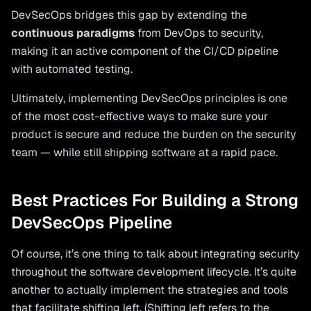
DevSecOps bridges this gap by extending the
continuous paradigms
from DevOps to security,
making it an active component of the CI/CD pipeline
with automated testing.
Ultimately, implementing DevSecOps principles is one
of the most cost-effective ways to make sure your
product is secure and reduce the burden on the security
team — while still shipping software at a rapid pace.
Best Practices For Building a Strong
DevSecOps Pipeline
Of course, it’s one thing to talk about integrating security
throughout the software development lifecycle. It’s quite
another to actually implement the strategies and tools
that facilitate shifting left. (Shifting left refers to the