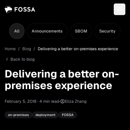
All
Announcements
SBOM
Security
L
Home
/
Blog
/
Delivering a better on-premises experience
Back to blog
Delivering a better on-
premises experience
February 5, 2018
·
4
min read
·
Eliza Zhang
on-premises
deployment
FOSSA