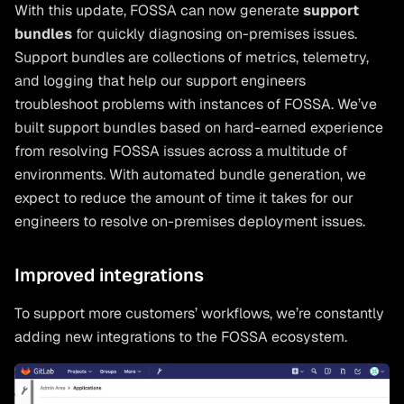
With this update, FOSSA can now generate
support
bundles
for quickly diagnosing on-premises issues.
Support bundles are collections of metrics, telemetry,
and logging that help our support engineers
troubleshoot problems with instances of FOSSA. We’ve
built support bundles based on hard-earned experience
from resolving FOSSA issues across a multitude of
environments. With automated bundle generation, we
expect to reduce the amount of time it takes for our
engineers to resolve on-premises deployment issues.
Improved integrations
To support more customers’ workflows, we’re constantly
adding new integrations to the FOSSA ecosystem.