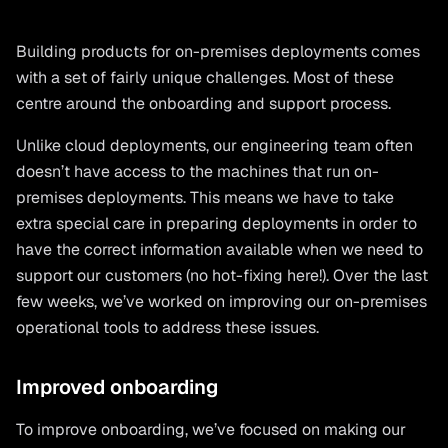
Building products for on-premises deployments comes
with a set of fairly unique challenges. Most of these
centre around the onboarding and support process.
Unlike cloud deployments, our engineering team often
doesn’t have access to the machines that run on-
premises deployments. This means we have to take
extra special care in preparing deployments in order to
have the correct information available when we need to
support our customers (no hot-fixing here!). Over the last
few weeks, we’ve worked on improving our on-premises
operational tools to address these issues.
Improved onboarding
To improve onboarding, we’ve focused on making our