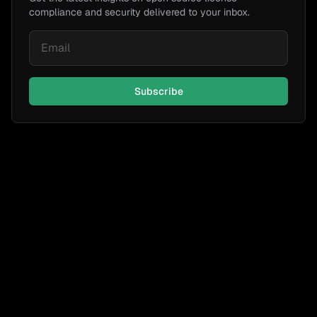
compliance and security delivered to your inbox.
Subscribe