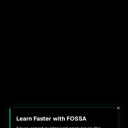
Learn Faster with FOSSA