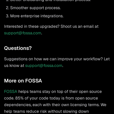
Smoother support process.
More enterprise integrations.
Interested in these upgrades? Shoot us an email at
support@fossa.com
.
Questions?
Suggestions on how we can improve your workflow? Let
us know at
support@fossa.com
.
More on FOSSA
FOSSA
helps teams stay on top of their open source
code. 85% of your code today is from open source
dependencies, each with their own licensing terms. We
help teams reduce risk without slowing down