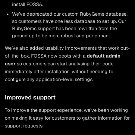
install FOSSA.
We’ve deprecated our custom RubyGems database,
so customers have one less database to set up. Our
RubyGems support has been rewritten from the
ground up to be more robust and performant.
We’ve also added usability improvements that work out-
of-the-box. FOSSA now boots with a
default admin
user
so customers can start analysing their code
immediately after installation, without needing to
configure any application-level settings.
Improved support
To improve the support experience, we’ve been working
on making it easy for customers to gather information for
support requests.