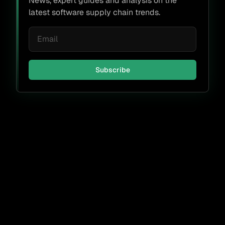
News, expert guides and analysis on the
latest software supply chain trends.
Subscribe
Don't miss a thing.
Subscribe