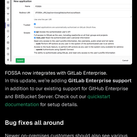
FOSSA now integrates with GitLab Enterprise.
In this update, we’re adding
GitLab Enterprise support
in addition to our existing support for GitHub Enterprise
and BitBucket Server. Check out our
quickstart
documentation
for setup details.
Bug fixes all around
Newer on-premises customers should also see various