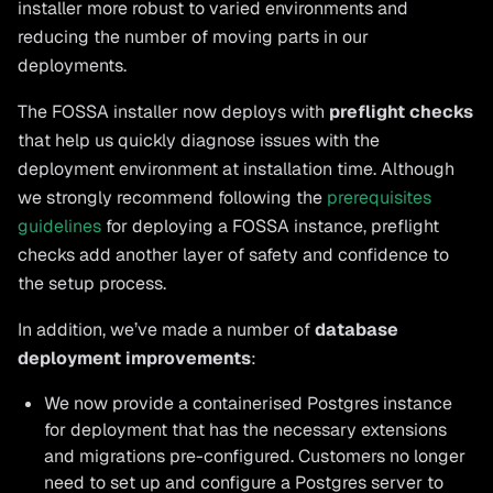
installer more robust to varied environments and
reducing the number of moving parts in our
deployments.
The FOSSA installer now deploys with
preflight checks
that help us quickly diagnose issues with the
deployment environment at installation time. Although
we strongly recommend following the
prerequisites
guidelines
for deploying a FOSSA instance, preflight
checks add another layer of safety and confidence to
the setup process.
In addition, we’ve made a number of
database
deployment improvements
:
We now provide a containerised Postgres instance
for deployment that has the necessary extensions
and migrations pre-configured. Customers no longer
need to set up and configure a Postgres server to