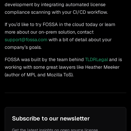
development by integrating automated license
compliance scanning with your CI/CD workflow.
If you’d like to try FOSSA in the cloud today or learn
more about our on-prem solution, contact
support@fossa.com
with a bit of detail about your
company’s goals.
FOSSA was built by the team behind
TLDRLegal
and is
working with some great lawyers like Heather Meeker
(author of MPL and Mozilla ToS).
Subscribe to our newsletter
Get the latest insights on open source license