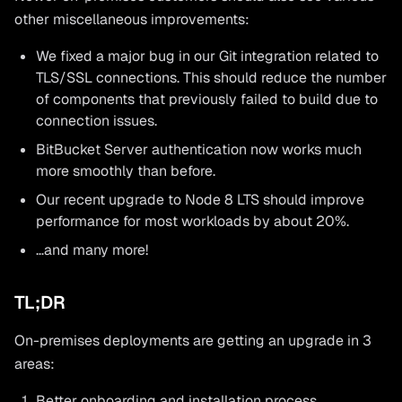
other miscellaneous improvements:
We fixed a major bug in our Git integration related to
TLS/SSL connections. This should reduce the number
of components that previously failed to build due to
connection issues.
BitBucket Server authentication now works much
more smoothly than before.
Our recent upgrade to Node 8 LTS should improve
performance for most workloads by about 20%.
…and many more!
TL;DR
On-premises deployments are getting an upgrade in 3
areas:
Better onboarding and installation process.