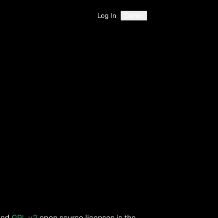
Log In
Demo
and
GPL v2
open source licenses is the