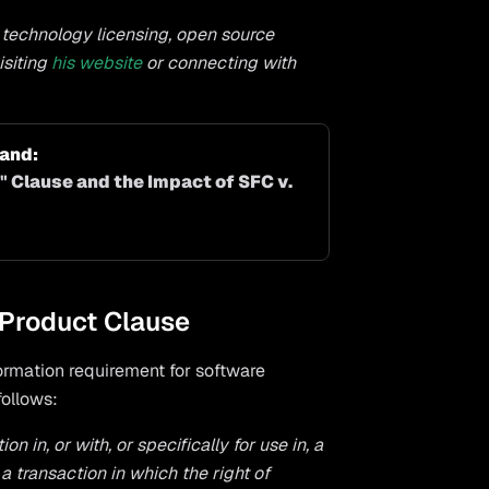
n technology licensing, open source
isiting
his website
or connecting with
nd: 
 Clause and the Impact of SFC v. 
 Product Clause
formation requirement for software
follows:
 in, or with, or specifically for use in, a
a transaction in which the right of