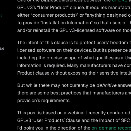
GPL v3’s “User Product” clause. It requires manufact
either “consumer product(s)” or “anything designed or
ct
to provide “Installation Information” so that users of
and/or reinstall the GPL v3-licensed software on tho
The intent of this clause is to protect users' freedo
use
licensed software on their devices. But its presence a
including the precise scope of what qualifies as a Us
Information is required. Many manufacturers have co
Product clause without exposing their sensitive intell
But while there may not currently be
definitive
answer
there are some best practices that manufacturers and
provision’s requirements.
This post is based on a webinar I recently conducte
GPLv3 ‘User Products’ Clause and the Impact of SFC v. V
I’d point you in the direction of the
on-demand recor