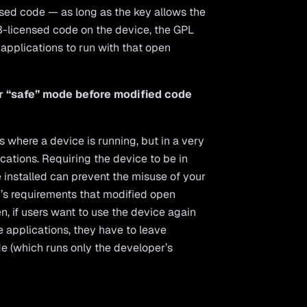
nsed code — as long as the key allows the
v3-licensed code on the device, the GPL
applications to run with that open
or “safe” mode before modified code
where a device is running, but in a very
cations. Requiring the device to be in
installed can prevent the misuse of your
3’s requirements that modified open
n, if users want to use the device again
e applications, they have to leave
e (which runs only the developer’s