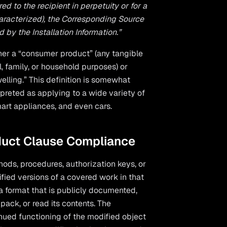
d to the recipient in perpetuity or for a
haracterized), the Corresponding Source
y the Installation Information.”
her a “consumer product” (any tangible
, family, or household purposes) or
elling.” This definition is somewhat
erpreted as applying to a wide variety of
mart appliances, and even cars.
duct Clause Compliance
hods, procedures, authorization keys, or
ified versions of a covered work in that
a format that is publicly documented,
ack, or read its contents. The
inued functioning of the modified object