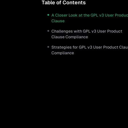
Table of Contents
A Closer Look at the GPL v3 User Produ
Clause
Challenges with GPL v3 User Product
Clause Compliance
Strategies for GPL v3 User Product Cla
Compliance