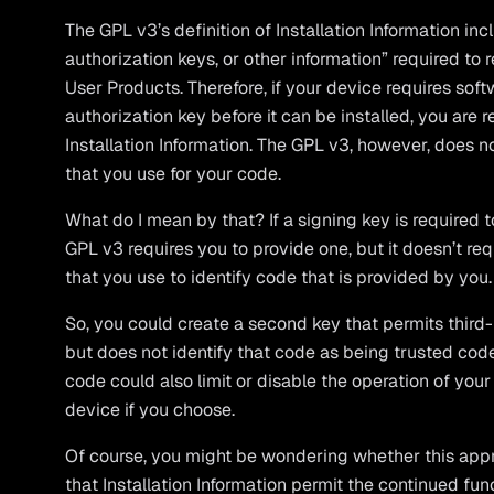
The GPL v3’s definition of Installation Information in
authorization keys, or other information” required to 
User Products. Therefore, if your device requires soft
authorization key before it can be installed, you are 
Installation Information. The GPL v3, however, does n
that you use for your code.
What do I mean by that? If a signing key is required t
GPL v3 requires you to provide one, but it doesn’t re
that you use to identify code that is provided by you.
So, you could create a second key that permits third-
but does not identify that code as being trusted code
code could also limit or disable the operation of you
device if you choose.
Of course, you might be wondering whether this appr
that Installation Information permit the continued fu