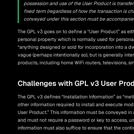
possession and use of the User Product is transferre
fixed term (regardless of how the transaction is c
conveyed under this section must be accompanied b
The GPL v3 goes on to define a “User Product” as eit
personal property which is normally used for personal
“anything designed or sold for incorporation into a dw
vague (perhaps intentionally so), but is generally int
products, including home WiFi routers, televisions, s
Challenges with GPL v3 User Pro
The GPL v3 defines “Installation Information” as “met
other information required to install and execute mod
User Product.” This information must be conveyed in 
and must not require a password or key to access, unp
information must also suffice to ensure that the cont