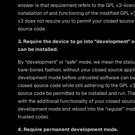
answer is that requirement refers to the GPL v3-lice
installation of and functioning of the modified GPL 
v3 does not require you to permit your closed source 
source code.
3. Require the device to go into “development” 
can be installed.
By “development” or “safe” mode, we mean the status 
bare-bones fashion, without your closed source appli
development mode before untrusted software can be 
closed source code while still adhering to the GPL v
source code be permitted to be installed and run. The
with the additional functionality of your closed sourc
development mode and reboot into the “regular” mod
trusted code).
4. Require permanent development mode.