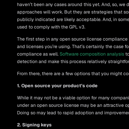
haven’t been any cases around this yet. And, so, we 
approaches will work. But they are strategies that s
publicly indicated are likely acceptable. And, in som
used to comply with the GPL v3.
The first step in any open source license complianc
and licenses you’re using. That’s certainly the case 
compliance as well.
Software composition analysis
to
detection and make this process relatively straightfo
From there, there are a few options that you might co
1. Open source your product’s code
While it may not be a viable option for many compani
under an open source license may be an attractive op
Doing so may lead to rapid adoption and improvemen
2. Signing keys