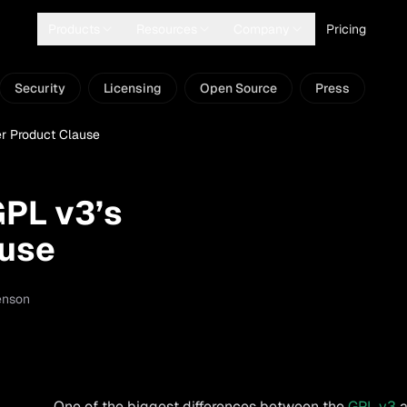
Products
Resources
Company
Pricing
Security
Licensing
Open Source
Press
r Product Clause
GPL v3’s
ause
enson
One of the biggest differences between the
GPL v3