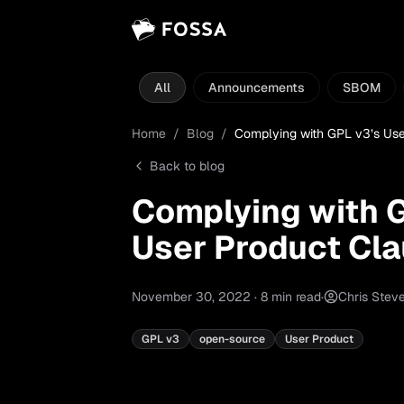
All
Announcements
SBOM
Home
/
Blog
/
Complying with GPL v3’s Use
Back to blog
Complying with 
User Product Cl
November 30, 2022
·
8
min read
·
Chris Stev
GPL v3
open-source
User Product