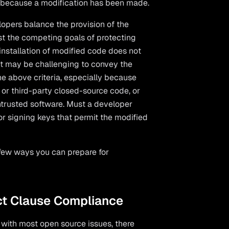
ly because a modification has been made.
lopers balance the provision of the
nst the competing goals of protecting
 installation of modified code does not
. It may be challenging to convey the
the above criteria, especially because
 or third-party closed-source code, or
untrusted software. Must a developer
r signing keys that permit the modified
 few ways you can prepare for
ct Clause Compliance
as with most open source issues, there