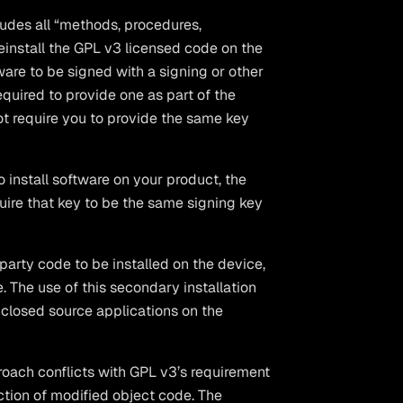
cludes all “methods, procedures,
reinstall the GPL v3 licensed code on the
ware to be signed with a signing or other
required to provide one as part of the
ot require you to provide the same key
o install software on your product, the
quire that key to be the same signing key
party code to be installed on the device,
. The use of this secondary installation
r closed source applications on the
oach conflicts with GPL v3’s requirement
nction of modified object code. The