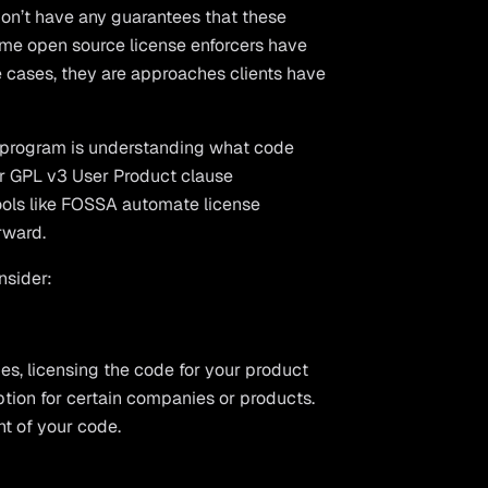
don’t have any guarantees that these
ome open source license enforcers have
e cases, they are approaches clients have
e program is understanding what code
for GPL v3 User Product clause
ols like FOSSA automate license
rward.
nsider:
es, licensing the code for your product
tion for certain companies or products.
t of your code.