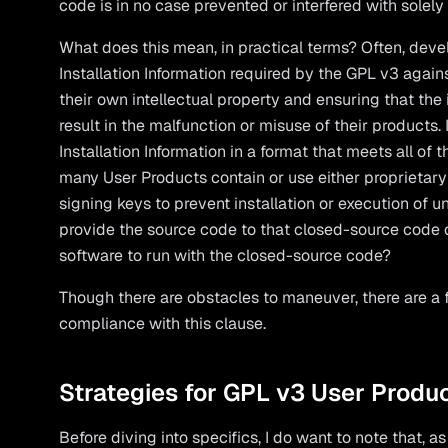
code is in no case prevented or interfered with sole
What does this mean, in practical terms? Often, deve
Installation Information required by the GPL v3 agai
their own intellectual property and ensuring that the
result in the malfunction or misuse of their products
Installation Information in a format that meets all of 
many User Products contain or use either proprietary
signing keys to prevent installation or execution of 
provide the source code to that closed-source code o
software to run with the closed-source code?
Though there are obstacles to maneuver, there are a
compliance with this clause.
Strategies for GPL v3 User Produ
Before diving into specifics, I do want to note that, 