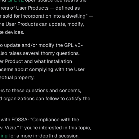
urers of User Products — defined as
 sold for incorporation into a dwelling” —
 the User Products can update, modify,
se devices.
m to update and/or modify the GPL v3-
lso raises several thorny questions,
er Product and what Installation
ncerns about complying with the User
ectual property.
s to these questions and concerns,
 organizations can follow to satisfy the
d with FOSSA: “Compliance with the
izio.” If you’re interested in this topic,
ding
for a more in-depth discussion.