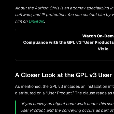
About the Author: Chris is an attorney specializing i
software, and IP protection. You can contact him by v
him on
LinkedIn
.
Watch On-Dema
Compliance with the GPL v3 "User Products"
Vizio
A Closer Look at the GPL v3 User
As mentioned, the GPL v3 includes an installation in
distributed on a “User Product.” The clause reads as 
“If you convey an object code work under this section
User Product, and the conveying occurs as part of 