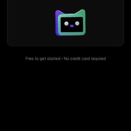
Free to get started • No credit card required