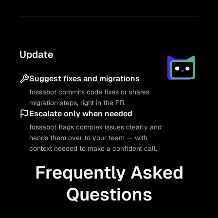
Update
Suggest fixes and migrations
fossabot commits code fixes or shares
migration steps, right in the PR.
Escalate only when needed
fossabot flags complex issues clearly and
hands them over to your team — with
context needed to make a confident call.
Frequently Asked
Questions