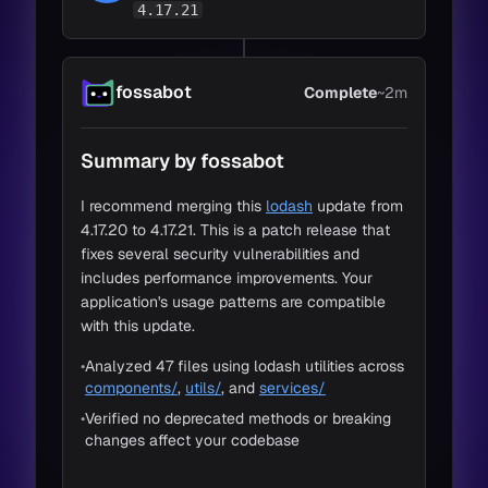
4.17.21
fossabot
Complete
~2m
Loading Code
30s
Summary by fossabot
Change Detection
45s
Impact Detection
15s
I recommend merging this
lodash
update from
4.17.20 to 4.17.21. This is a patch release that
Adapt to Impacts
20s
fixes several security vulnerabilities and
includes performance improvements. Your
application's usage patterns are compatible
with this update.
•
Analyzed 47 files using lodash utilities across
components/
,
utils/
, and
services/
•
Verified no deprecated methods or breaking
changes affect your codebase