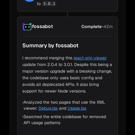
to
3.0.1
Sara
fossabot
Complete
~42m
Loading Code
1m
Summary by fossabot
Change Detection
5m
Impact Detection
35m
I recommend merging this
react-xml-viewer
Barbu
update from 2.0.4 to 3.0.1. Despite this being a
Adapt to Impacts
~1m
major version upgrade with a breaking change,
the codebase only uses basic config and
avoids all deprecated APIs. It also bring
support for newer Node versions.
Cortez
•
Analyzed the two pages that use the XML
viewer:
Debug.tsx
and
Usage.tsx
•
Searched the entire codebase for removed
API usage patterns
Sara