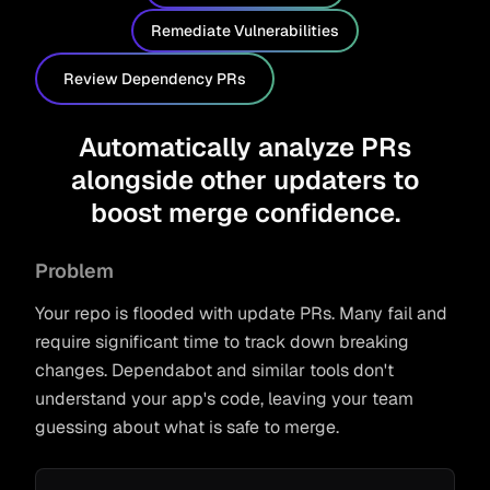
Remediate Vulnerabilities
Review Dependency PRs
Automatically analyze PRs
alongside other updaters to
boost merge confidence.
Problem
Your repo is flooded with update PRs. Many fail and
require significant time to track down breaking
changes. Dependabot and similar tools don't
understand your app's code, leaving your team
guessing about what is safe to merge.