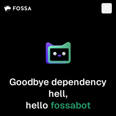
Goodbye dependency
hell,
hello
fossabot