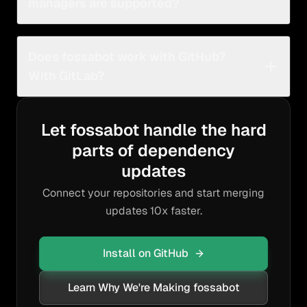
managers are supported?
fossabot supports a
variety of ecosystems and
languages
with continuous improvements and
Does fossabot work with GitHub?
additions.
With GitLab?
Yes, fossabot works with most GitHub and GitLab
product offerings.
Let fossabot handle the hard
parts of dependency
updates
Connect your repositories and start merging
updates 10x faster.
Install on GitHub
Learn Why We're Making fossabot