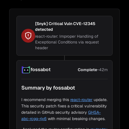
GHSA-
abc-rcgg-rjx6
•
Analyzed the router configuration in
router.tsx
for breaking changes
[Snyk] Critical Vuln CVE-12345
detected
•
Searched the entire codebase for deprecated
react-router: Improper Handling of
API usage patterns
Exceptional Conditions via request
header
Change Details
Safe Breaking Changes (1)
✓
Andy
Chad
Chad
Kevin
1. The renamed
initialCollapsedDepth
prop
fossabot
Complete
~42m
isn't used anywhere in the codebase.
Loading Code
1m
Summary by fossabot
Change Detection
5m
Impact Detection
35m
I recommend merging this
react-router
update.
This security patch fixes a critical vulnerability
Adapt to Impacts
~1m
detailed in GitHub security advisory
GHSA-
abc-rcgg-rjx6
with minimal breaking changes.