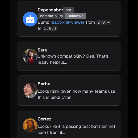
Dependabot
bot
compatibility
unknown
Bump
react-xml-viewer
from
2.0.4
to
3.0.1
Sara
Unknown compatibility? Gee. That's
really helpful...
Barbu
Looks risky given how many teams use
this in production.
Cortez
Looks like it is passing test but I am not
sure I trust it...