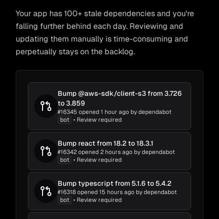
Your app has 100+ stale dependencies and you're
falling further behind each day. Reviewing and
updating them manually is time-consuming and
perpetually stays on the backlog.
Bump @aws-sdk/client-s3 from 3.726
fossabot
bot
to 3.859
aws-sdk
#16345 opened 1 hour ago by dependabot
bot
• Review required
fossabot
Bump react from 18.2 to 18.3.1
Complete
~15m
fossabot
bot
#16342 opened 2 hours ago by dependabot
frontend
Loading Code
...
bot
• Review required
Change Detection
...
Bump typescript from 5.1.6 to 5.4.2
Impact Detection
...
#16318 opened 15 hours ago by dependabot
fossabot
bot
bot
• Review required
Adapt to Impacts
...
tools