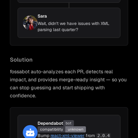
Sara
Wait, didn't we have issues with XML
parsing last quarter?
Solution
fossabot auto-analyzes each PR, detects real
impact, and provides merge-ready insight — so you
can stop guessing and start shipping with
confidence.
Dependabot
bot
compatibility
unknown
Bump
react-xml-viewer
from
2.0.4