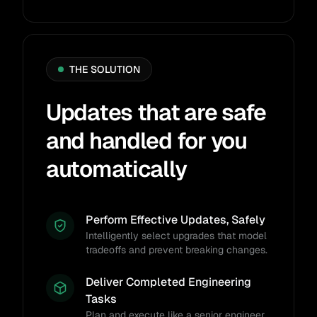
THE SOLUTION
Updates that are safe
and handled for you
automatically
Perform Effective Updates, Safely
Intelligently select upgrades that model
tradeoffs and prevent breaking changes.
Deliver Completed Engineering
Tasks
Plan and execute like a senior engineer,