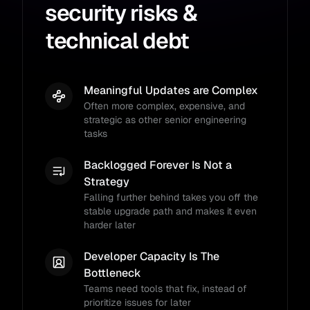
security risks &
technical debt
Meaningful Updates are Complex
Often more complex, expensive, and
strategic as other senior engineering
tasks
Backlogged Forever Is Not a
Strategy
Falling further behind takes you off the
stable upgrade path and makes it even
harder later
Developer Capacity Is The
Bottleneck
Teams need tools that fix, instead of
prioritize issues for later