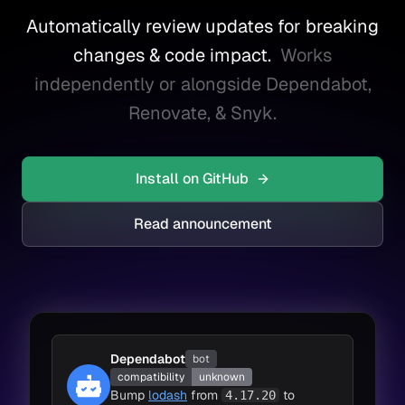
Automatically review updates for breaking
changes & code impact.
Works
independently or alongside Dependabot,
Renovate, & Snyk.
Install on GitHub
Read announcement
Dependabot
bot
compatibility
unknown
Bump
lodash
from
to
4.17.20