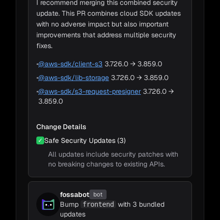
I recommend merging this combined security
Bump react from 18.2 to 18.3.1
Bump typescript from 5.1.6 to 5.4.2
Bump @types/node from 20.8 to
Bump eslint from 8.45 to 8.57
update. This PR combines cloud SDK updates
Adapt to Impacts
#16342 opened 2 hours ago by dependabot
#16318 opened 15 hours ago by dependabot
#16316 opened 16 hours ago by dependabot
~1m
20.11.5
Bump tailwindcss-animate from 1.0.5
bot
bot
bot
• Review required
• Review required
• Review required
#16325 opened 9 hours ago by dependabot
with no adverse impact but also important
to 1.0.7
bot
• Review required
#16319 opened 12 hours ago by dependabot
improvements that address multiple security
bot
• Review required
fixes.
•
@aws-sdk/client-s3
3.726.0 → 3.859.0
Bump eslint from 8.45 to 8.57
#16316 opened 16 hours ago by dependabot
•
@aws-sdk/lib-storage
3.726.0 → 3.859.0
bot
• Review required
•
@aws-sdk/s3-request-presigner
3.726.0 →
3.859.0
Change Details
Safe Security Updates (3)
✓
All updates include security patches with
no breaking changes to existing APIs.
fossabot
bot
Bump
with 3 bundled
frontend
updates