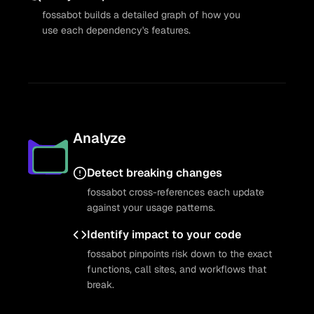
fossabot builds a detailed graph of how you
use each dependency's features.
Analyze
Detect breaking changes
fossabot cross-references each update
against your usage patterns.
Identify impact to your code
fossabot pinpoints risk down to the exact
functions, call sites, and workflows that
break.