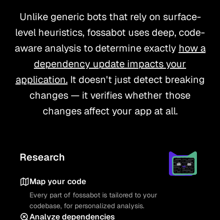
Unlike generic bots that rely on surface-
level heuristics, fossabot uses deep, code-
aware analysis to determine exactly
how a
dependency update impacts your
application.
It doesn't just detect breaking
changes — it verifies whether those
changes affect your app at all.
Research
Map your code
Every part of fossabot is tailored to your
codebase, for personalized analysis.
Analyze dependencies