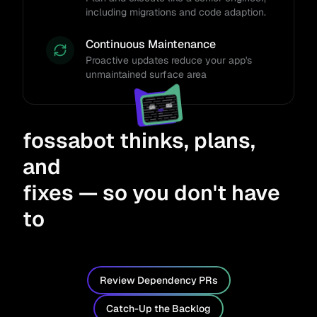
including migrations and code adaption.
Continuous Maintenance
Proactive updates reduce your app's
unmaintained surface area
fossabot thinks, plans,
and
fixes — so you don't have
to
Review Dependency PRs
Catch-Up the Backlog