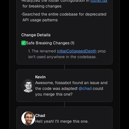
•
Analyzed the router configuration in
router.tsx
for breaking changes
•
Searched the entire codebase for deprecated
API usage patterns
Change Details
Safe Breaking Changes (1)
✓
1. The renamed
initialCollapsedDepth
prop
isn't used anywhere in the codebase.
Kevin
Awesome, fossabot found an issue and
the code was adapted!
@chad
could
you merge this one?
Chad
Hell yeah! I'll merge this one.