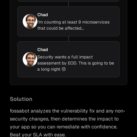
Chad
I'm counting at least 9 microservices
that could be affected...
Chad
Security wants a full impact
assessment by EOD. This is going to be
a long night 😞
Kevin
Chad
fossabot
Complete
~42m
Solution
@chad
Loading Code
...
fossabot analyzes the vulnerability fix and any non-
Change Detection
...
security changes, then determines the impact to
react-router
Impact Detection
...
your app so you can remediate with confidence.
Beat your SLA with ease.
Adapt to Impacts
...