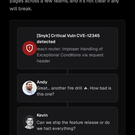
pages across a few teams, and it's not clear if any
will break.
[Snyk] Critical Vuln CVE-12345
detected
react-router: Improper Handling of
Exceptional Conditions via request
header
Andy
Great... another fire drill 🔥. How bad is
this one?
Kevin
Can we ship the feature release or do
we halt everything?