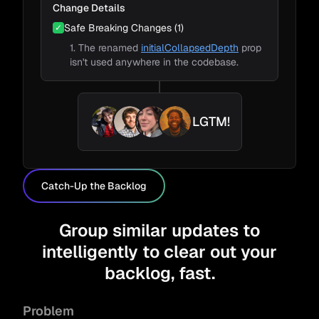
Change Details
Safe Breaking Changes (1)
✓
1. The renamed
initialCollapsedDepth
prop
isn't used anywhere in the codebase.
LGTM!
Catch-Up the Backlog
Group similar updates to
intelligently to clear out your
backlog, fast.
Problem