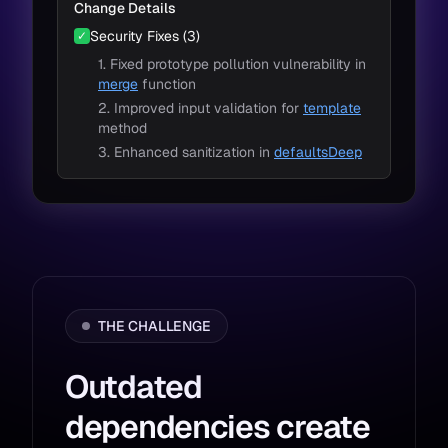
Change Details
Security Fixes (3)
✓
1. Fixed prototype pollution vulnerability in
merge
function
2. Improved input validation for
template
method
3. Enhanced sanitization in
defaultsDeep
THE CHALLENGE
Outdated
dependencies create