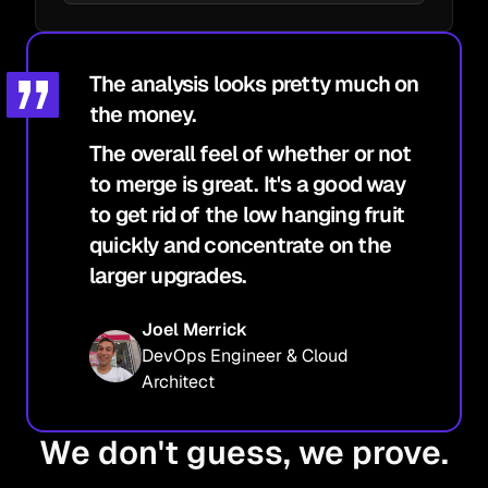
The analysis looks pretty much on
the money.
The overall feel of whether or not
to merge is great. It's a good way
to get rid of the low hanging fruit
quickly and concentrate on the
larger upgrades.
Joel Merrick
DevOps Engineer & Cloud
Architect
We don't guess, we prove.