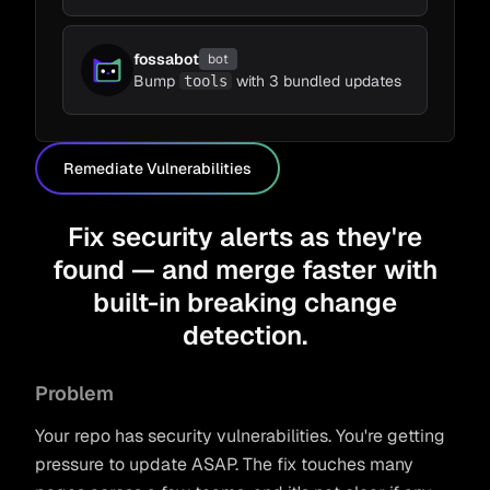
fossabot
bot
Bump
with 3 bundled updates
tools
Remediate Vulnerabilities
Fix security alerts as they're
found — and merge faster with
built-in breaking change
detection.
Problem
Your repo has security vulnerabilities. You're getting
pressure to update ASAP. The fix touches many