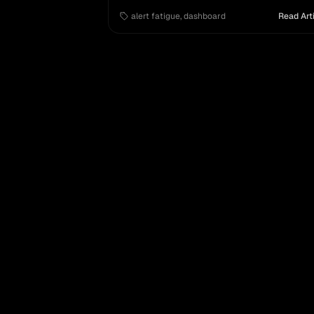
improving issue management and triage fo
alert fatigue
,
dashboard
Read Art
modern enterprises.