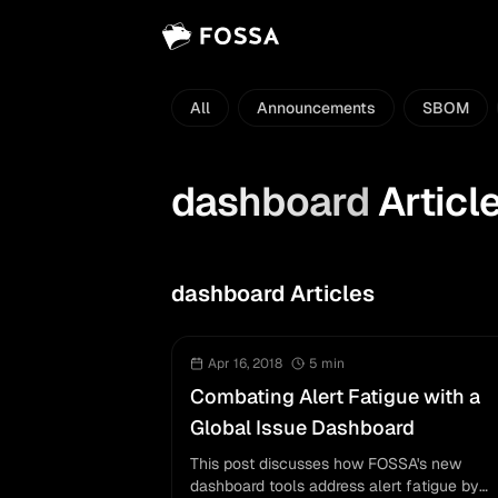
All
Announcements
SBOM
dashboard
Articl
dashboard Articles
Apr 16, 2018
5
min
Combating Alert Fatigue with a
Global Issue Dashboard
This post discusses how FOSSA's new
dashboard tools address alert fatigue by