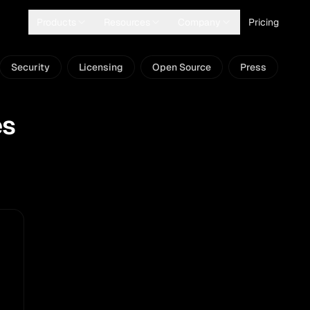
Products
Resources
Company
Pricing
Security
Licensing
Open Source
Press
es