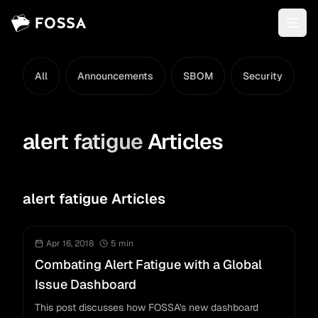
All
Announcements
SBOM
Security
L
alert fatigue
Articles
alert fatigue Articles
Apr 16, 2018
5
min
Combating Alert Fatigue with a Global
Issue Dashboard
This post discusses how FOSSA's new dashboard