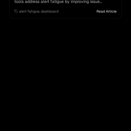
tools address alert fatigue by improving issue
management and triage for modern enterprises.
alert fatigue
,
dashboard
Read Article