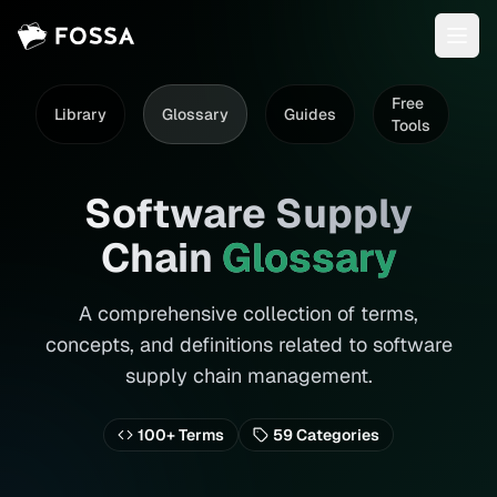
Free
Library
Glossary
Guides
D
Tools
Software Supply
Chain
Glossary
A comprehensive collection of terms,
concepts, and definitions related to software
supply chain management.
100+ Terms
59
Categories