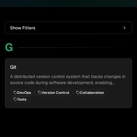
Show Filters
G
Git
A distributed version control system that tracks changes in
source code during software development, enabling
collaborative development and maintaining a complete
DevOps
Version Control
Collaboration
history of changes.
Tools