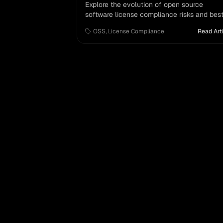
Explore the evolution of open source
software license compliance risks and bes
practices in commercial software agreemen
OSS
,
License Compliance
Read Art