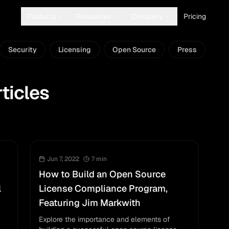
Products
Resources
Company
Pricing
Security
Licensing
Open Source
Press
ticles
Jun 7, 2022
7
min
How to Build an Open Source
l
License Compliance Program,
Featuring Jim Markwith
Explore the importance and elements of