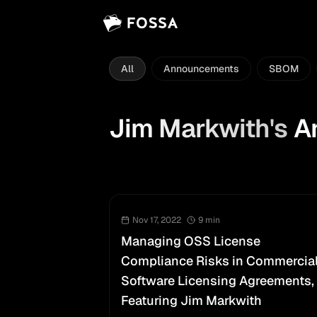
All
Announcements
SBOM
Jim Markwith
's
Ar
Nov 17, 2022
9
min
Managing OSS License
Compliance Risks in Commercia
Software Licensing Agreements,
Featuring Jim Markwith